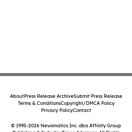
About
Press Release Archive
Submit Press Release
Terms & Conditions
Copyright/DMCA Policy
Privacy Policy
Contact
© 1995-2026 Newsmatics Inc. dba Affinity Group