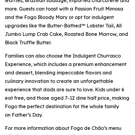
waffles, Brazilian sausage, imported charcuterie and
more. Guests can toast with a Passion Fruit Mimosa
and the Fogo Bloody Mary or opt for indulgent
upgrades like the Butter-Bathed™ Lobster Tail, All
Jumbo Lump Crab Cake, Roasted Bone Marrow, and
Black Truffle Butter.
Families can also choose the Indulgent Churrasco
Experience, which includes a premium enhancement
and dessert, blending impeccable flavors and
culinary innovation to create an unforgettable
experience that dads are sure to love. Kids under 6
eat free, and those aged 7-12 dine half price, making
Fogo the perfect destination for the whole family
on Father’s Day.
For more information about Fogo de Chão’s menu