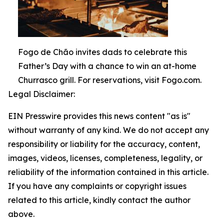
Fogo de Chão invites dads to celebrate this
Father’s Day with a chance to win an at-home
Churrasco grill. For reservations, visit Fogo.com.
Legal Disclaimer:
EIN Presswire provides this news content "as is"
without warranty of any kind. We do not accept any
responsibility or liability for the accuracy, content,
images, videos, licenses, completeness, legality, or
reliability of the information contained in this article.
If you have any complaints or copyright issues
related to this article, kindly contact the author
above.