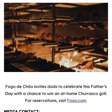
Fogo de Chão invites dads to celebrate this Father’s
Day with a chance to win an at-home Churrasco grill.
For reservations, visit
Fogo.com
.
MEDIA CONTACT: