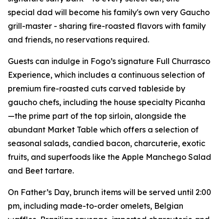
special dad will become his family's own very Gaucho
grill-master - sharing fire-roasted flavors with family
and friends, no reservations required.
Guests can indulge in Fogo’s signature Full Churrasco
Experience, which includes a continuous selection of
premium fire-roasted cuts carved tableside by
gaucho chefs, including the house specialty Picanha
—the prime part of the top sirloin, alongside the
abundant Market Table which offers a selection of
seasonal salads, candied bacon, charcuterie, exotic
fruits, and superfoods like the Apple Manchego Salad
and Beet tartare.
On Father’s Day, brunch items will be served until 2:00
pm, including made-to-order omelets, Belgian