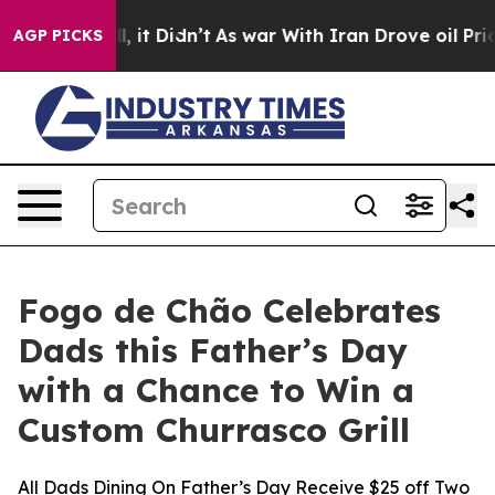
. Well, it Didn’t
As war With Iran Drove oil Prices H
AGP PICKS
Fogo de Chão Celebrates
Dads this Father’s Day
with a Chance to Win a
Custom Churrasco Grill
All Dads Dining On Father’s Day Receive $25 off Two