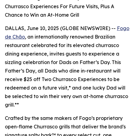
Churrasco Experiences For Future Visits, Plus A
Chance to Win an At-Home Grill
DALLAS, June 10, 2025 (GLOBE NEWSWIRE) --
Fogo
de Chão
, an internationally renowned Brazilian
restaurant celebrated for its elevated churrasco
dining experience, invites guests to experience a
sizzling celebration for Dads on Father’s Day. This
Father’s Day, all Dads who dine in-restaurant will
receive $25 off Two Churrasco Experiences to be
redeemed on a future visit,* and one lucky Dad will
be selected to win their very own at-home churrasco
grill.**
Crafted by the same makers of Fogo’s proprietary
open-flame Churrasco grills that deliver the brand's
signature salty bark™ to every select cut, one