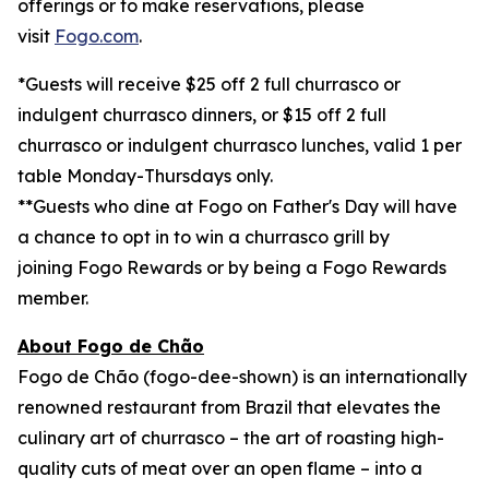
offerings or to make reservations, please
visit
Fogo.com
.
*Guests will receive $25 off 2 full churrasco or
indulgent churrasco dinners, or $15 off 2 full
churrasco or indulgent churrasco lunches, valid 1 per
table Monday-Thursdays only.
**
Guests who dine at Fogo on Father's Day will have
a chance to opt in to win a churrasco grill by
joining Fogo Rewards or by being a Fogo Rewards
member.
About Fogo de Chão
Fogo de Chão (fogo-dee-shown) is an internationally
renowned restaurant from Brazil that elevates the
culinary art of churrasco – the art of roasting high-
quality cuts of meat over an open flame – into a