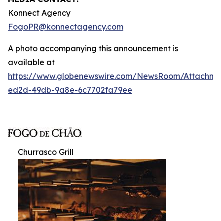
Konnect Agency
FogoPR@konnectagency.com
A photo accompanying this announcement is
available at
https://www.globenewswire.com/NewsRoom/Attachme
ed2d-49db-9a8e-6c7702fa79ee
Churrasco Grill