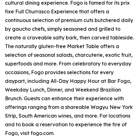
cultural dining experience. Fogo is famed for its prix
fixe Full Churrasco Experience that offers a
continuous selection of premium cuts butchered daily
by gaucho chefs, simply seasoned and grilled to
create a craveable salty bark, then carved tableside.
The naturally gluten-free Market Table offers a
selection of seasonal salads, charcuterie, exotic fruit,
superfoods and more. From celebratory to everyday
occasions, Fogo provides selections for every
daypart, including All-Day Happy Hour at Bar Fogo,
Weekday Lunch, Dinner, and Weekend Brazilian
Brunch. Guests can enhance their experience with
offerings ranging from a shareable Wagyu New York
Strip, South American wines, and more. For locations
and to book a reservation to experience the fire of
Fogo, visit fogo.com.