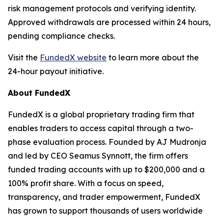
risk management protocols and verifying identity.
Approved withdrawals are processed within 24 hours,
pending compliance checks.
Visit the
FundedX website
to learn more about the
24-hour payout initiative.
About FundedX
FundedX is a global proprietary trading firm that
enables traders to access capital through a two-
phase evaluation process. Founded by AJ Mudronja
and led by CEO Seamus Synnott, the firm offers
funded trading accounts with up to $200,000 and a
100% profit share. With a focus on speed,
transparency, and trader empowerment, FundedX
has grown to support thousands of users worldwide