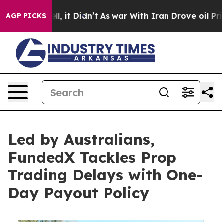
 Well, it Didn’t
As war With Iran Drove oil Prices H
AGP PICKS
Led by Australians,
FundedX Tackles Prop
Trading Delays with One-
Day Payout Policy