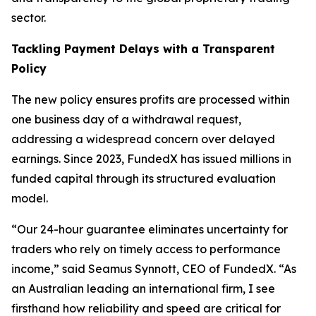
sector.
Tackling Payment Delays with a Transparent
Policy
The new policy ensures profits are processed within
one business day of a withdrawal request,
addressing a widespread concern over delayed
earnings. Since 2023, FundedX has issued millions in
funded capital through its structured evaluation
model.
“Our 24-hour guarantee eliminates uncertainty for
traders who rely on timely access to performance
income,”
said Seamus Synnott, CEO of FundedX.
“As
an Australian leading an international firm, I see
firsthand how reliability and speed are critical for