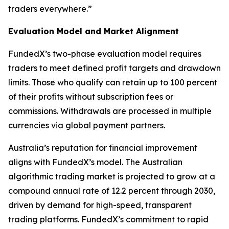
traders everywhere.”
Evaluation Model and Market Alignment
FundedX’s two-phase evaluation model requires
traders to meet defined profit targets and drawdown
limits. Those who qualify can retain up to 100 percent
of their profits without subscription fees or
commissions. Withdrawals are processed in multiple
currencies via global payment partners.
Australia’s reputation for financial improvement
aligns with FundedX’s model. The Australian
algorithmic trading market is projected to grow at a
compound annual rate of 12.2 percent through 2030,
driven by demand for high-speed, transparent
trading platforms. FundedX’s commitment to rapid