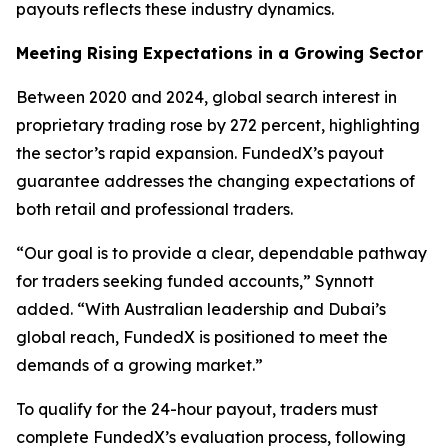
payouts reflects these industry dynamics.
Meeting Rising Expectations in a Growing Sector
Between 2020 and 2024, global search interest in
proprietary trading rose by 272 percent, highlighting
the sector’s rapid expansion. FundedX’s payout
guarantee addresses the changing expectations of
both retail and professional traders.
“Our goal is to provide a clear, dependable pathway
for traders seeking funded accounts,”
Synnott
added.
“With Australian leadership and Dubai’s
global reach, FundedX is positioned to meet the
demands of a growing market.”
To qualify for the 24-hour payout, traders must
complete FundedX’s evaluation process, following