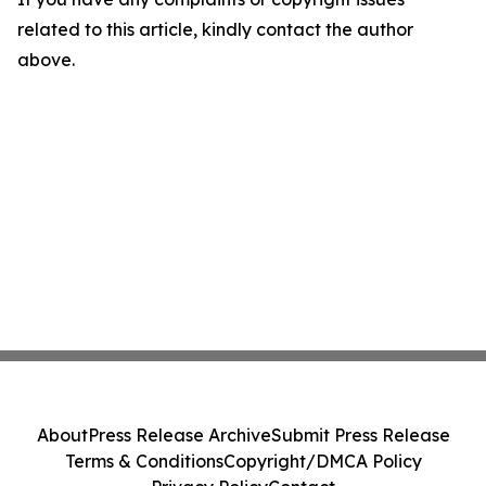
related to this article, kindly contact the author
above.
About
Press Release Archive
Submit Press Release
Terms & Conditions
Copyright/DMCA Policy