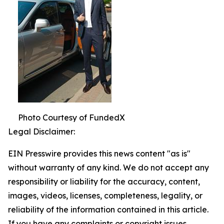
Photo Courtesy of FundedX
Legal Disclaimer:
EIN Presswire provides this news content "as is"
without warranty of any kind. We do not accept any
responsibility or liability for the accuracy, content,
images, videos, licenses, completeness, legality, or
reliability of the information contained in this article.
If you have any complaints or copyright issues