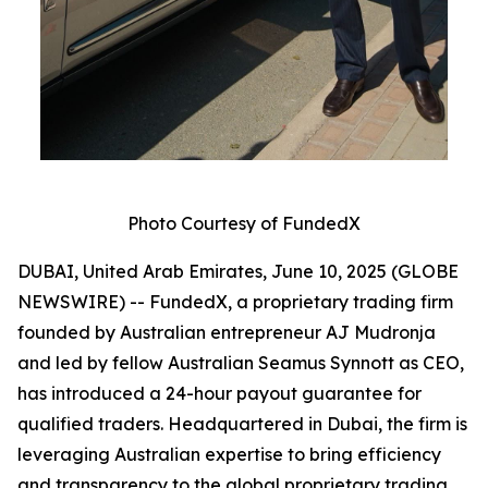
Photo Courtesy of FundedX
DUBAI, United Arab Emirates, June 10, 2025 (GLOBE
NEWSWIRE) -- FundedX, a proprietary trading firm
founded by Australian entrepreneur AJ Mudronja
and led by fellow Australian Seamus Synnott as CEO,
has introduced a 24-hour payout guarantee for
qualified traders. Headquartered in Dubai, the firm is
leveraging Australian expertise to bring efficiency
and transparency to the global proprietary trading