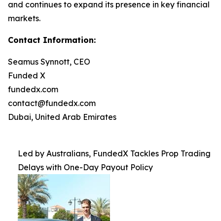
and continues to expand its presence in key financial
markets.
Contact Information:
Seamus Synnott, CEO
Funded X
fundedx.com
contact@fundedx.com
Dubai, United Arab Emirates
Led by Australians, FundedX Tackles Prop Trading
Delays with One-Day Payout Policy