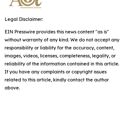
Legal Disclaimer:
EIN Presswire provides this news content "as is"
without warranty of any kind. We do not accept any
responsibility or liability for the accuracy, content,
images, videos, licenses, completeness, legality, or
reliability of the information contained in this article.
If you have any complaints or copyright issues
related to this article, kindly contact the author
above.