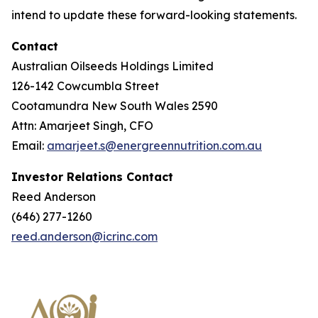
intend to update these forward-looking statements.
Contact
Australian Oilseeds Holdings Limited
126-142 Cowcumbla Street
Cootamundra New South Wales 2590
Attn: Amarjeet Singh, CFO
Email:
amarjeet.s@energreennutrition.com.au
Investor Relations Contact
Reed Anderson
(646) 277-1260
reed.anderson@icrinc.com