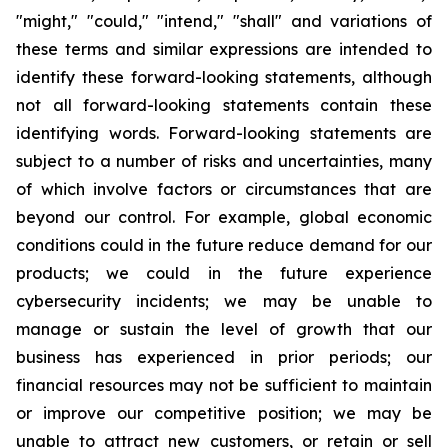
"might," "could," "intend," "shall" and variations of
these terms and similar expressions are intended to
identify these forward-looking statements, although
not all forward-looking statements contain these
identifying words. Forward-looking statements are
subject to a number of risks and uncertainties, many
of which involve factors or circumstances that are
beyond our control. For example, global economic
conditions could in the future reduce demand for our
products; we could in the future experience
cybersecurity incidents; we may be unable to
manage or sustain the level of growth that our
business has experienced in prior periods; our
financial resources may not be sufficient to maintain
or improve our competitive position; we may be
unable to attract new customers, or retain or sell