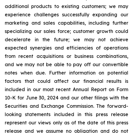
additional products to existing customers; we may
experience challenges successfully expanding our
marketing and sales capabilities, including further
specializing our sales force; customer growth could
decelerate in the future; we may not achieve
expected synergies and efficiencies of operations
from recent acquisitions or business combinations,
and we may not be able to pay off our convertible
notes when due. Further information on potential
factors that could affect our financial results is
included in our most recent Annual Report on Form
10-K for June 30, 2024 and our other filings with the
Securities and Exchange Commission. The forward-
looking statements included in this press release
represent our views only as of the date of this press
release and we assume no obligation and do not