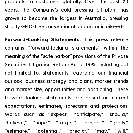
products to customers globally. Over the past 20
years, the Company’s cold pressing oil plant has
grown to become the largest in Australia, pressing
strictly GMO-free conventional and organic oilseeds.
Forward-Looking Statements:
This press release
contains "forward-looking statements" within the
meaning of the "safe harbor" provisions of the Private
Securities Litigation Reform Act of 1995, including but
not limited to, statements regarding our financial
outlook, business strategy and plans, market trends
and market size, opportunities and positioning. These
forward-looking statements are based on current
expectations, estimates, forecasts and projections.
Words such as "expect," "anticipate," "should,"
"believe," "hope," "target," "project," "goals,"
"estimate," "potential," "predict," "may," "will,"