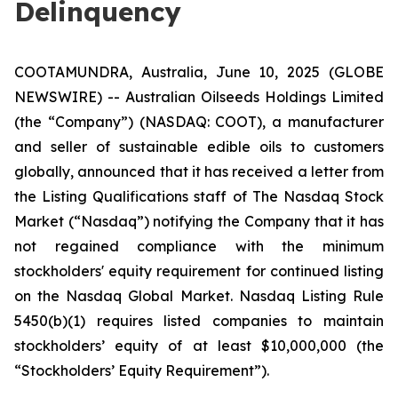
Delinquency
COOTAMUNDRA, Australia, June 10, 2025 (GLOBE
NEWSWIRE) -- Australian Oilseeds Holdings Limited
(the “Company”) (NASDAQ: COOT), a manufacturer
and seller of sustainable edible oils to customers
globally, announced that it has received a letter from
the Listing Qualifications staff of The Nasdaq Stock
Market (“Nasdaq”) notifying the Company that it has
not regained compliance with the minimum
stockholders' equity requirement for continued listing
on the Nasdaq Global Market. Nasdaq Listing Rule
5450(b)(1) requires listed companies to maintain
stockholders’ equity of at least $10,000,000 (the
“Stockholders’ Equity Requirement”).