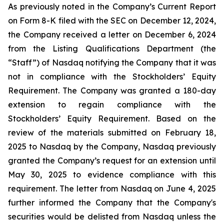
As previously noted in the Company’s Current Report
on Form 8-K filed with the SEC on December 12, 2024,
the Company received a letter on December 6, 2024
from the Listing Qualifications Department (the
“Staff”) of Nasdaq notifying the Company that it was
not in compliance with the Stockholders’ Equity
Requirement. The Company was granted a 180-day
extension to regain compliance with the
Stockholders’ Equity Requirement. Based on the
review of the materials submitted on February 18,
2025 to Nasdaq by the Company, Nasdaq previously
granted the Company’s request for an extension until
May 30, 2025 to evidence compliance with this
requirement. The letter from Nasdaq on June 4, 2025
further informed the Company that the Company's
securities would be delisted from Nasdaq unless the