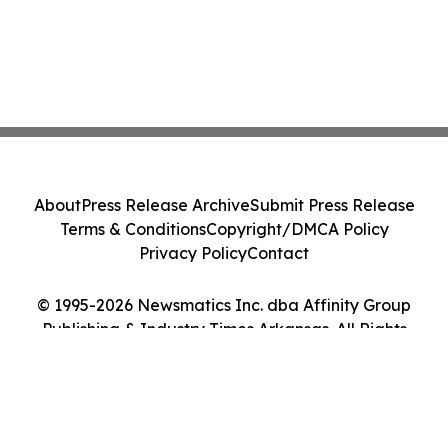
About
Press Release Archive
Submit Press Release
Terms & Conditions
Copyright/DMCA Policy
Privacy Policy
Contact
© 1995-2026 Newsmatics Inc. dba Affinity Group
Publishing & Industry Times Arkansas. All Rights
Reserved.
Cookie Settings / Your Privacy Choices