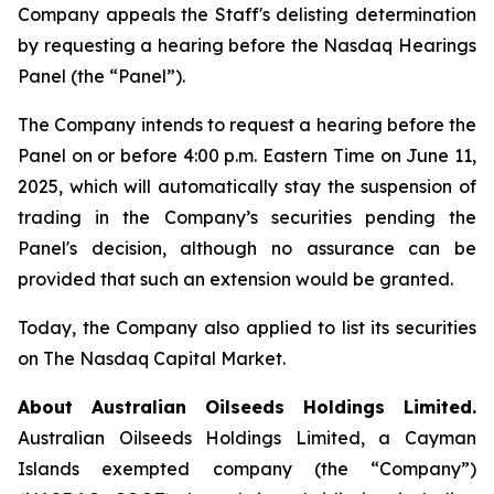
Company appeals the Staff's delisting determination
by requesting a hearing before the Nasdaq Hearings
Panel (the “Panel”).
The Company intends to request a hearing before the
Panel on or before 4:00 p.m. Eastern Time on June 11,
2025, which will automatically stay the suspension of
trading in the Company’s securities pending the
Panel's decision, although no assurance can be
provided that such an extension would be granted.
Today, the Company also applied to list its securities
on The Nasdaq Capital Market.
About Australian Oilseeds Holdings Limited.
Australian Oilseeds Holdings Limited, a Cayman
Islands exempted company (the “Company”)