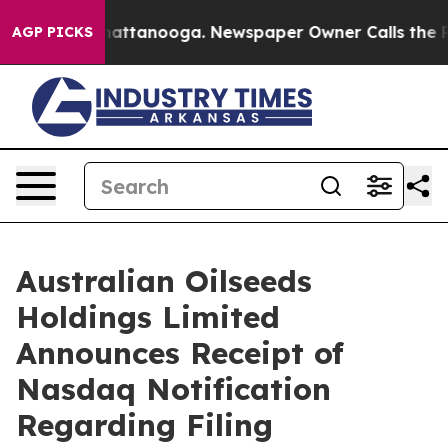
os in Chattanooga. Newspaper Owner Calls the People
AGP PICKS
Australian Oilseeds
Holdings Limited
Announces Receipt of
Nasdaq Notification
Regarding Filing