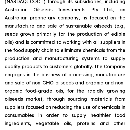
(NASDAQ: COOT) through its subsidiaries, including
Australian Oilseeds Investments Pty Ltd., an
Australian proprietary company, tis focused on the
manufacture and sale of sustainable oilseeds (e.g.,
seeds grown primarily for the production of edible
oils) and is committed to working with all suppliers in
the food supply chain to eliminate chemicals from the
production and manufacturing systems to supply
quality products to customers globally. The Company
engages in the business of processing, manufacture
and sale of non-GMO oilseeds and organic and non-
organic food-grade oils, for the rapidly growing
oilseeds market, through sourcing materials from
suppliers focused on reducing the use of chemicals in
consumables in order to supply healthier food
ingredients, vegetable oils, proteins and other