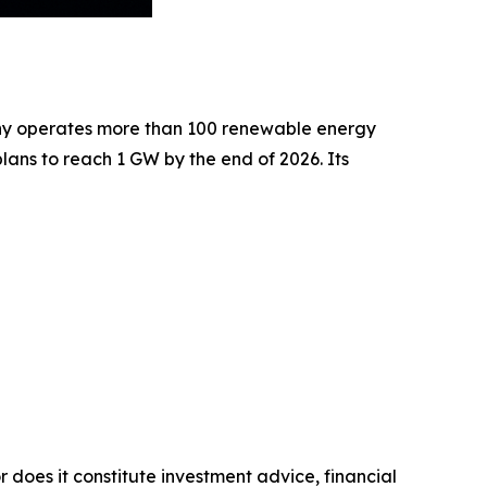
pany operates more than 100 renewable energy
ans to reach 1 GW by the end of 2026. Its
r does it constitute investment advice, financial