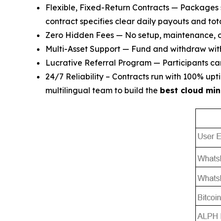
Flexible, Fixed-Return Contracts — Packages 
contract specifies clear daily payouts and tota
Zero Hidden Fees — No setup, maintenance, or
Multi-Asset Support — Fund and withdraw wi
Lucrative Referral Program — Participants can 
24/7 Reliability – Contracts run with 100% u
multilingual team to build the
best cloud min