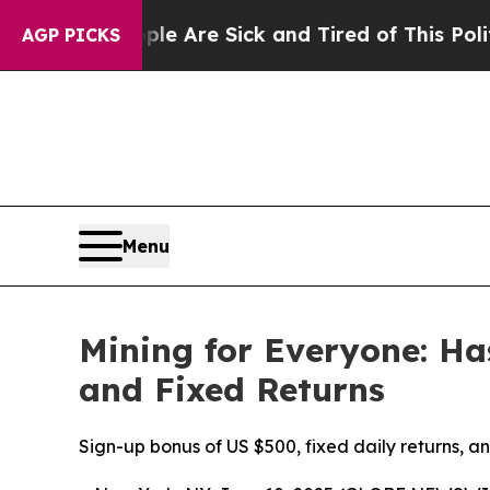
Are Sick and Tired of This Politics of Hatred”
The
AGP PICKS
Menu
Mining for Everyone: H
and Fixed Returns
Sign-up bonus of US $500, fixed daily returns, 