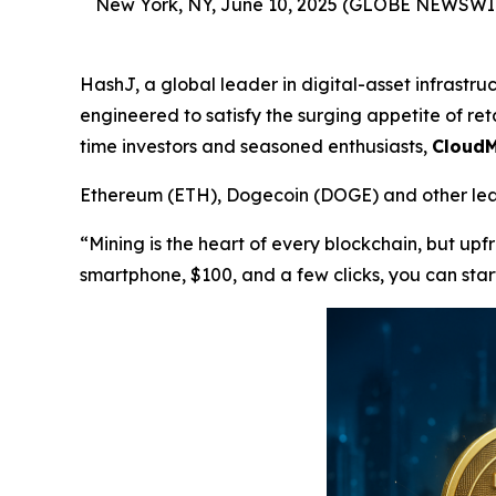
New York, NY, June 10, 2025 (GLOBE NEWSWI
HashJ, a global leader in digital-asset infrastr
engineered to satisfy the surging appetite of reta
time investors and seasoned enthusiasts,
CloudM
Ethereum (ETH), Dogecoin (DOGE) and other lead
“Mining is the heart of every blockchain, but up
smartphone, $100, and a few clicks, you can star