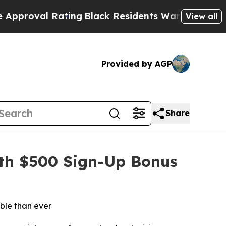
Black Residents Warned of Abusive Cops for Year
View all
Provided by AGP
Share
ith $500 Sign-Up Bonus
ble than ever