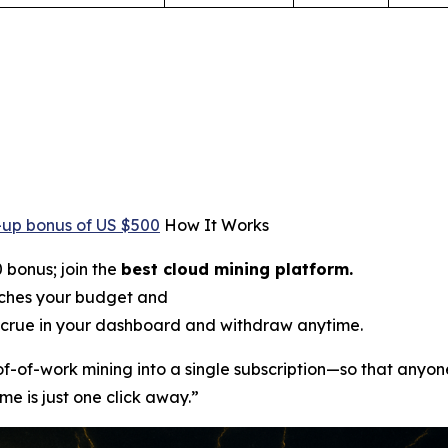
-up bonus of US $500
How It Works
 bonus; join the
best cloud mining platform.
tches your budget and
crue in your dashboard and withdraw anytime.
oof-of-work mining into a single subscription—so that anyon
me is just one click away.”