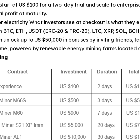
start at US $100 for a two-day trial and scale to enterpr
l profit at maturity.
 electricity What investors see at checkout is what they 
th BTC, ETH, USDT (ERC-20 & TRC-20), LTC, XRP, SOL, BCH
unlock up to US $50,000 in bonuses by inviting friends, fa
ptime, powered by renewable energy mining farms located
ing