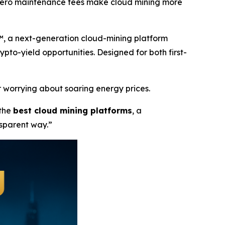
d zero maintenance fees make cloud mining more
™, a next-generation cloud-mining platform
rypto-yield opportunities. Designed for both first-
 worrying about soaring energy prices.
 the
best cloud mining platforms
, a
nsparent way.”