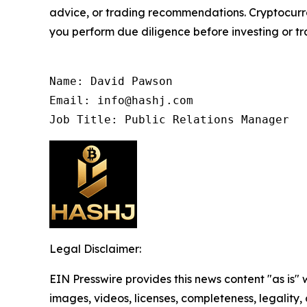
advice, or trading recommendations. Cryptocurren
you perform due diligence before investing or tra
Name: David Pawson

Email: info@hashj.com

Job Title: Public Relations Manager
Legal Disclaimer:
EIN Presswire provides this news content "as is" 
images, videos, licenses, completeness, legality, o