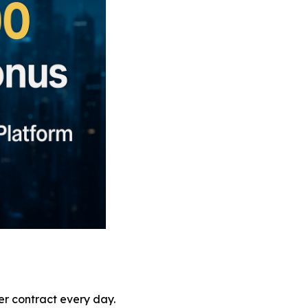
er contract every day.