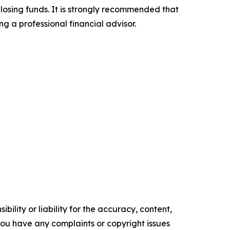
 losing funds. It is strongly recommended that
ng a professional financial advisor.
ility or liability for the accuracy, content,
f you have any complaints or copyright issues