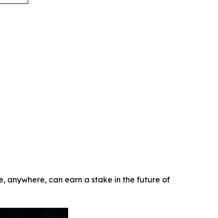
e, anywhere, can earn a stake in the future of