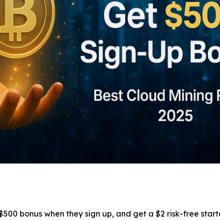
00 bonus when they sign up, and get a $2 risk-free start