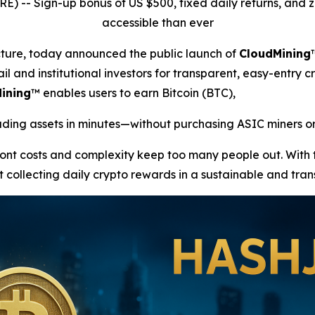
RE) --
Sign-up bonus of US $500, fixed daily returns, an
accessible than ever
ucture, today announced the public launch of
CloudMining
il and institutional investors for transparent, easy-entry c
ining
™ enables users to earn Bitcoin (BTC),
ing assets in minutes—without purchasing ASIC miners or
front costs and complexity keep too many people out. With
t collecting daily crypto rewards in a sustainable and tra