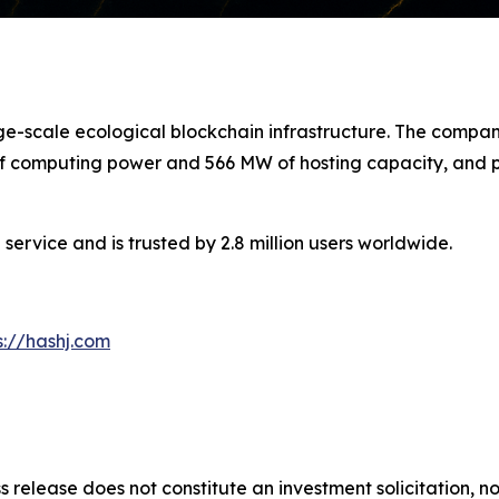
arge-scale ecological blockchain infrastructure. The com
 of computing power and 566 MW of hosting capacity, and pl
service and is trusted by 2.8 million users worldwide.
s://hashj.com
s release does not constitute an investment solicitation, no