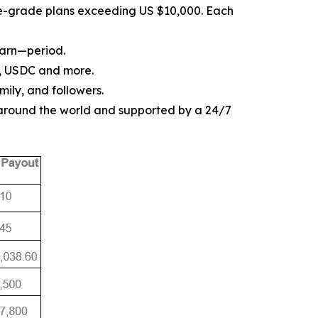
ise-grade plans exceeding US $10,000. Each
earn—period.
, USDC and more.
mily, and followers.
 around the world and supported by a 24/7