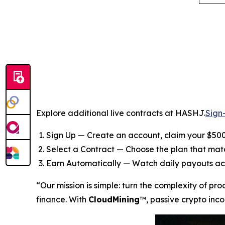
Explore additional live contracts at HASHJ.
Sign
Sign Up — Create an account, claim your $500
Select a Contract — Choose the plan that ma
Earn Automatically — Watch daily payouts ac
“Our mission is simple: turn the complexity of pr
finance. With
CloudMining
™, passive crypto inco