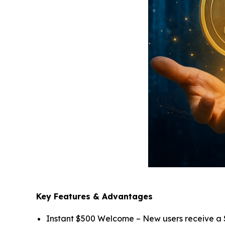
Key Features & Advantages
Instant $500 Welcome – New users receive a $5