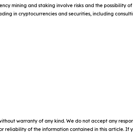
cy mining and staking involve risks and the possibility of
ding in cryptocurrencies and securities, including consulti
without warranty of any kind. We do not accept any responsib
r reliability of the information contained in this article. I