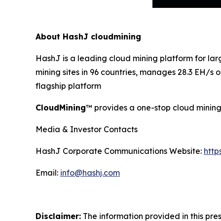
About HashJ cloudmining
HashJ is a leading cloud mining platform for l
mining sites in 96 countries, manages 28.3 EH/s
flagship platform
CloudMining
™ provides a one-stop cloud mining 
Media & Investor Contacts
HashJ Corporate Communications Website:
http
Email:
info@hashj.com
Disclaimer:
The information provided in this pres