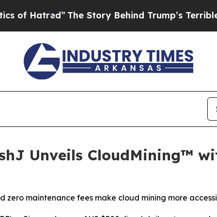
 Story Behind Trump’s Terrible Approval Rating
ashJ Unveils CloudMining™ w
and zero maintenance fees make cloud mining more accessi