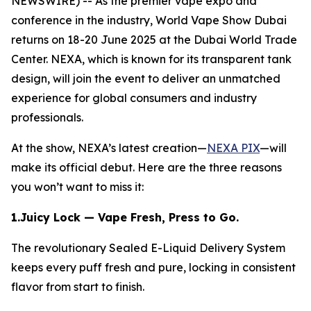
NEWSWIRE) -- As the premier vape expo and
conference in the industry, World Vape Show Dubai
returns on 18-20 June 2025 at the Dubai World Trade
Center. NEXA, which is known for its transparent tank
design, will join the event to deliver an unmatched
experience for global consumers and industry
professionals.
At the show, NEXA’s latest creation—
NEXA PIX
—will
make its official debut. Here are the three reasons
you won’t want to miss it:
1.Juicy Lock — Vape Fresh, Press to Go.
The revolutionary Sealed E-Liquid Delivery System
keeps every puff fresh and pure, locking in consistent
flavor from start to finish.