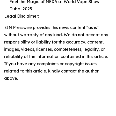
Feel the Magic of NEXA at World Vape Show
Dubai 2025
Legal Disclaimer:
EIN Presswire provides this news content "as is"
without warranty of any kind. We do not accept any
responsibility or liability for the accuracy, content,
images, videos, licenses, completeness, legality, or
reliability of the information contained in this article.
If you have any complaints or copyright issues
related to this article, kindly contact the author
above.