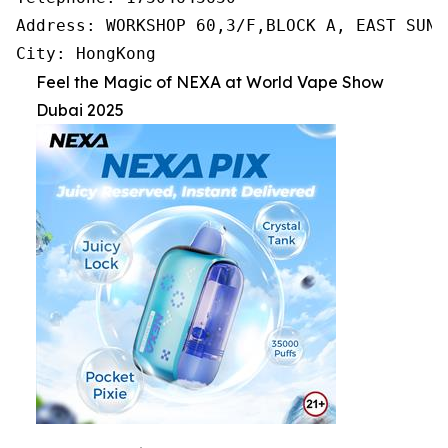
Address: WORKSHOP 60,3/F,BLOCK A, EAST SUN 
City: HongKong
Feel the Magic of NEXA at World Vape Show
Dubai 2025