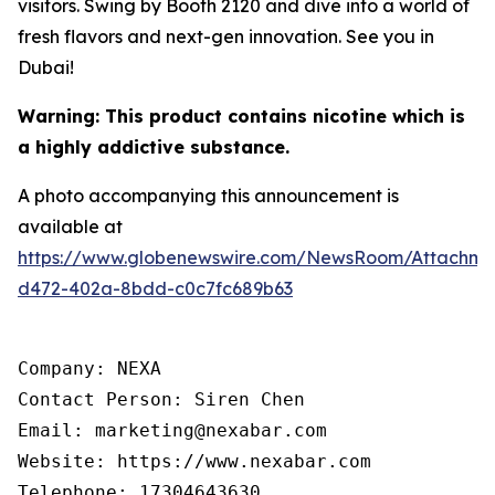
visitors. Swing by Booth 2120 and dive into a world of
fresh flavors and next-gen innovation. See you in
Dubai!
Warning: This product contains nicotine which is
a highly addictive substance.
A photo accompanying this announcement is
available at
https://www.globenewswire.com/NewsRoom/Attachm
d472-402a-8bdd-c0c7fc689b63
Company: NEXA

Contact Person: Siren Chen

Email: marketing@nexabar.com

Website: https://www.nexabar.com

Telephone: 17304643630
