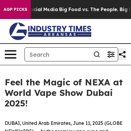
es on Social Media
Big Food vs. The People. Big Food’s
AGP PICKS
Feel the Magic of NEXA at
World Vape Show Dubai
2025!
DUBAI, United Arab Emirates, June 11, 2025 (GLOBE