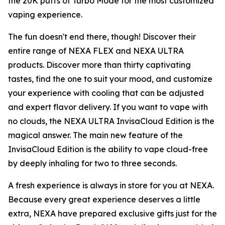
the 20K puffs of Turbo Mode for the most customized
vaping experience.
The fun doesn't end there, though! Discover their
entire range of NEXA FLEX and NEXA ULTRA
products. Discover more than thirty captivating
tastes, find the one to suit your mood, and customize
your experience with cooling that can be adjusted
and expert flavor delivery. If you want to vape with
no clouds, the NEXA ULTRA InvisaCloud Edition is the
magical answer. The main new feature of the
InvisaCloud Edition is the ability to vape cloud-free
by deeply inhaling for two to three seconds.
A fresh experience is always in store for you at NEXA.
Because every great experience deserves a little
extra, NEXA have prepared exclusive gifts just for the