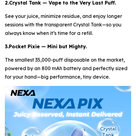
2.Crystal Tank — Vape to the Very Last Puff.
See your juice, minimize residue, and enjoy longer
sessions with the transparent Crystal Tank—so you
always know when it’s time for a refill.
3.Pocket Pixie — Mini but Mighty.
The smallest 35,000-puff disposable on the market,
powered by an 800 mAh battery and perfectly sized
for your hand—big performance, tiny device.