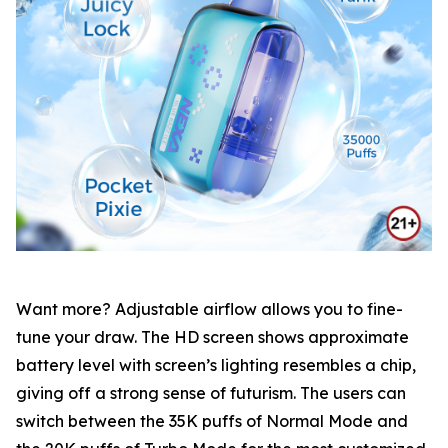
Want more? Adjustable airflow allows you to fine-
tune your draw. The HD screen shows approximate
battery level with screen’s lighting resembles a chip,
giving off a strong sense of futurism. The users can
switch between the 35K puffs of Normal Mode and