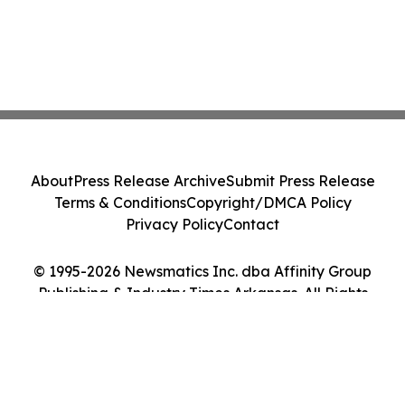
About
Press Release Archive
Submit Press Release
Terms & Conditions
Copyright/DMCA Policy
Privacy Policy
Contact
© 1995-2026 Newsmatics Inc. dba Affinity Group
Publishing & Industry Times Arkansas. All Rights
Reserved.
Cookie Settings / Your Privacy Choices