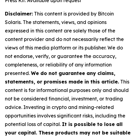
Press Kit: Available upon request
Disclaimer:
This content is provided by Bitcoin
Solaris. The statements, views, and opinions
expressed in this content are solely those of the
content provider and do not necessarily reflect the
views of this media platform or its publisher. We do
not endorse, verify, or guarantee the accuracy,
completeness, or reliability of any information
presented.
We do not guarantee any claims,
statements, or promises made in this article.
This
content is for informational purposes only and should
not be considered financial, investment, or trading
advice. Investing in crypto and mining-related
opportunities involves significant risks, including the
potential loss of capital.
It is possible to lose all
your capital. These products may not be suitable