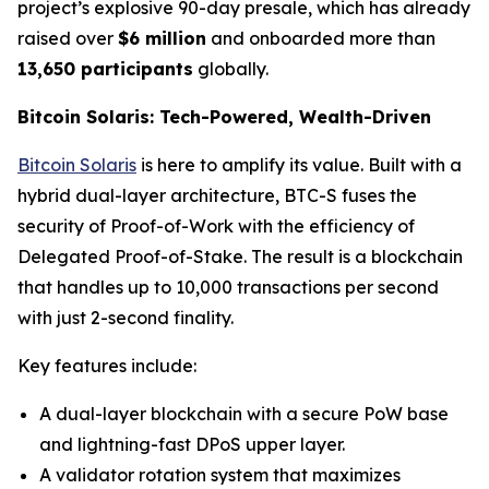
project’s explosive 90-day presale, which has already
raised over
$6 million
and onboarded more than
13,650 participants
globally.
Bitcoin Solaris: Tech-Powered, Wealth-Driven
Bitcoin Solaris
is here to amplify its value. Built with a
hybrid dual-layer architecture, BTC-S fuses the
security of Proof-of-Work with the efficiency of
Delegated Proof-of-Stake. The result is a blockchain
that handles up to 10,000 transactions per second
with just 2-second finality.
Key features include:
A dual-layer blockchain with a secure PoW base
and lightning-fast DPoS upper layer.
A validator rotation system that maximizes