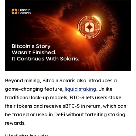
Beyond mining, Bitcoin Solaris also introduces a
game-changing feature,
liquid staking
. Unlike
traditional lock-up models, BTC-S lets users stake
their tokens and receive sBTC-S in return, which can
be traded or used in DeFi without forfeiting staking
rewards.