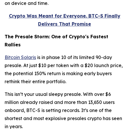
on device and time.
Crypto Was Meant for Everyone. BTC-S Finally
Delivers That Promise
The Presale Storm: One of Crypto's Fastest
Rallies
Bitcoin Solaris
is in phase 10 of its limited 90-day
presale. At just $10 per token with a $20 launch price,
the potential 150% return is making early buyers
rethink their entire portfolio.
This isn’t your usual sleepy presale. With over $6
million already raised and more than 13,650 users
onboard, BTC-S is setting records. It’s one of the
shortest and most explosive presales crypto has seen
in years.