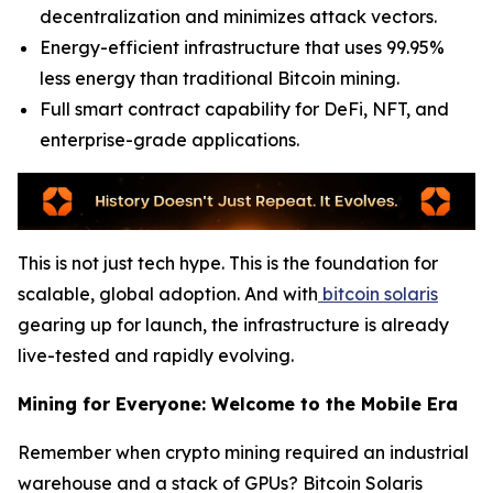
decentralization and minimizes attack vectors.
Energy-efficient infrastructure that uses 99.95%
less energy than traditional Bitcoin mining.
Full smart contract capability for DeFi, NFT, and
enterprise-grade applications.
This is not just tech hype. This is the foundation for
scalable, global adoption. And with
bitcoin solaris
gearing up for launch, the infrastructure is already
live-tested and rapidly evolving.
Mining for Everyone: Welcome to the Mobile Era
Remember when crypto mining required an industrial
warehouse and a stack of GPUs? Bitcoin Solaris