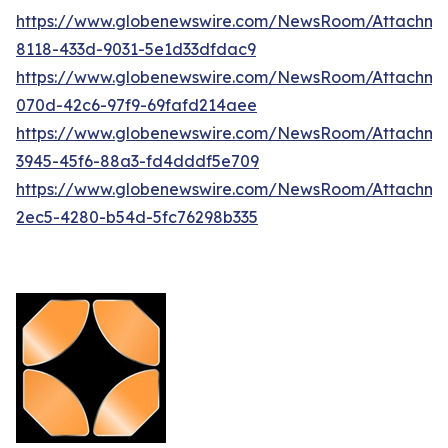
https://www.globenewswire.com/NewsRoom/Attachm
8118-433d-9031-5e1d33dfdac9
https://www.globenewswire.com/NewsRoom/Attachm
070d-42c6-97f9-69fafd214aee
https://www.globenewswire.com/NewsRoom/Attachm
3945-45f6-88a3-fd4dddf5e709
https://www.globenewswire.com/NewsRoom/Attachm
2ec5-4280-b54d-5fc76298b335