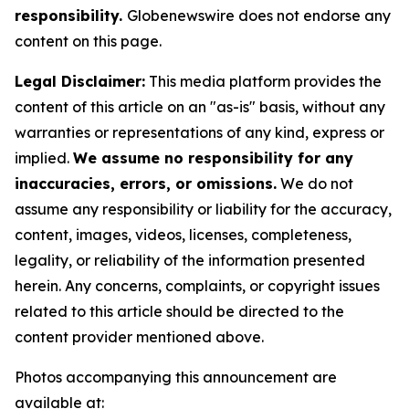
responsibility.
Globenewswire does not endorse any
content on this page.
Legal Disclaimer:
This media platform provides the
content of this article on an "as-is" basis, without any
warranties or representations of any kind, express or
implied.
We assume no responsibility for any
inaccuracies, errors, or omissions.
We do not
assume any responsibility or liability for the accuracy,
content, images, videos, licenses, completeness,
legality, or reliability of the information presented
herein. Any concerns, complaints, or copyright issues
related to this article should be directed to the
content provider mentioned above.
Photos accompanying this announcement are
available at: