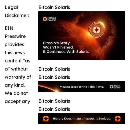
Legal
Bitcoin Solaris
Disclaimer:
EIN
Presswire
provides
this news
content "as
is" without
Bitcoin Solaris
warranty of
Bitcoin Solaris
any kind.
We do not
Bitcoin Solaris
accept any
Bitcoin Solaris