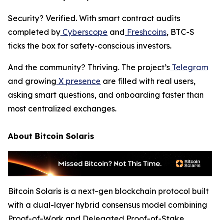
Security? Verified. With smart contract audits
completed by
Cyberscope
and
Freshcoins
, BTC-S
ticks the box for safety-conscious investors.
And the community? Thriving. The project’s
Telegram
and growing
X presence
are filled with real users,
asking smart questions, and onboarding faster than
most centralized exchanges.
About Bitcoin Solaris
Bitcoin Solaris is a next-gen blockchain protocol built
with a dual-layer hybrid consensus model combining
Proof-of-Work and Delegated Proof-of-Stake