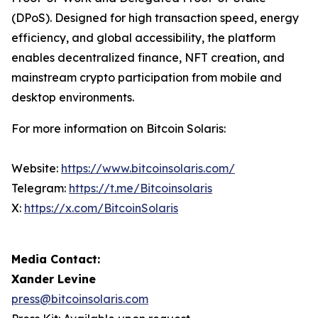
(DPoS). Designed for high transaction speed, energy
efficiency, and global accessibility, the platform
enables decentralized finance, NFT creation, and
mainstream crypto participation from mobile and
desktop environments.
For more information on Bitcoin Solaris:
Website:
https://www.bitcoinsolaris.com/
Telegram:
https://t.me/Bitcoinsolaris
X:
https://x.com/BitcoinSolaris
Media Contact:
Xander Levine
press@bitcoinsolaris.com