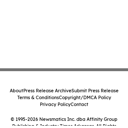
About
Press Release Archive
Submit Press Release
Terms & Conditions
Copyright/DMCA Policy
Privacy Policy
Contact
© 1995-2026 Newsmatics Inc. dba Affinity Group
Publishing & Industry Times Arkansas. All Rights