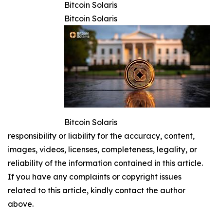
Bitcoin Solaris
Bitcoin Solaris
Bitcoin Solaris
responsibility or liability for the accuracy, content,
images, videos, licenses, completeness, legality, or
reliability of the information contained in this article.
If you have any complaints or copyright issues
related to this article, kindly contact the author
above.