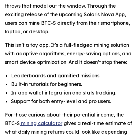
throws that model out the window. Through the
exciting release of the upcoming Solaris Nova App,
users can mine BTC-S directly from their smartphone,
laptop, or desktop.
This isn’t a toy app. It’s a full-fledged mining solution
with adaptive algorithms, energy-saving options, and
smart device optimization. And it doesn’t stop there:
Leaderboards and gamified missions.
Built-in tutorials for beginners.
In-app wallet integration and stats tracking.
Support for both entry-level and pro users.
For those curious about their potential income, the
BTC-S
mining calculator
gives a real-time estimate of
what daily mining returns could look like depending