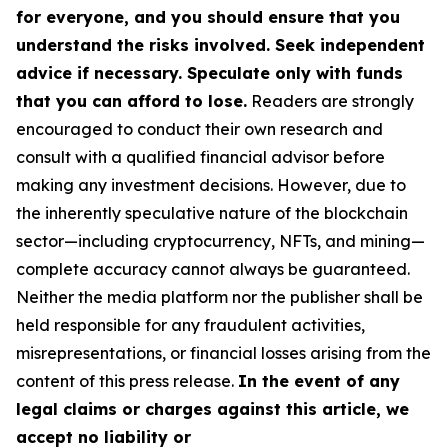
for everyone, and you should ensure that you
understand the risks involved. Seek independent
advice if necessary. Speculate only with funds
that you can afford to lose.
Readers are strongly
encouraged to conduct their own research and
consult with a qualified financial advisor before
making any investment decisions. However, due to
the inherently speculative nature of the blockchain
sector—including cryptocurrency, NFTs, and mining—
complete accuracy cannot always be guaranteed.
Neither the media platform nor the publisher shall be
held responsible for any fraudulent activities,
misrepresentations, or financial losses arising from the
content of this press release.
In the event of any
legal claims or charges against this article, we
accept no liability or