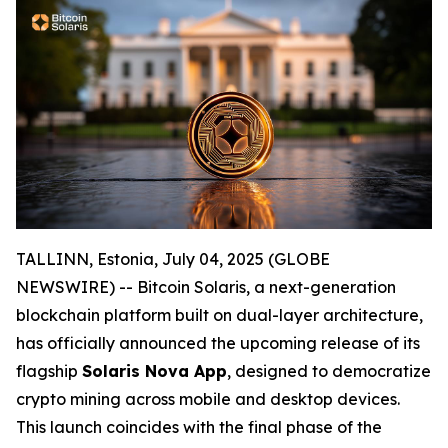
TALLINN, Estonia, July 04, 2025 (GLOBE
NEWSWIRE) -- Bitcoin Solaris, a next-generation
blockchain platform built on dual-layer architecture,
has officially announced the upcoming release of its
flagship
Solaris Nova App
, designed to democratize
crypto mining across mobile and desktop devices.
This launch coincides with the final phase of the