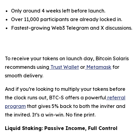
Only around 4 weeks left before launch.
Over 11,000 participants are already locked in.
Fastest-growing Web3 Telegram and X discussions.
To receive your tokens on launch day, Bitcoin Solaris
recommends using
Trust Wallet
or
Metamask
for
smooth delivery.
And if you’re looking to multiply your tokens before
the clock runs out, BTC-S offers a powerful
referral
program
that gives 5% back to both the inviter and
the invited. It’s a win-win. No fine print.
Liquid Staking: Passive Income, Full Control