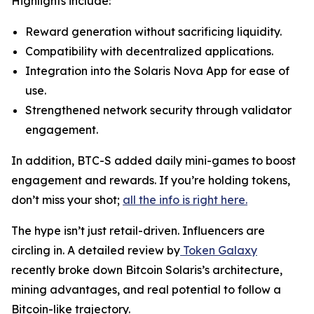
Highlights include:
Reward generation without sacrificing liquidity.
Compatibility with decentralized applications.
Integration into the Solaris Nova App for ease of
use.
Strengthened network security through validator
engagement.
In addition, BTC-S added daily mini-games to boost
engagement and rewards. If you’re holding tokens,
don’t miss your shot;
all the info is right here.
The hype isn’t just retail-driven. Influencers are
circling in. A detailed review by
Token Galaxy
recently broke down Bitcoin Solaris’s architecture,
mining advantages, and real potential to follow a
Bitcoin-like trajectory.