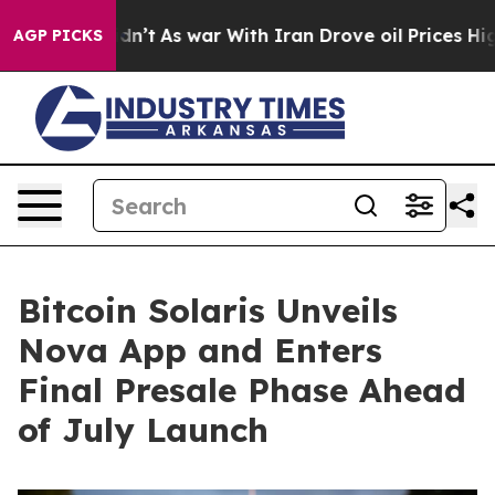
idn’t
As war With Iran Drove oil Prices Higher, Trump
AGP PICKS
Bitcoin Solaris Unveils
Nova App and Enters
Final Presale Phase Ahead
of July Launch