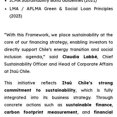
ICMA Sustainability Bond Guidelines (2021)
LMA / APLMA Green & Social Loan Principles
(2023)
“
With this Framework, we place sustainability at the
core of our financing strategy, enabling investors to
directly support Chile’s energy transition and social
inclusion agenda
,” said
Claudia Labbé
, Chief
Sustainability Officer and Head of Corporate Affairs
at Itaú Chile.
This initiative reflects
Itaú Chile’s strong
commitment to sustainability
, which is fully
integrated into its business strategy. Through
concrete actions such as
sustainable finance
,
carbon footprint measurement
, and
financial