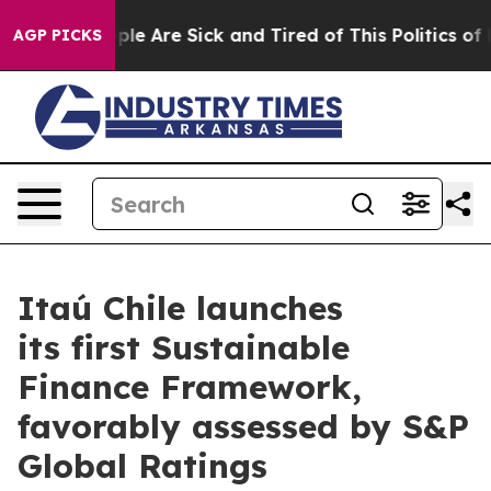
 Win: “People Are Sick and Tired of This Politics of H
AGP PICKS
Itaú Chile launches
its first Sustainable
Finance Framework,
favorably assessed by S&P
Global Ratings