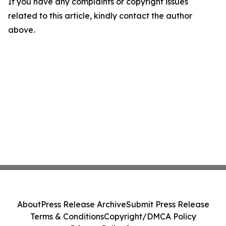
If you have any complaints or copyright issues
related to this article, kindly contact the author
above.
About
Press Release Archive
Submit Press Release
Terms & Conditions
Copyright/DMCA Policy