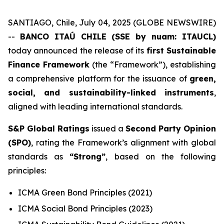
SANTIAGO, Chile, July 04, 2025 (GLOBE NEWSWIRE)
--
BANCO ITAÚ CHILE (SSE by nuam: ITAUCL)
today announced the release of its
first Sustainable
Finance Framework
(the “Framework”), establishing
a comprehensive platform for the issuance of
green,
social, and sustainability-linked instruments
,
aligned with leading international standards.
S&P Global Ratings
issued a
Second Party Opinion
(SPO)
, rating the Framework’s alignment with global
standards as
“Strong”
, based on the following
principles:
ICMA Green Bond Principles (2021)
ICMA Social Bond Principles (2023)