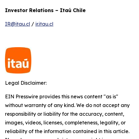
Investor Relations – Itaú Chile
IR@itau.cl
/
ir.itau.cl
Legal Disclaimer:
EIN Presswire provides this news content "as is"
without warranty of any kind. We do not accept any
responsibility or liability for the accuracy, content,
images, videos, licenses, completeness, legality, or
reliability of the information contained in this article.