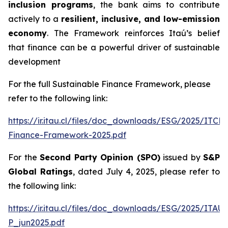
inclusion programs
, the bank aims to contribute
actively to a
resilient, inclusive, and low-emission
economy
. The Framework reinforces Itaú’s belief
that finance can be a powerful driver of sustainable
development
For the full Sustainable Finance Framework, please
refer to the following link:
https://ir.itau.cl/files/doc_downloads/ESG/2025/ITCL
Finance-Framework-2025.pdf
For the
Second Party Opinion (SPO)
issued by
S&P
Global Ratings
, dated July 4, 2025, please refer to
the following link:
https://ir.itau.cl/files/doc_downloads/ESG/2025/ITA
P_jun2025.pdf