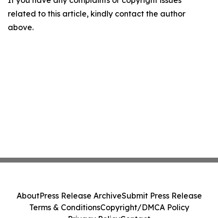
If you have any complaints or copyright issues
related to this article, kindly contact the author
above.
About
Press Release Archive
Submit Press Release
Terms & Conditions
Copyright/DMCA Policy