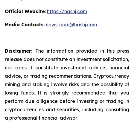
Official Website
:
https://hashj.com
Media Contacts
:
newsroom@hashj.com
Disclaimer:
The information provided in this press
release does not constitute an investment solicitation,
nor does it constitute investment advice, financial
advice, or trading recommendations. Cryptocurrency
mining and staking involve risks and the possibility of
losing funds. It is strongly recommended that you
perform due diligence before investing or trading in
cryptocurrencies and securities, including consulting
a professional financial advisor.