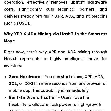
operation, effectively removes upfront hardware
costs, significantly cuts technical barriers, and
delivers steady returns in XPR, ADA, and stablecoins
such as USDT.
Why XPR & ADA Mining via HashJ Is the Smartest
Move
Right now, here's why XPR and ADA mining through
HashJ represents a highly intelligent move for
investors:
Zero Hardware
– You can start mining XPR, ADA,
SOL, or DOGE in mere seconds from any browser or
mobile app. This capability is immediately
Built-In Diversification
– Users have the
flexibility to allocate hash power to high-growth