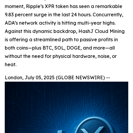
moment, Ripple’s XPR token has seen a remarkable
9.83 percent surge in the last 24 hours. Concurrently,
ADA’s network activity is hitting multi-year highs.
Against this dynamic backdrop, HashJ Cloud Mining
is offering a streamlined path to passive profits in
both coins—plus BTC, SOL, DOGE, and more—all
without the need for physical hardware, noise, or
heat.
London, July 05, 2025 (GLOBE NEWSWIRE) --