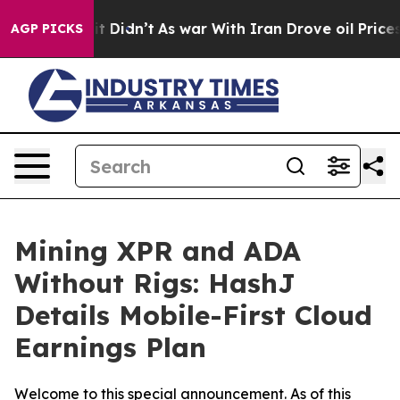
l, it Didn’t
As war With Iran Drove oil Prices Higher
AGP PICKS
Mining XPR and ADA
Without Rigs: HashJ
Details Mobile-First Cloud
Earnings Plan
Welcome to this special announcement. As of this