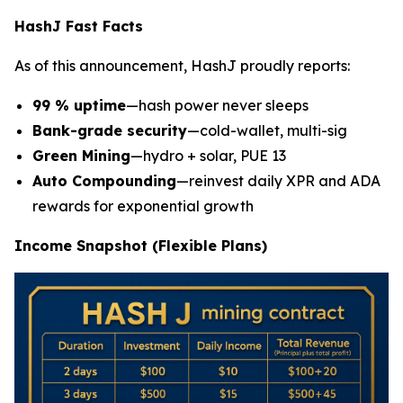
HashJ Fast Facts
As of this announcement, HashJ proudly reports:
99 % uptime
—hash power never sleeps
Bank-grade security
—cold-wallet, multi-sig
Green Mining
—hydro + solar, PUE 13
Auto Compounding
—reinvest daily XPR and ADA
rewards for exponential growth
Income Snapshot (Flexible Plans)