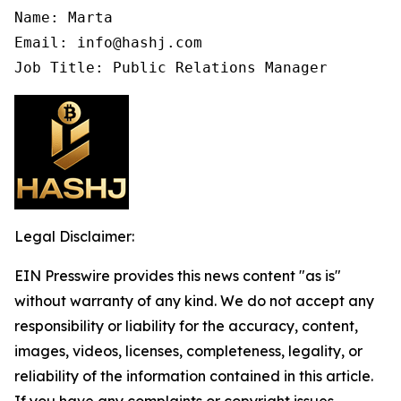
Name: Marta

Email: info@hashj.com

Job Title: Public Relations Manager
Legal Disclaimer:
EIN Presswire provides this news content "as is"
without warranty of any kind. We do not accept any
responsibility or liability for the accuracy, content,
images, videos, licenses, completeness, legality, or
reliability of the information contained in this article.