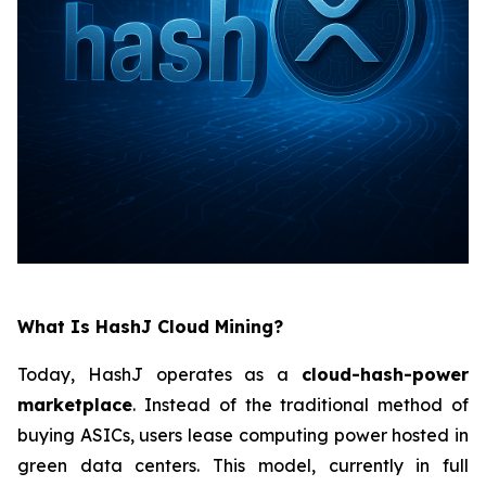
What Is HashJ Cloud Mining?
Today, HashJ operates as a
cloud-hash-power
marketplace
. Instead of the traditional method of
buying ASICs, users lease computing power hosted in
green data centers. This model, currently in full