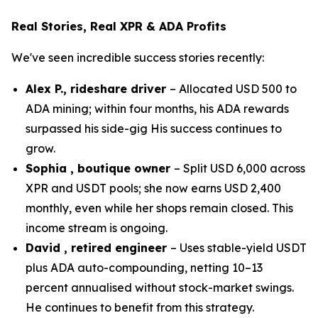
Real Stories, Real XPR & ADA Profits
We've seen incredible success stories recently:
Alex P., rideshare driver
– Allocated USD 500 to
ADA mining; within four months, his ADA rewards
surpassed his side-gig His success continues to
grow.
Sophia , boutique owner
– Split USD 6,000 across
XPR and USDT pools; she now earns USD 2,400
monthly, even while her shops remain closed. This
income stream is ongoing.
David , retired engineer
– Uses stable-yield USDT
plus ADA auto-compounding, netting 10–13
percent annualised without stock-market swings.
He continues to benefit from this strategy.