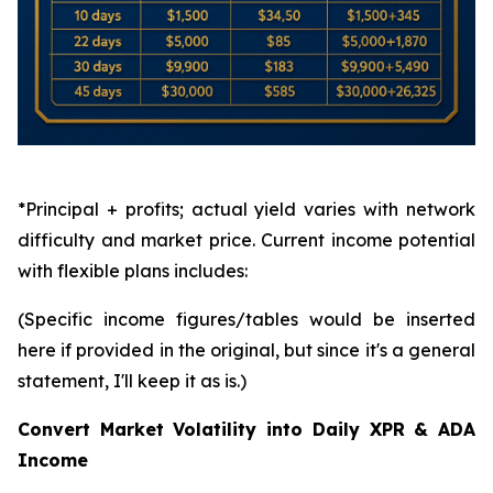
*Principal + profits; actual yield varies with network
difficulty and market price. Current income potential
with flexible plans includes:
(Specific income figures/tables would be inserted
here if provided in the original, but since it's a general
statement, I'll keep it as is.)
Convert Market Volatility into Daily XPR & ADA
Income