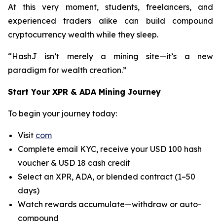
At this very moment, students, freelancers, and
experienced traders alike can build compound
cryptocurrency wealth while they sleep.
“HashJ isn’t merely a mining site—it’s a new
paradigm for wealth creation.”
Start Your XPR & ADA Mining Journey
To begin your journey today:
Visit
com
Complete email KYC, receive your USD 100 hash
voucher & USD 18 cash credit
Select an XPR, ADA, or blended contract (1–50
days)
Watch rewards accumulate—withdraw or auto-
compound