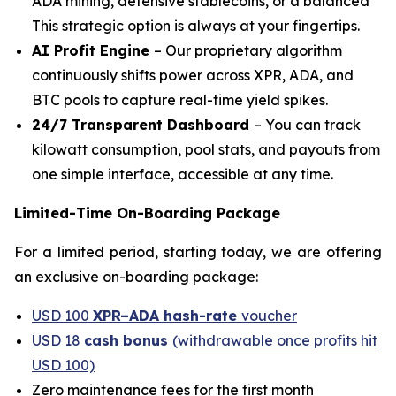
ADA mining, defensive stablecoins, or a balanced
This strategic option is always at your fingertips.
AI Profit Engine
– Our proprietary algorithm
continuously shifts power across XPR, ADA, and
BTC pools to capture real-time yield spikes.
24/7 Transparent Dashboard
– You can track
kilowatt consumption, pool stats, and payouts from
one simple interface, accessible at any time.
Limited-Time On-Boarding Package
For a limited period, starting today, we are offering
an exclusive on-boarding package:
USD 100
XPR–ADA hash-rate
voucher
USD 18
cash bonus
(withdrawable once profits hit
USD 100)
Zero maintenance fees for the first month