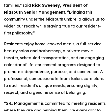
families,” said
Rick Sweeney, President of
Midsouth Senior Management
. “Bringing this
community under the Midsouth umbrella allows us to
widen our reach while staying true to our resident-
first philosophy.”
Residents enjoy home-cooked meals, a full-service
beauty salon and barbershop, a private movie
theater, scheduled transportation, and an engaging
calendar of life-enrichment programs designed to
promote independence, purpose, and connection. A
professional, compassionate team tailors care plans
to each resident’s unique needs, ensuring dignity,
respect, and a genuine sense of belonging.
“SRI Management is committed to meeting residents
where they are and helping them live every day to