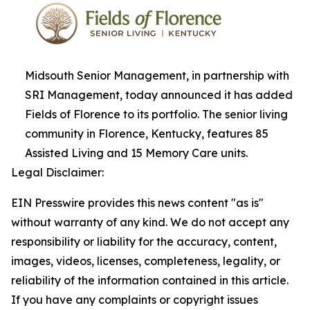
Midsouth Senior Management, in partnership with
SRI Management, today announced it has added
Fields of Florence to its portfolio. The senior living
community in Florence, Kentucky, features 85
Assisted Living and 15 Memory Care units.
Legal Disclaimer:
EIN Presswire provides this news content "as is"
without warranty of any kind. We do not accept any
responsibility or liability for the accuracy, content,
images, videos, licenses, completeness, legality, or
reliability of the information contained in this article.
If you have any complaints or copyright issues