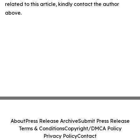
related to this article, kindly contact the author
above.
About
Press Release Archive
Submit Press Release
Terms & Conditions
Copyright/DMCA Policy
Privacy Policy
Contact