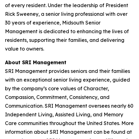
of every resident. Under the leadership of President
Rick Sweeney, a senior living professional with over
30 years of experience, Midsouth Senior
Management is dedicated to enhancing the lives of
residents, supporting their families, and delivering
value to owners.
About SRI Management
SRI Management provides seniors and their families
with an exceptional senior living experience, guided
by the company’s core values of Character,
Compassion, Commitment, Consistency, and
Communication. SRI Management oversees nearly 60
Independent Living, Assisted Living, and Memory
Care communities throughout the United States. More
information about SRI Management can be found at