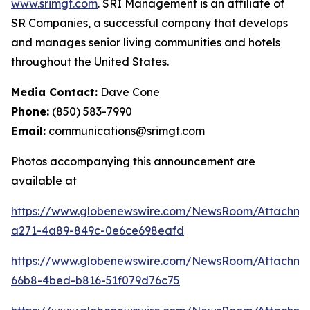
www.srimgt.com
. SRI Management is an affiliate of
SR Companies, a successful company that develops
and manages senior living communities and hotels
throughout the United States.
Media Contact:
Dave Cone
Phone:
(850) 583-7990
Email:
communications@srimgt.com
Photos accompanying this announcement are
available at
https://www.globenewswire.com/NewsRoom/Attachm
a271-4a89-849c-0e6ce698eafd
https://www.globenewswire.com/NewsRoom/Attachme
66b8-4bed-b816-51f079d76c75