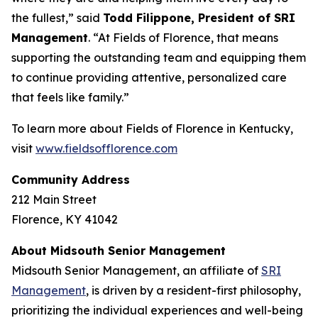
the fullest,” said
Todd Filippone, President of SRI
Management
. “At Fields of Florence, that means
supporting the outstanding team and equipping them
to continue providing attentive, personalized care
that feels like family.”
To learn more about Fields of Florence in Kentucky,
visit
www.fieldsofflorence.com
Community Address
212 Main Street
Florence, KY 41042
About Midsouth Senior Management
Midsouth Senior Management, an affiliate of
SRI
Management
, is driven by a resident-first philosophy,
prioritizing the individual experiences and well-being