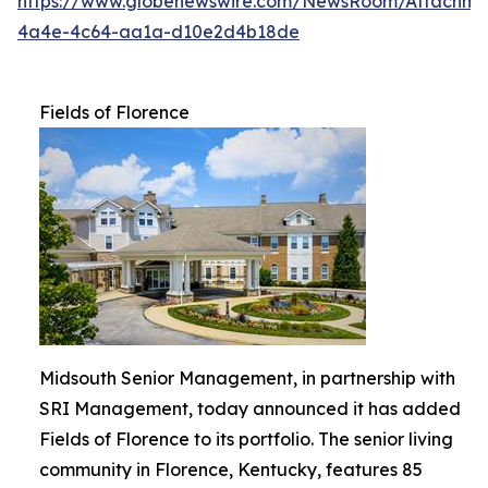
https://www.globenewswire.com/NewsRoom/Attachme
4a4e-4c64-aa1a-d10e2d4b18de
Fields of Florence
Midsouth Senior Management, in partnership with
SRI Management, today announced it has added
Fields of Florence to its portfolio. The senior living
community in Florence, Kentucky, features 85