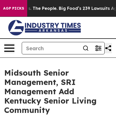
 Food vs. The People. Big Food’s 239 Lawsuits Against 
AGP PICKS
Midsouth Senior
Management, SRI
Management Add
Kentucky Senior Living
Community