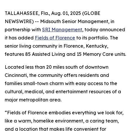
TALLAHASSEE, Fla., Aug. 01, 2025 (GLOBE
NEWSWIRE) -- Midsouth Senior Management, in
partnership with
SRI Management
, today announced
it has added
Fields of Florence
to its portfolio. The
senior living community in Florence, Kentucky,
features 85 Assisted Living and 15 Memory Care units.
Located less than 20 miles south of downtown
Cincinnati, the community offers residents and
families small-town charm with easy access to the
cultural, medical, and entertainment resources of a
major metropolitan area.
“Fields of Florence embodies everything we look for,
like a warm, homelike environment, a caring team,
and a location that makes life convenient for