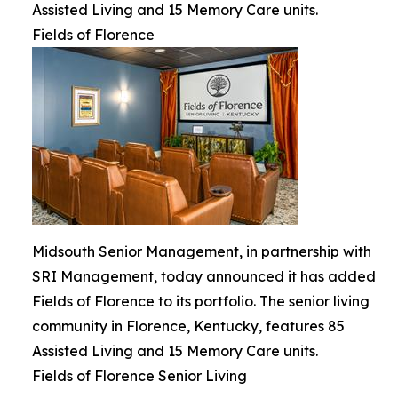
Assisted Living and 15 Memory Care units.
Fields of Florence
Midsouth Senior Management, in partnership with
SRI Management, today announced it has added
Fields of Florence to its portfolio. The senior living
community in Florence, Kentucky, features 85
Assisted Living and 15 Memory Care units.
Fields of Florence Senior Living