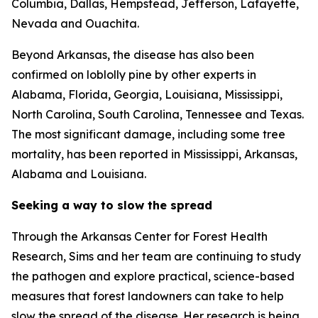
Columbia, Dallas, Hempstead, Jefferson, Lafayette,
Nevada and Ouachita.
Beyond Arkansas, the disease has also been
confirmed on loblolly pine by other experts in
Alabama, Florida, Georgia, Louisiana, Mississippi,
North Carolina, South Carolina, Tennessee and Texas.
The most significant damage, including some tree
mortality, has been reported in Mississippi, Arkansas,
Alabama and Louisiana.
Seeking a way to slow the spread
Through the Arkansas Center for Forest Health
Research, Sims and her team are continuing to study
the pathogen and explore practical, science-based
measures that forest landowners can take to help
slow the spread of the disease. Her research is being