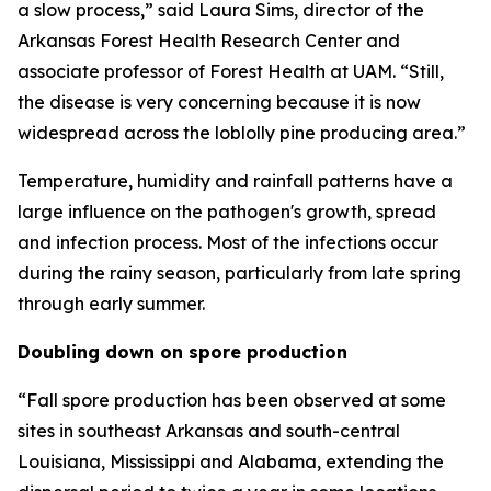
a slow process,” said Laura Sims, director of the
Arkansas Forest Health Research Center and
associate professor of Forest Health at UAM. “Still,
the disease is very concerning because it is now
widespread across the loblolly pine producing area.”
Temperature, humidity and rainfall patterns have a
large influence on the pathogen's growth, spread
and infection process. Most of the infections occur
during the rainy season, particularly from late spring
through early summer.
Doubling down on spore production
“Fall spore production has been observed at some
sites in southeast Arkansas and south-central
Louisiana, Mississippi and Alabama, extending the