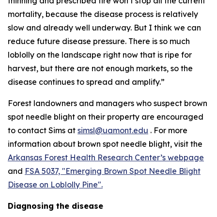
thinning and prescribed fire won’t stop all the current
mortality, because the disease process is relatively
slow and already well underway. But I think we can
reduce future disease pressure. There is so much
loblolly on the landscape right now that is ripe for
harvest, but there are not enough markets, so the
disease continues to spread and amplify.”
Forest landowners and managers who suspect brown
spot needle blight on their property are encouraged
to contact Sims at
simsl@uamont.edu
. For more
information about brown spot needle blight, visit the
Arkansas Forest Health Research Center’s webpage
and
FSA 5037, "Emerging Brown Spot Needle Blight
Disease on Loblolly Pine".
Diagnosing the disease