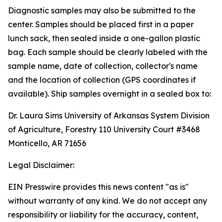
Diagnostic samples may also be submitted to the
center. Samples should be placed first in a paper
lunch sack, then sealed inside a one-gallon plastic
bag. Each sample should be clearly labeled with the
sample name, date of collection, collector's name
and the location of collection (GPS coordinates if
available). Ship samples overnight in a sealed box to:
Dr. Laura Sims University of Arkansas System Division
of Agriculture, Forestry 110 University Court #3468
Monticello, AR 71656
Legal Disclaimer:
EIN Presswire provides this news content "as is"
without warranty of any kind. We do not accept any
responsibility or liability for the accuracy, content,