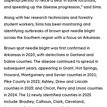
dispersal period to twice a year in some locations,
and speeding up the disease progression,” said Sims.
Along with her research technicians and forestry
student workers, Sims has been monitoring and
identifying outbreaks of brown spot needle blight
across the Southern region with a focus on Arkansas.
Brown spot needle blight was first confirmed in
Arkansas in 2020, with detections in Garland and
Saline counties. The disease continued to spread in
subsequent years, appearing in Grant, Hot Springs,
Howard, Montgomery and Sevier counties in 2021;
Pike County in 2022; Ashley, Drew and Lincoln
counties in 2023; and Chicot, Perry and Union counties
in 2024. The 11 newly identified counties in 2025
include: Bradley, Calhoun, Clark, Cleveland,