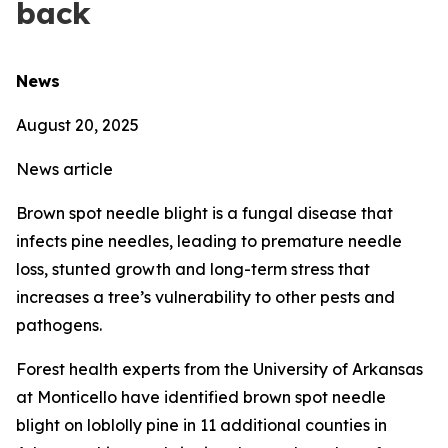
back
News
August 20, 2025
News article
Brown spot needle blight is a fungal disease that
infects pine needles, leading to premature needle
loss, stunted growth and long-term stress that
increases a tree’s vulnerability to other pests and
pathogens.
Forest health experts from the University of Arkansas
at Monticello have identified brown spot needle
blight on loblolly pine in 11 additional counties in