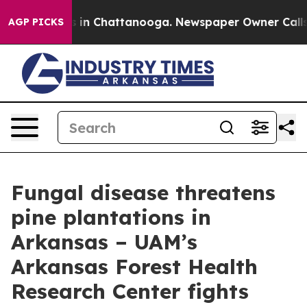
se
Chaos in Chattanooga. Newspaper Owner Calls the 
AGP PICKS
Fungal disease threatens
pine plantations in
Arkansas – UAM’s
Arkansas Forest Health
Research Center fights