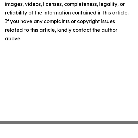
images, videos, licenses, completeness, legality, or
reliability of the information contained in this article.
If you have any complaints or copyright issues
related to this article, kindly contact the author
above.