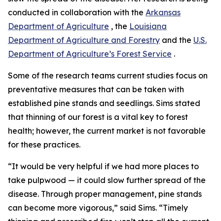
conducted in collaboration with the
Arkansas
Department of Agriculture
, the
Louisiana
Department of Agriculture and Forestry
and the
U.S.
Department of Agriculture’s Forest Service
.
Some of the research teams current studies focus on
preventative measures that can be taken with
established pine stands and seedlings. Sims stated
that thinning of our forest is a vital key to forest
health; however, the current market is not favorable
for these practices.
“It would be very helpful if we had more places to
take pulpwood — it could slow further spread of the
disease. Through proper management, pine stands
can become more vigorous,” said Sims. “Timely