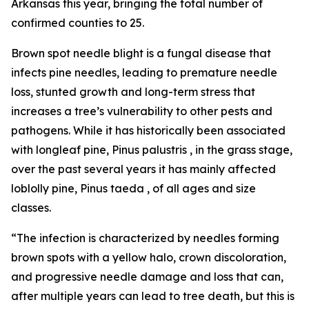
Arkansas this year, bringing the total number of
confirmed counties to 25.
Brown spot needle blight is a fungal disease that
infects pine needles, leading to premature needle
loss, stunted growth and long-term stress that
increases a tree’s vulnerability to other pests and
pathogens. While it has historically been associated
with longleaf pine,
Pinus palustris
, in the grass stage,
over the past several years it has mainly affected
loblolly pine,
Pinus taeda
, of all ages and size
classes.
“The infection is characterized by needles forming
brown spots with a yellow halo, crown discoloration,
and progressive needle damage and loss that can,
after multiple years can lead to tree death, but this is