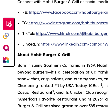
Connect with Habit Burger & Grill on social medi
FB:
https://www.facebook.com/habitburgeran
IG:
https://www.instagram.com/habitburgeran
TikTok:
https://www.tiktok.com/@habitburgera
LinkedIn:
https://www.linkedin.com/company/
About Habit Burger & Grill
Born in sunny Southern California in 1969, Hab
beyond burgers—it’s a celebration of Californi
sandwiches, crisp salads, and creamy shakes, ens
1
Char being ranked #1 by USA Today 10Best
, 
3
Casual Restaurant
, and its Chicken Club recog
“America’s Favorite Restaurant Chains 2023” an
Burger & Grill has since grown to over 385 resta