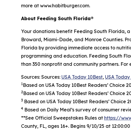
more at www.habitburger.com.
About Feeding South Florida®
Your donations benefit Feeding South Florida, 
Broward, Miami-Dade, and Monroe Counties. Provid
Florida by providing immediate access to nutrit
programming and education. Feeding South Florid
than 350 nonprofit and community partners. For 
Sources: Sources:
USA Today 10Best
,
USA Today 
1
Based on USA Today 10Best Readers’ Choice 2
2
Based on USA Today 10Best Readers’ Choice 
3
Based on USA Today 10Best Readers’ Choice 202
4
Based on Daily Meal’s survey of consumer revie
**See Official Sweepstakes Rules at
https://ww
County, FL, ages 16+. Begins 9/10/25 at 12:00:0