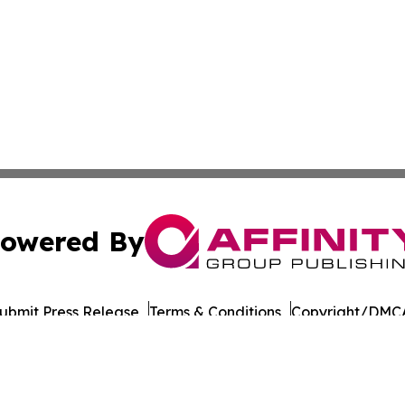
owered By
ubmit Press Release
Terms & Conditions
Copyright/DMCA
Inc. dba Affinity Group Publishing & Industry Times Arkans
Cookie Settings / Your Privacy Choices