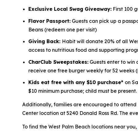
Exclusive Local Swag Giveaway:
First 100 
Flavor Passport:
Guests can pick up a passpor
Beans (redeem one per visit)
Giving Back:
Habit will donate 20% of all We
access to nutritious food and supporting prog
CharClub Sweepstakes:
Guests enter to win
receive one free burger weekly for 52 weeks
Kids eat free with any $10 purchase*
on Sa
$10 minimum purchase; child must be present.
Additionally, families are encouraged to attend
Center location at 5240 Donald Ross Rd. The event
To find the West Palm Beach locations near you, v