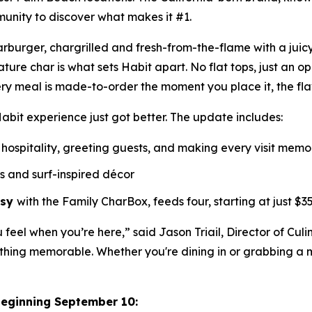
munity to discover what makes it #1.
Charburger, chargrilled and fresh-from-the-flame with a jui
nature
char
is what sets Habit apart. No flat tops, just an o
ry meal is made-to-order the moment you place it, the fl
abit experience just got better. The update includes:
hospitality, greeting guests, and making every visit mem
ls and surf-inspired décor
asy
with the Family CharBox, feeds four, starting at just $35
u feel when you’re here,” said Jason Triail, Director of Cul
hing memorable. Whether you're dining in or grabbing a me
beginning September 10: