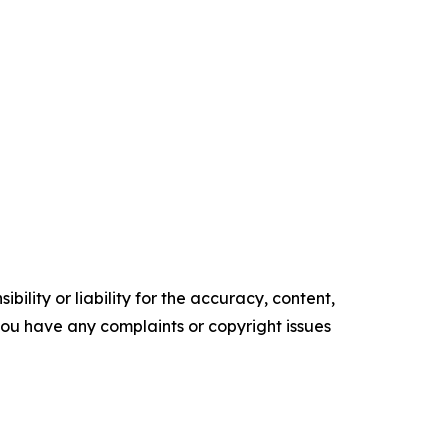
ility or liability for the accuracy, content,
f you have any complaints or copyright issues