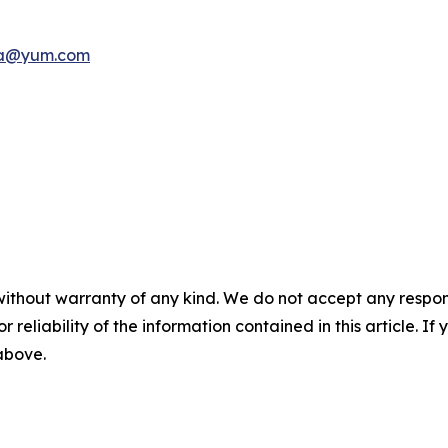
a@yum.com
without warranty of any kind. We do not accept any responsib
r reliability of the information contained in this article. I
 above.