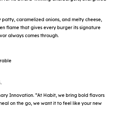
cy patty, caramelized onions, and melty cheese,
pen flame that gives every burger its signature
avor always comes through.
orable
.
inary Innovation. “At Habit, we bring bold flavors
al on the go, we want it to feel like your new