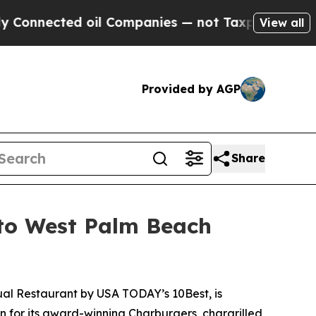
ted oil Companies — not Taxpayers — the Chance 
View all
Provided by AGP
Share
 to West Palm Beach
ual Restaurant
by USA TODAY’s 10Best, is
n for its award-winning Charburgers, chargrilled