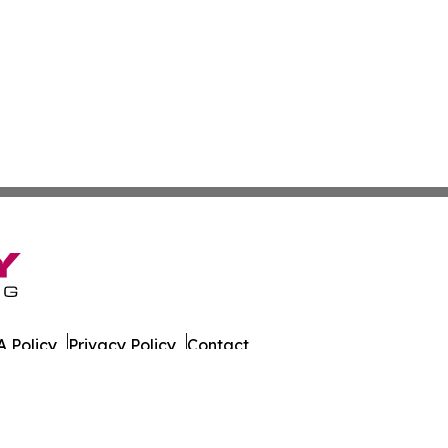
 Policy
Privacy Policy
Contact
as. All Rights Reserved.