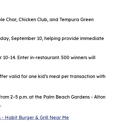
ouble Char, Chicken Club, and Tempura Green
ay, September 10, helping provide immediate
r 10-14.
Enter in-restaurant. 500 winners will
ffer valid for one kid’s meal per transaction with
 from 2–5 p.m. at the Palm Beach Gardens - Alton
.
 - Habit Burger & Grill Near Me