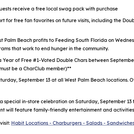
guests receive a free local swag pack with purchase
t for free fan favorites on future visits, including the D
st Palm Beach profits to
Feeding South Florida
on Wednesd
rams that work to end hunger in the community.
a Year of Free #1-Voted Double Chars between Septembe
 (must be a CharClub member)**
turday, September 13 at all West Palm Beach locations.
O
 a special in-store celebration on Saturday, September 13
 will feature family-friendly entertainment and activities
isit:
Habit Locations - Charburgers - Salads - Sandwiches