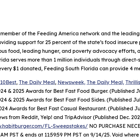
a member of the Feeding America network and the leading 
ing support for 25 percent of the state’s food insecure po
ious food, leading hunger, and poverty advocacy efforts, a
a serves more than 1 million individuals through direct-
every $1 donated, Feeding South Florida can provide 4 mea
10Best
,
The Daily Meal
,
Newsweek,
The Daily Meal,
Thrilli
024
& 2025
Awards for Best
Fast Food
Burger. (Published J
2024
& 2025
Awards for Best
Fast Food
Sides. (Published Ju
4 Awards for Best Fast Casual Restaurant. (Published Ju
ws from Reddit, Yelp! and TripAdvisor (Published Dec. 20
w.habitburger.com/FL-Sweepstakes/
NO PURCHASE NECESS
0 AM PST & ends at 11:59:59 PM PST on 9/14/25. Void where 