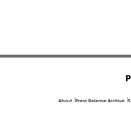
P
About
Press Release Archive
S
© 1995-2026 Newsmatics 