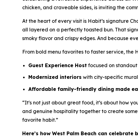
chicken, and craveable sides, is inviting the com
At the heart of every visit is Habit’s signature 
all layered on a perfectly toasted bun. That sig
smoky flavor and crispy edges. And because eve
From bold menu favorites to faster service, the H
Guest Experience Host
focused on standout 
Modernized interiors
with city-specific mura
Affordable family-friendly dining made e
“It's not just about great food, it’s about how yo
and genuine hospitality together to create somet
favorite habit.”
Here’s how West Palm Beach can celebrate 