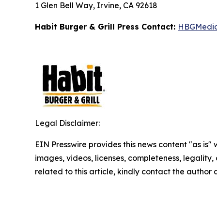
1 Glen Bell Way, Irvine, CA 92618
Habit Burger & Grill Press Contact:
HBGMedi
Legal Disclaimer:
EIN Presswire provides this news content "as is" 
images, videos, licenses, completeness, legality, o
related to this article, kindly contact the author