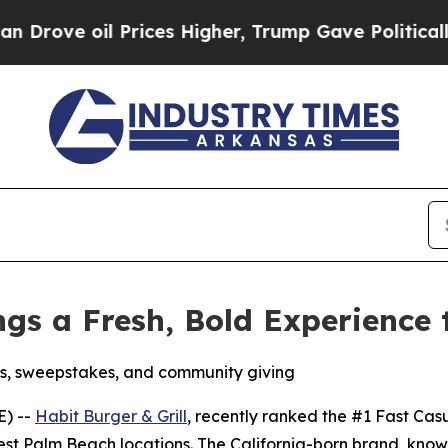
oil Prices Higher, Trump Gave Politically Connec
ings a Fresh, Bold Experience
s, sweepstakes, and community giving
E) --
Habit Burger & Grill
, recently ranked the
#1 Fast Cas
est Palm Beach locations. The California-born brand, know