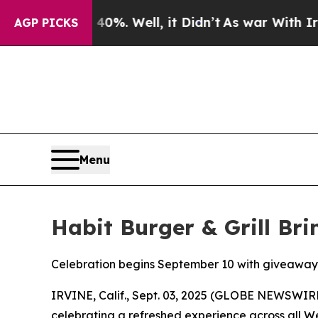
d 40%. Well, it Didn’t
As war With Iran Drove 
AGP PICKS
Menu
Habit Burger & Grill Br
Celebration begins September 10 with giveaway
IRVINE, Calif., Sept. 03, 2025 (GLOBE NEWSWIR
celebrating a refreshed experience across all W