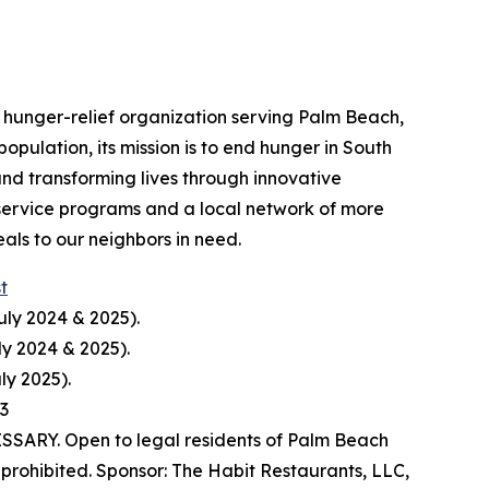
hunger-relief organization serving Palm Beach,
pulation, its mission is to end hunger in South
nd transforming lives through innovative
service programs and a local network of more
ls to our neighbors in need.
st
uly 2024 & 2025).
ly 2024 & 2025).
ly 2025).
23
ARY. Open to legal residents of Palm Beach
prohibited. Sponsor: The Habit Restaurants, LLC,