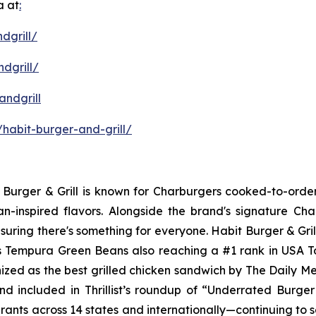
a at
:
dgrill/
dgrill/
ndgrill
habit-burger-and-grill/
it Burger & Grill is known for Charburgers cooked-to-ord
an-inspired flavors. Alongside the brand's signature C
uring there's something for everyone. Habit Burger & Gril
its Tempura Green Beans also reaching a #1 rank in USA 
nized as the best grilled chicken sandwich by The Daily M
d included in Thrillist’s roundup of “Underrated Burge
urants across 14 states and internationally—continuing to 