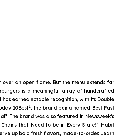
er over an open flame. But the menu extends far
harburgers is a meaningful array of handcrafted
l has earned notable recognition, with its Double
2
Today 10Best
, the brand being named Best Fast
4
eal
. The brand was also featured in Newsweek’s
r Chains that Need to be in Every State!” Habit
serve up bold fresh flavors, made-to-order. Learn