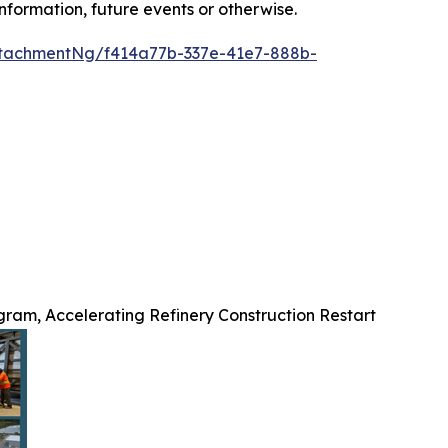
nformation, future events or otherwise.
tachmentNg/f414a77b-337e-41e7-888b-
ram, Accelerating Refinery Construction Restart