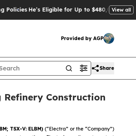
He’s Eligible for Up to $480,000 After Being Wro
View all
Provided by AGP
Share
 Refinery Construction
LBM; TSX-V: ELBM)
(“Electra” or the “Company”)