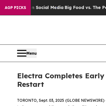
es on Social Media
Big Food vs. The People. Big 
AGP PICKS
Menu
Electra Completes Early
Restart
TORONTO, Sept. 03, 2025 (GLOBE NEWSWIRE) 