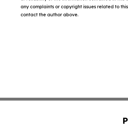
any complaints or copyright issues related to this 
contact the author above.
P