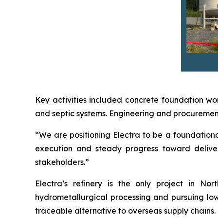
Key activities included concrete foundation wor
and septic systems. Engineering and procurement 
“We are positioning Electra to be a foundational
execution and steady progress toward deliver
stakeholders.”
Electra’s refinery is the only project in N
hydrometallurgical processing and pursuing low-
traceable alternative to overseas supply chains.