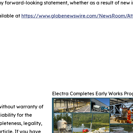
any forward-looking statement, whether as a result of new i
ilable at
https://www.globenewswire.com/NewsRoom/At
Electra Completes Early Works Prog
 without warranty of
ability for the
leteness, legality,
article. If you have