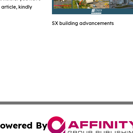
article, kindly
SX building advancements
owered By