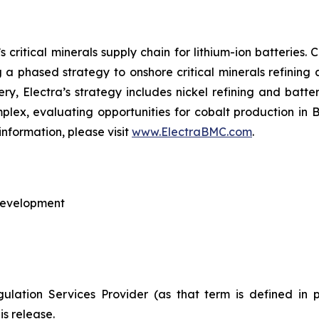
 critical minerals supply chain for lithium-ion batteries
ng a phased strategy to onshore critical minerals refining
nery, Electra’s strategy includes nickel refining and batte
omplex, evaluating opportunities for cobalt production in
information, please visit
www.ElectraBMC.com
.
 Development
ulation Services Provider (as that term is defined in 
is release.