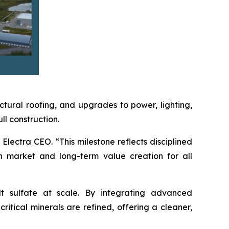
ctural roofing, and upgrades to power, lighting,
l construction.
Electra CEO. “This milestone reflects disciplined
n market and long-term value creation for all
lt sulfate at scale. By integrating advanced
itical minerals are refined, offering a cleaner,