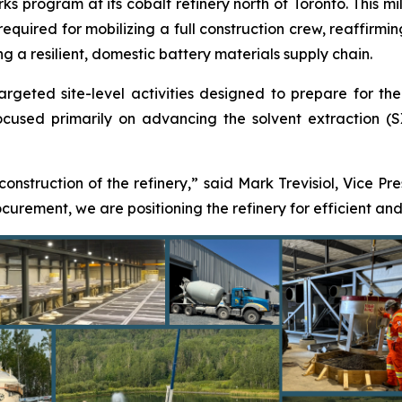
s program at its cobalt refinery north of Toronto. This mil
 required for mobilizing a full construction crew, reaffir
ng a resilient, domestic battery materials supply chain.
eted site-level activities designed to prepare for the res
used primarily on advancing the solvent extraction (SX)
 construction of the refinery,” said Mark Trevisiol, Vice Pr
rement, we are positioning the refinery for efficient and