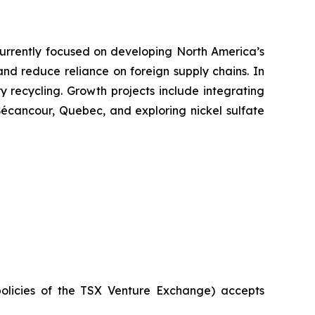
. Currently focused on developing North America’s
 and reduce reliance on foreign supply chains. In
ry recycling. Growth projects include integrating
 Bécancour, Quebec, and exploring nickel sulfate
policies of the TSX Venture Exchange) accepts