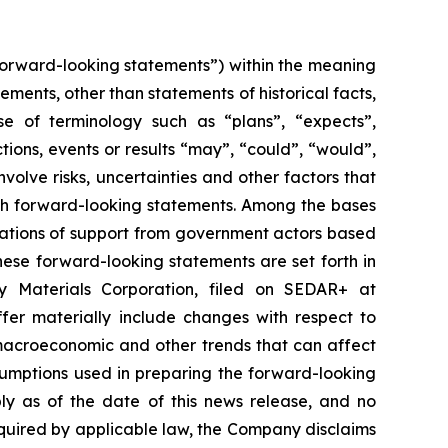
forward-looking statements”) within the meaning
tements, other than statements of historical facts,
se of terminology such as “plans”, “expects”,
ctions, events or results “may”, “could”, “would”,
olve risks, uncertainties and other factors that
uch forward-looking statements. Among the bases
ications of support from government actors based
hese forward-looking statements are set forth in
ry Materials Corporation, filed on SEDAR+ at
fer materially include changes with respect to
macroeconomic and other trends that can affect
sumptions used in preparing the forward-looking
ly as of the date of this news release, and no
required by applicable law, the Company disclaims