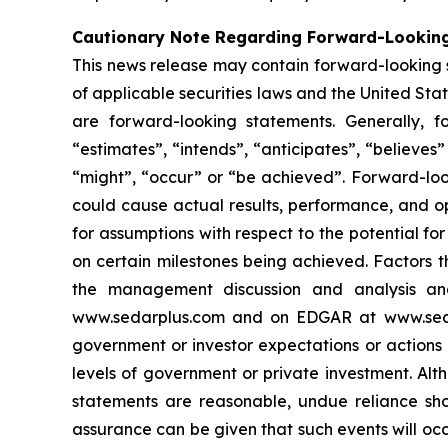
Cautionary Note Regarding Forward-Lookin
This news release may contain forward-looking 
of applicable securities laws and the United State
are forward-looking statements. Generally, f
“estimates”, “intends”, “anticipates”, “believes”
“might”, “occur” or “be achieved”. Forward-look
could cause actual results, performance, and op
for assumptions with respect to the potential f
on certain milestones being achieved. Factors t
the management discussion and analysis and 
www.sedarplus.com and on EDGAR at www.sec.gov
government or investor expectations or action
levels of government or private investment. Al
statements are reasonable, undue reliance sho
assurance can be given that such events will occ