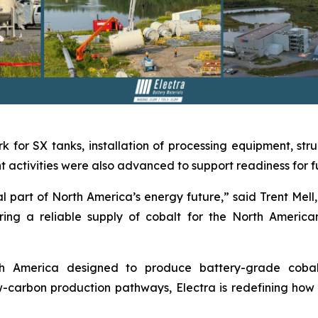
k for SX tanks, installation of processing equipment, stru
activities were also advanced to support readiness for ful
 part of North America’s energy future,” said Trent Mell, 
ing a reliable supply of cobalt for the North America
orth America designed to produce battery-grade coba
carbon production pathways, Electra is redefining how cr