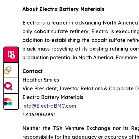
About Electra Battery Materials
Electra is a leader in advancing North America’s
only cobalt sulfate refinery, Electra is executi
addition to establishing the cobalt sulfate refi
black mass recycling at its existing refining c
production potential in North America. For more 
Contact
Heather Smiles
Vice President, Investor Relations & Corporate
Electra Battery Materials
info@ElectraBMC.com
1.416.900.3891
Neither the TSX Venture Exchange nor its Reg
responsibility for the adequacy or accuracy of th