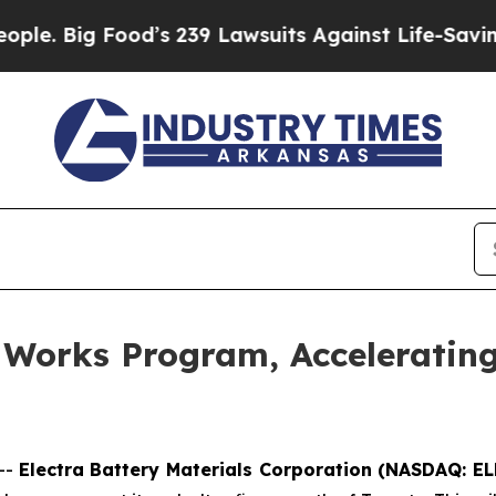
Food’s 239 Lawsuits Against Life-Saving Policies
 Works Program, Accelerating
--
Electra Battery Materials Corporation (NASDAQ: E