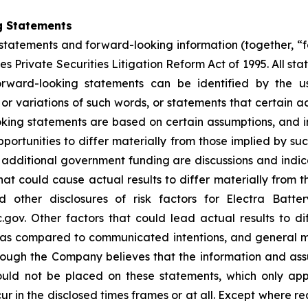
g Statements
statements and forward-looking information (together, “
s Private Securities Litigation Reform Act of 1995. All sta
orward-looking statements can be identified by the u
 or variations of such words, or statements that certain a
ing statements are based on certain assumptions, and inv
portunities to differ materially from those implied by s
or additional government funding are discussions and ind
hat could cause actual results to differ materially from t
other disclosures of risk factors for Electra Batte
. Other factors that could lead actual results to dif
s as compared to communicated intentions, and general 
though the Company believes that the information and as
uld not be placed on these statements, which only app
ur in the disclosed times frames or at all. Except where 