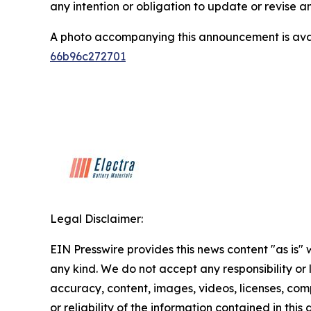
any intention or obligation to update or revise 
A photo accompanying this announcement is ava
66b96c272701
Legal Disclaimer:
EIN Presswire provides this news content "as is"
any kind. We do not accept any responsibility or li
accuracy, content, images, videos, licenses, comp
or reliability of the information contained in this 