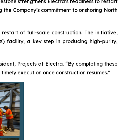
estone strengthens Electra’s readiness to restart
ming the Company’s commitment to onshoring North
tart of full-scale construction. The initiative,
 facility, a key step in producing high-purity,
esident, Projects at Electra. “By completing these
 timely execution once construction resumes.”