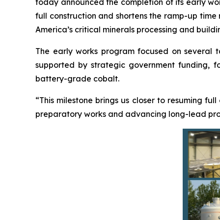
today announced the completion of its early work
full construction and shortens the ramp-up time
America’s critical minerals processing and buildi
The early works program focused on several targ
supported by strategic government funding, foc
battery-grade cobalt.
“This milestone brings us closer to resuming full
preparatory works and advancing long-lead procu