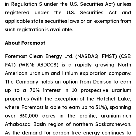
in Regulation S under the U.S. Securities Act) unless
registered under the U.S. Securities Act and
applicable state securities laws or an exemption from
such registration is available.
About
Foremost
Foremost Clean Energy Ltd. (NASDAQ: FMST) (CSE:
FAT) (WKN: A3DCC8) is a rapidly growing North
American uranium and lithium exploration company.
The Company holds an option from Denison to earn
up to a 70% interest in 10 prospective uranium
properties (with the exception of the Hatchet Lake,
where Foremost is able to earn up to 51%), spanning
over 330,000 acres in the prolific, uranium-rich
Athabasca Basin region of northern Saskatchewan.
As the demand for carbon-free energy continues to