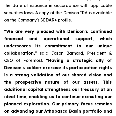
the date of issuance in accordance with applicable
securities laws. A copy of the Denison IRA is available
on the Company's SEDAR+ profile.
"We are very pleased with Denison's continued
financial and operational support, which
underscores its commitment to our unique
collaboration,"
said Jason Barnard, President &
CEO of Foremost.
"Having a strategic ally of
Denison's caliber exercise its participation rights
is a strong validation of our shared vision and
the prospective nature of our assets. This
additional capital strengthens our treasury at an
ideal time, enabling us to continue executing our
planned exploration. Our primary focus remains
on advancing our Athabasca Basin portfolio and