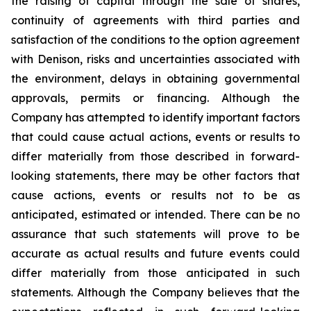
the raising of capital through the sale of shares,
continuity of agreements with third parties and
satisfaction of the conditions to the option agreement
with Denison, risks and uncertainties associated with
the environment, delays in obtaining governmental
approvals, permits or financing. Although the
Company has attempted to identify important factors
that could cause actual actions, events or results to
differ materially from those described in forward-
looking statements, there may be other factors that
cause actions, events or results not to be as
anticipated, estimated or intended. There can be no
assurance that such statements will prove to be
accurate as actual results and future events could
differ materially from those anticipated in such
statements. Although the Company believes that the