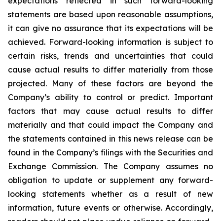
expectations reflected in such forward-looking
statements are based upon reasonable assumptions,
it can give no assurance that its expectations will be
achieved. Forward-looking information is subject to
certain risks, trends and uncertainties that could
cause actual results to differ materially from those
projected. Many of these factors are beyond the
Company’s ability to control or predict. Important
factors that may cause actual results to differ
materially and that could impact the Company and
the statements contained in this news release can be
found in the Company’s filings with the Securities and
Exchange Commission. The Company assumes no
obligation to update or supplement any forward-
looking statements whether as a result of new
information, future events or otherwise. Accordingly,