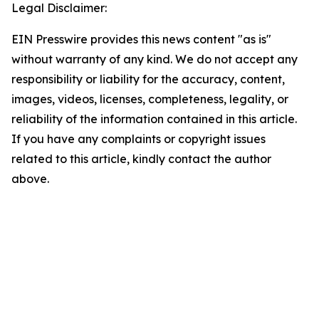
Legal Disclaimer:
EIN Presswire provides this news content "as is"
without warranty of any kind. We do not accept any
responsibility or liability for the accuracy, content,
images, videos, licenses, completeness, legality, or
reliability of the information contained in this article.
If you have any complaints or copyright issues
related to this article, kindly contact the author
above.