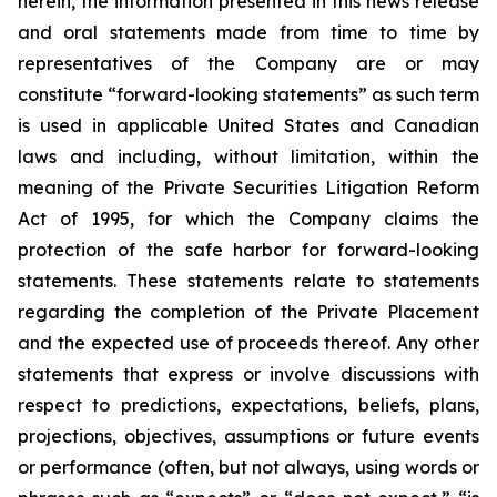
herein, the information presented in this news release
and oral statements made from time to time by
representatives of the Company are or may
constitute “forward-looking statements” as such term
is used in applicable United States and Canadian
laws and including, without limitation, within the
meaning of the Private Securities Litigation Reform
Act of 1995, for which the Company claims the
protection of the safe harbor for forward-looking
statements. These statements relate to statements
regarding the completion of the Private Placement
and the expected use of proceeds thereof. Any other
statements that express or involve discussions with
respect to predictions, expectations, beliefs, plans,
projections, objectives, assumptions or future events
or performance (often, but not always, using words or