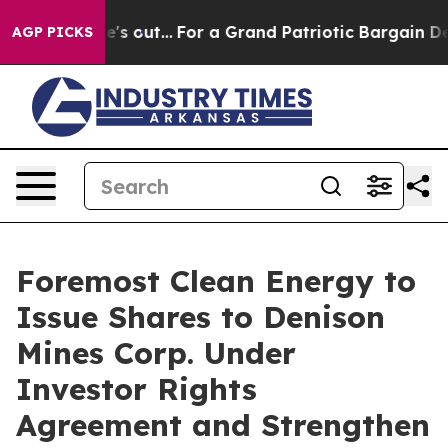
st he's out...
For a Grand Patriotic Bargain Democra
AGP PICKS
Foremost Clean Energy to
Issue Shares to Denison
Mines Corp. Under
Investor Rights
Agreement and Strengthen