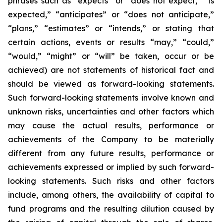
phrases such as “expects” or “does not expect,” “is
expected,” “anticipates” or “does not anticipate,”
“plans,” “estimates” or “intends,” or stating that
certain actions, events or results “may,” “could,”
“would,” “might” or “will” be taken, occur or be
achieved) are not statements of historical fact and
should be viewed as forward-looking statements.
Such forward-looking statements involve known and
unknown risks, uncertainties and other factors which
may cause the actual results, performance or
achievements of the Company to be materially
different from any future results, performance or
achievements expressed or implied by such forward-
looking statements. Such risks and other factors
include, among others, the availability of capital to
fund programs and the resulting dilution caused by