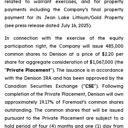
related to warrant exercises, and for property
payments including the Company’s final property
payment for its Jean Lake Lithium/Gold Property
(see press release dated July 16, 2025).
In connection with the exercise of the equity
participation right, the Company will issue 485,000
common shares to Denison at a price of $2.20 per
share for aggregate consideration of $1,067,000 (the
"
Private Placement
"). The issuance is in accordance
with the Denison IRA and has been approved by the
Canadian Securities Exchange ("
CSE
"). Following
completion of the Private Placement, Denison will own
approximately 19.17% of Foremost’s common shares
outstanding. The common shares that will be issued
pursuant to the Private Placement are subject to a
hold period of four (4) months and one (1) day from