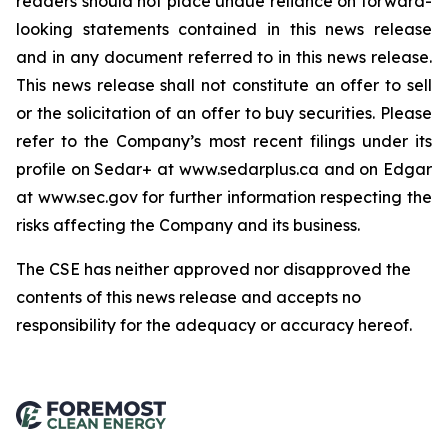
readers should not place undue reliance on forward-
looking statements contained in this news release
and in any document referred to in this news release.
This news release shall not constitute an offer to sell
or the solicitation of an offer to buy securities. Please
refer to the Company’s most recent filings under its
profile on Sedar+ at www.sedarplus.ca and on Edgar
at www.sec.gov for further information respecting the
risks affecting the Company and its business.
The CSE has neither approved nor disapproved the
contents of this news release and accepts no
responsibility for the adequacy or accuracy hereof
.