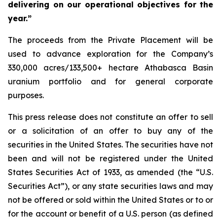
delivering on our operational objectives for the
year.”
The proceeds from the Private Placement will be
used to advance exploration for the Company’s
330,000 acres/133,500+ hectare Athabasca Basin
uranium portfolio and for general corporate
purposes.
This press release does not constitute an offer to sell
or a solicitation of an offer to buy any of the
securities in the United States. The securities have not
been and will not be registered under the United
States Securities Act of 1933, as amended (the “U.S.
Securities Act”), or any state securities laws and may
not be offered or sold within the United States or to or
for the account or benefit of a U.S. person (as defined