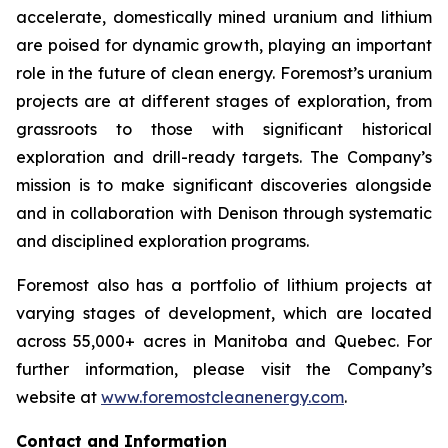
accelerate, domestically mined uranium and lithium
are poised for dynamic growth, playing an important
role in the future of clean energy. Foremost’s uranium
projects are at different stages of exploration, from
grassroots to those with significant historical
exploration and drill-ready targets. The Company’s
mission is to make significant discoveries alongside
and in collaboration with Denison through systematic
and disciplined exploration programs.
Foremost also has a portfolio of lithium projects at
varying stages of development, which are located
across 55,000+ acres in Manitoba and Quebec. For
further information, please visit the Company’s
website at
www.foremostcleanenergy.com
.
Contact and Information