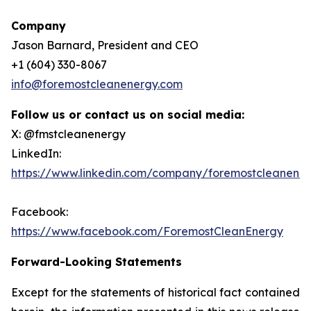
Company
Jason Barnard, President and CEO
+1 (604) 330-8067
info@foremostcleanenergy.com
Follow us or contact us on social media:
X: @fmstcleanenergy
LinkedIn:
https://www.linkedin.com/company/foremostcleanene
Facebook:
https://www.facebook.com/ForemostCleanEnergy
Forward-Looking Statements
Except for the statements of historical fact contained