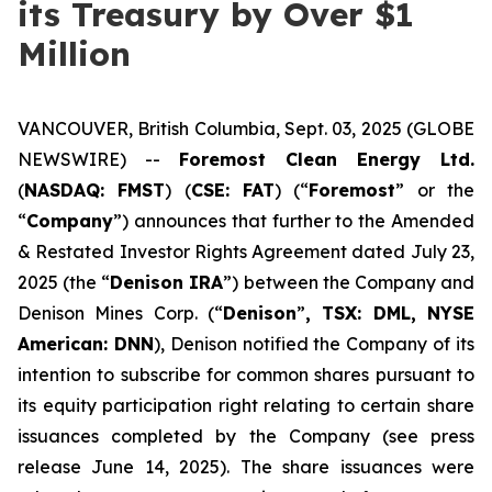
its Treasury by Over $1
Million
VANCOUVER, British Columbia, Sept. 03, 2025 (GLOBE
NEWSWIRE) --
Foremost Clean Energy Ltd.
(
NASDAQ: FMST
) (
CSE: FAT
) (“
Foremost
” or the
“
Company
”) announces that further to the Amended
& Restated Investor Rights Agreement dated July 23,
2025 (the “
Denison IRA
”) between the Company and
Denison Mines Corp. (“
Denison
”
, TSX: DML, NYSE
American: DNN
), Denison notified the Company of its
intention to subscribe for common shares pursuant to
its equity participation right relating to certain share
issuances completed by the Company (see press
release June 14, 2025). The share issuances were