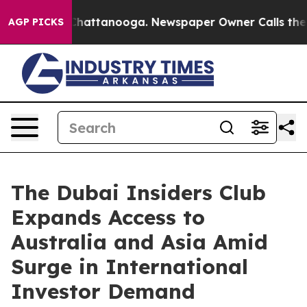
aos in Chattanooga. Newspaper Owner Calls the Peopl
AGP PICKS
The Dubai Insiders Club
Expands Access to
Australia and Asia Amid
Surge in International
Investor Demand