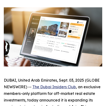
DUBAI, United Arab Emirates, Sept. 03, 2025 (GLOBE
NEWSWIRE) --
The Dubai Insiders Club
, an exclusive
members-only platform for off-market real estate
investments, today announced it is expanding its