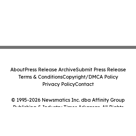
About
Press Release Archive
Submit Press Release
Terms & Conditions
Copyright/DMCA Policy
Privacy Policy
Contact
© 1995-2026 Newsmatics Inc. dba Affinity Group
Publishing & Industry Times Arkansas. All Rights
Reserved.
Cookie Settings / Your Privacy Choices