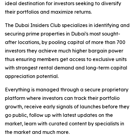
ideal destination for investors seeking to diversify
their portfolios and maximize returns.
The Dubai Insiders Club specializes in identifying and
securing prime properties in Dubai's most sought-
after locations, by pooling capital of more than 700
investors they achieve much higher bargain power
thus ensuring members get access to exclusive units
with strongest rental demand and long-term capital
appreciation potential.
Everything is managed through a secure proprietary
platform where investors can track their portfolio
growth, receive early signals of launches before they
go public, follow up with latest updates on the
market, learn with curated content by specialists in
the market and much more.