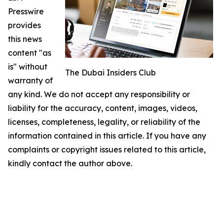
Presswire
provides
this news
content "as
is" without
The Dubai Insiders Club
warranty of
any kind. We do not accept any responsibility or
liability for the accuracy, content, images, videos,
licenses, completeness, legality, or reliability of the
information contained in this article. If you have any
complaints or copyright issues related to this article,
kindly contact the author above.