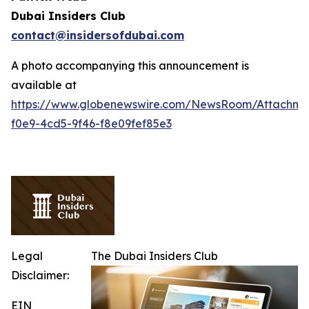
Dubai Insiders Club
contact@insidersofdubai.com
A photo accompanying this announcement is
available at
https://www.globenewswire.com/NewsRoom/Attachm
f0e9-4cd5-9f46-f8e09fef85e3
Legal
The Dubai Insiders Club
Disclaimer:
EIN