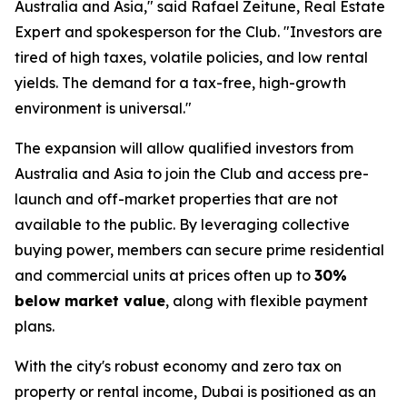
Australia and Asia," said Rafael Zeitune, Real Estate
Expert and spokesperson for the Club. "Investors are
tired of high taxes, volatile policies, and low rental
yields. The demand for a tax-free, high-growth
environment is universal."
The expansion will allow qualified investors from
Australia and Asia to join the Club and access pre-
launch and off-market properties that are not
available to the public. By leveraging collective
buying power, members can secure prime residential
and commercial units at prices often up to
30%
below market value
, along with flexible payment
plans.
With the city's robust economy and zero tax on
property or rental income, Dubai is positioned as an