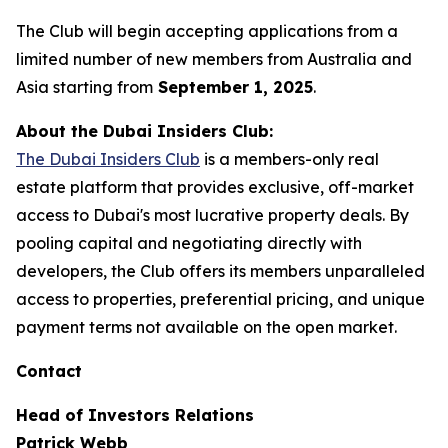
The Club will begin accepting applications from a
limited number of new members from Australia and
Asia starting from
September 1, 2025
.
About the Dubai Insiders Club:
The Dubai Insiders Club
is a members-only real
estate platform that provides exclusive, off-market
access to Dubai's most lucrative property deals. By
pooling capital and negotiating directly with
developers, the Club offers its members unparalleled
access to properties, preferential pricing, and unique
payment terms not available on the open market.
Contact
Head of Investors Relations
Patrick Webb