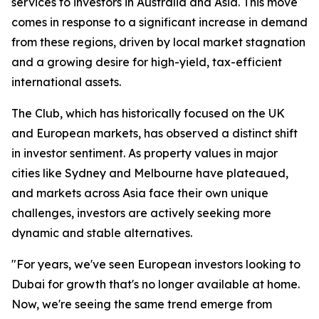
services to investors in Australia and Asia. This move
comes in response to a significant increase in demand
from these regions, driven by local market stagnation
and a growing desire for high-yield, tax-efficient
international assets.
The Club, which has historically focused on the UK
and European markets, has observed a distinct shift
in investor sentiment. As property values in major
cities like Sydney and Melbourne have plateaued,
and markets across Asia face their own unique
challenges, investors are actively seeking more
dynamic and stable alternatives.
"For years, we've seen European investors looking to
Dubai for growth that's no longer available at home.
Now, we're seeing the same trend emerge from