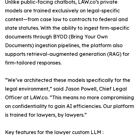
Unlike public-facing chatbots, LAW.co’s private
models are trained exclusively on legal-specific
content—from case law to contracts to federal and
state statutes. With the ability to ingest firm-specific
documents through BYOD (Bring Your Own
Documents) ingestion pipelines, the platform also
supports retrieval-augmented generation (RAG) for
firm-tailored responses.
“We’ve architected these models specifically for the
legal environment,” said Jason Powell, Chief Legal
Officer at LAW.co. “This means no more compromising
on confidentiality to gain AI efficiencies. Our platform
is trained for lawyers, by lawyers.”
Key features for the lawyer custom LLM :