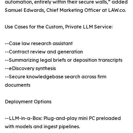
automation, entirely within their secure walls,” added
Samuel Edwards, Chief Marketing Officer at LAW.co.
Use Cases for the Custom, Private LLM Service:
--Case law research assistant
--Contract review and generation
--Summarizing legal briefs or deposition transcripts
--eDiscovery synthesis
--Secure knowledgebase search across firm
documents
Deployment Options
--LLM-in-a-Box: Plug-and-play mini PC preloaded
with models and ingest pipelines.