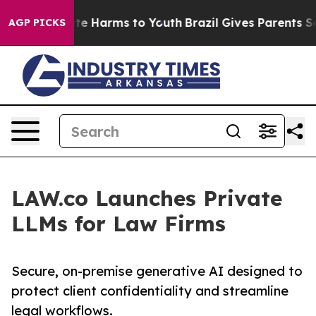
nd to Abate Harms to Youth
Brazil Gives Parents Socia
AGP PICKS
LAW.co Launches Private
LLMs for Law Firms
Secure, on-premise generative AI designed to
protect client confidentiality and streamline
legal workflows.