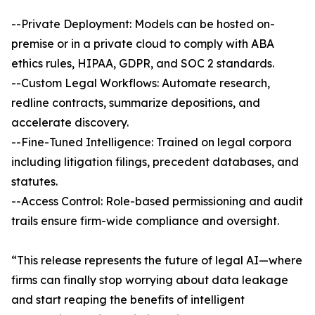
--Private Deployment: Models can be hosted on-
premise or in a private cloud to comply with ABA
ethics rules, HIPAA, GDPR, and SOC 2 standards.
--Custom Legal Workflows: Automate research,
redline contracts, summarize depositions, and
accelerate discovery.
--Fine-Tuned Intelligence: Trained on legal corpora
including litigation filings, precedent databases, and
statutes.
--Access Control: Role-based permissioning and audit
trails ensure firm-wide compliance and oversight.
“This release represents the future of legal AI—where
firms can finally stop worrying about data leakage
and start reaping the benefits of intelligent