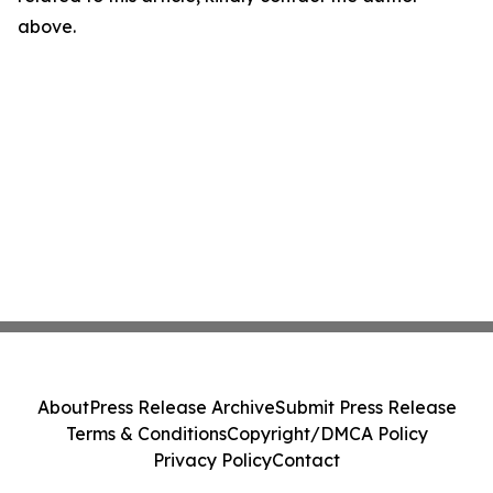
above.
About
Press Release Archive
Submit Press Release
Terms & Conditions
Copyright/DMCA Policy
Privacy Policy
Contact