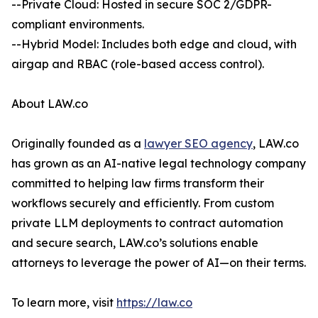
--Private Cloud: Hosted in secure SOC 2/GDPR-
compliant environments.
--Hybrid Model: Includes both edge and cloud, with
airgap and RBAC (role-based access control).
About LAW.co
Originally founded as a
lawyer SEO agency
, LAW.co
has grown as an AI-native legal technology company
committed to helping law firms transform their
workflows securely and efficiently. From custom
private LLM deployments to contract automation
and secure search, LAW.co’s solutions enable
attorneys to leverage the power of AI—on their terms.
To learn more, visit
https://law.co