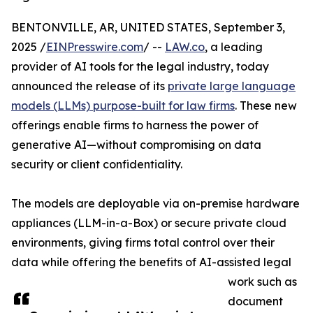
BENTONVILLE, AR, UNITED STATES, September 3,
2025 /
EINPresswire.com
/ --
LAW.co
, a leading
provider of AI tools for the legal industry, today
announced the release of its
private large language
models (LLMs) purpose-built for law firms
. These new
offerings enable firms to harness the power of
generative AI—without compromising on data
security or client confidentiality.
The models are deployable via on-premise hardware
appliances (LLM-in-a-Box) or secure private cloud
environments, giving firms total control over their
data while offering the benefits of AI-assisted legal
work such as
document