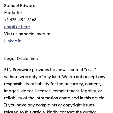
Samuel Edwards
Marketer
+1 425-494-5168
email us here
Visit us on social media:
LinkedIn
Legal Disclaimer:
EIN Presswire provides this news content "as is"
without warranty of any kind. We do not accept any
responsibility or liability for the accuracy, content,
images, videos, licenses, completeness, legality, or
reliability of the information contained in this article.
If you have any complaints or copyright issues
related to this article, kindly contact the author