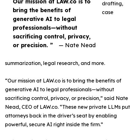
Our mission at LAW.co is to
drafting,
bring the benefits of
case
generative AI to legal
professionals—without
sacrificing control, privacy,
or precision. ”
— Nate Nead
summarization, legal research, and more.
“Our mission at LAW.co is to bring the benefits of
generative AI to legal professionals—without
sacrificing control, privacy, or precision,” said Nate
Nead, CEO of LAW.co. “These new private LLMs put
attorneys back in the driver’s seat by enabling
powerful, secure AI right inside the firm.”