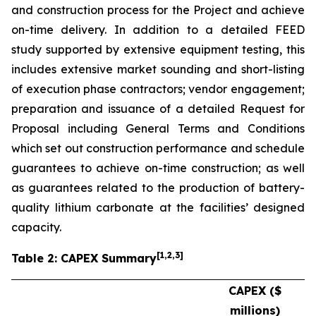
and construction process for the Project and achieve
on-time delivery. In addition to a detailed FEED
study supported by extensive equipment testing, this
includes extensive market sounding and short-listing
of execution phase contractors; vendor engagement;
preparation and issuance of a detailed Request for
Proposal including General Terms and Conditions
which set out construction performance and schedule
guarantees to achieve on-time construction; as well
as guarantees related to the production of battery-
quality lithium carbonate at the facilities’ designed
capacity.
[
1
,2,3
]
Table 2: CAPEX Summary
CAPEX ($
millions)