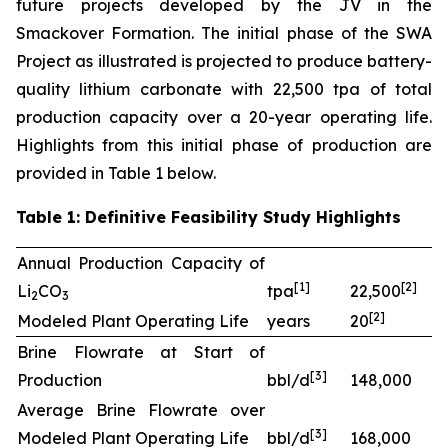
future projects developed by the JV in the
Smackover Formation. The initial phase of the SWA
Project as illustrated is projected to produce battery-
quality lithium carbonate with 22,500 tpa of total
production capacity over a 20-year operating life.
Highlights from this initial phase of production are
provided in Table 1 below.
Table 1: Definitive Feasibility Study Highlights
Annual Production Capacity of
[
1]
[
2
]
Li
CO
tpa
22,500
2
3
[
2
]
Modeled Plant Operating Life
years
20
Brine Flowrate at Start of
[
3
]
Production
bbl/d
148,000
Average Brine Flowrate over
[
3
]
Modeled Plant Operating Life
bbl/d
168,000