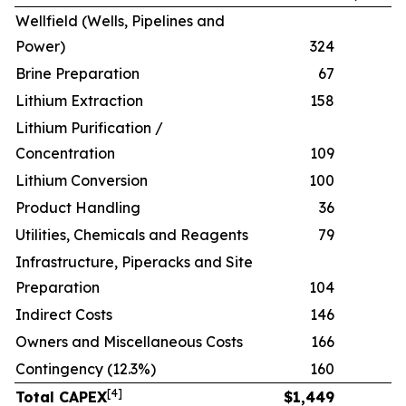
Wellfield (Wells, Pipelines and
Power)
324
Brine Preparation
67
Lithium Extraction
158
Lithium Purification /
Concentration
109
Lithium Conversion
100
Product Handling
36
Utilities, Chemicals and Reagents
79
Infrastructure, Piperacks and Site
Preparation
104
Indirect Costs
146
Owners and Miscellaneous Costs
166
Contingency (12.3%)
160
[
4
]
Total CAPEX
$
1,449