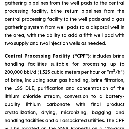
gathering pipelines from the well pads to the central
processing facility, brine return pipelines from the
central processing facility to the well pads and a gas
gathering system from well pads to a disposal well in
the area, with the ability to add a fifth well pad with
two supply and two injection wells as needed.
Central Processing Facility (“CPF”):
includes brine
handling facilities suitable for processing up to
3
200,000 bbl/d (1,325 cubic meters per hour or “m
/h”)
of brine, including sour gas handling, brine filtration,
the LSS DLE, purification and concentration of the
lithium chloride stream, conversion to a battery-
quality lithium carbonate with final product
crystallization, drying, micronizing, bagging and
handling facilities and all associated utilities. The CPF
will be located on the SWA Property on a 118-acre