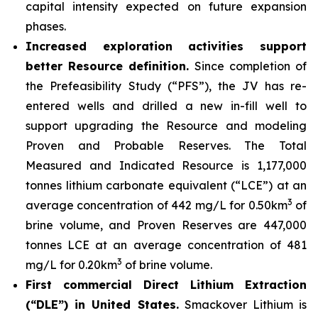
capital intensity expected on future expansion
phases.
Increased exploration activities support
better Resource definition.
Since completion of
the Prefeasibility Study (“PFS”), the JV has re-
entered wells and drilled a new in-fill well to
support upgrading the Resource and modeling
Proven and Probable Reserves. The Total
Measured and Indicated Resource is 1,177,000
tonnes lithium carbonate equivalent (“LCE”) at an
3
average concentration of 442 mg/L for 0.50km
of
brine volume, and Proven Reserves are 447,000
tonnes LCE at an average concentration of 481
3
mg/L for 0.20km
of brine volume.
First commercial Direct Lithium Extraction
(“DLE”) in United States.
Smackover Lithium is