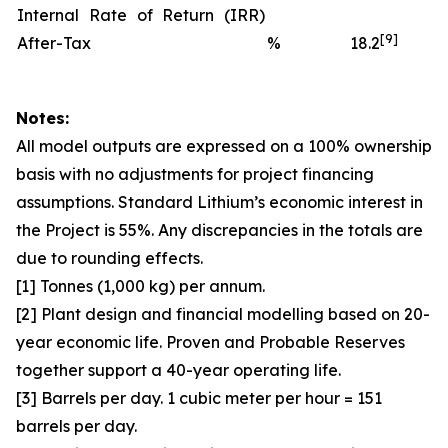
Internal Rate of Return (IRR)
[9]
After-Tax
%
18.2
Notes:
All model outputs are expressed on a 100% ownership
basis with no adjustments for project financing
assumptions. Standard Lithium’s economic interest in
the Project is 55%. Any discrepancies in the totals are
due to rounding effects.
[1] Tonnes (1,000 kg) per annum.
[2] Plant design and financial modelling based on 20-
year economic life. Proven and Probable Reserves
together support a 40-year operating life.
[3] Barrels per day. 1 cubic meter per hour = 151
barrels per day.