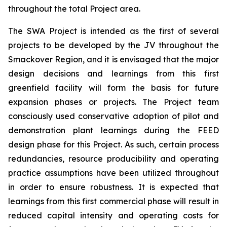
throughout the total Project area.
The SWA Project is intended as the first of several
projects to be developed by the JV throughout the
Smackover Region, and it is envisaged that the major
design decisions and learnings from this first
greenfield facility will form the basis for future
expansion phases or projects. The Project team
consciously used conservative adoption of pilot and
demonstration plant learnings during the FEED
design phase for this Project. As such, certain process
redundancies, resource producibility and operating
practice assumptions have been utilized throughout
in order to ensure robustness. It is expected that
learnings from this first commercial phase will result in
reduced capital intensity and operating costs for