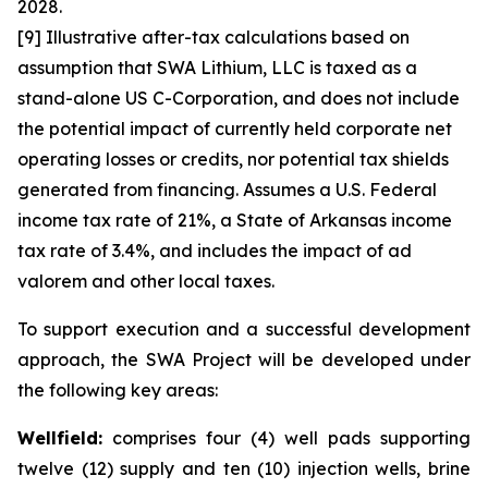
2028.
[9] Illustrative after-tax calculations based on
assumption that SWA Lithium, LLC is taxed as a
stand-alone US C-Corporation, and does not include
the potential impact of currently held corporate net
operating losses or credits, nor potential tax shields
generated from financing. Assumes a U.S. Federal
income tax rate of 21%, a State of Arkansas income
tax rate of 3.4%, and includes the impact of ad
valorem and other local taxes.
To support execution and a successful development
approach, the SWA Project will be developed under
the following key areas:
Wellfield:
comprises four (4) well pads supporting
twelve (12) supply and ten (10) injection wells, brine