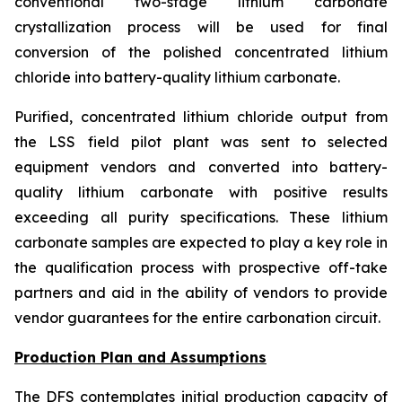
conventional two-stage lithium carbonate
crystallization process will be used for final
conversion of the polished concentrated lithium
chloride into battery-quality lithium carbonate.
Purified, concentrated lithium chloride output from
the LSS field pilot plant was sent to selected
equipment vendors and converted into battery-
quality lithium carbonate with positive results
exceeding all purity specifications. These lithium
carbonate samples are expected to play a key role in
the qualification process with prospective off-take
partners and aid in the ability of vendors to provide
vendor guarantees for the entire carbonation circuit.
Production Plan and Assumptions
The DFS contemplates initial production capacity of