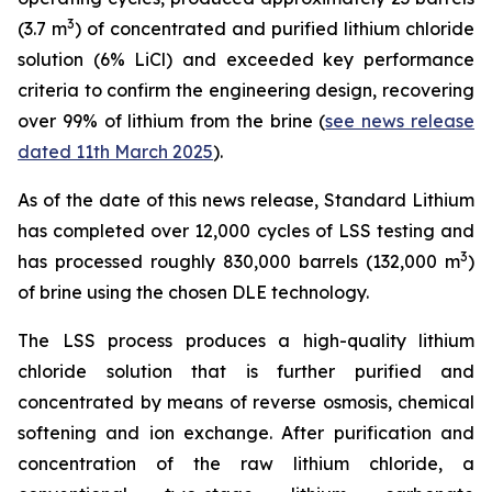
3
(3.7 m
) of concentrated and purified lithium chloride
solution (6% LiCl) and exceeded key performance
criteria to confirm the engineering design, recovering
over 99% of lithium from the brine (
see news release
dated 11th March 2025
).
As of the date of this news release, Standard Lithium
has completed over 12,000 cycles of LSS testing and
3
has processed roughly 830,000 barrels (132,000 m
)
of brine using the chosen DLE technology.
The LSS process produces a high-quality lithium
chloride solution that is further purified and
concentrated by means of reverse osmosis, chemical
softening and ion exchange. After purification and
concentration of the raw lithium chloride, a