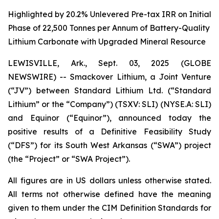
Highlighted by 20.2% Unlevered Pre-tax IRR on Initial
Phase of 22,500 Tonnes per Annum of Battery-Quality
Lithium Carbonate with Upgraded Mineral Resource
LEWISVILLE, Ark., Sept. 03, 2025 (GLOBE
NEWSWIRE) -- Smackover Lithium, a Joint Venture
(“JV”) between Standard Lithium Ltd. (“Standard
Lithium” or the “Company”) (TSXV: SLI) (NYSE.A: SLI)
and Equinor (“Equinor”), announced today the
positive results of a Definitive Feasibility Study
(“DFS”) for its South West Arkansas (“SWA”) project
(the “Project” or “SWA Project”).
All figures are in US dollars unless otherwise stated.
All terms not otherwise defined have the meaning
given to them under the CIM Definition Standards for