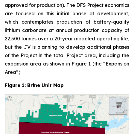
approved for production). The DFS Project economics
are focused on this initial phase of development,
which contemplates production of battery-quality
lithium carbonate at annual production capacity of
22,500 tonnes over a 20-year modeled operating life,
but the JV is planning to develop additional phases
of the Project in the total Project area, including the
expansion area as shown in Figure 1 (the “Expansion
Area”).
Figure 1: Brine Unit Map