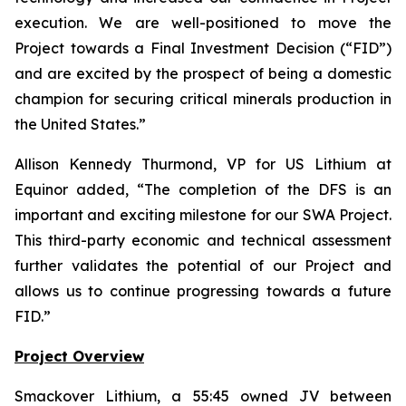
execution. We are well-positioned to move the
Project towards a Final Investment Decision (“FID”)
and are excited by the prospect of being a domestic
champion for securing critical minerals production in
the United States.
”
Allison Kennedy Thurmond, VP for US Lithium at
Equinor added, “
The completion of the DFS is an
important and exciting milestone for our SWA Project.
This third-party economic and technical assessment
further validates the potential of our Project and
allows us to continue progressing towards a future
FID.
”
Project Overview
Smackover Lithium, a 55:45 owned JV between