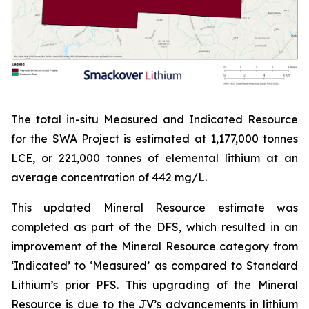
The total in-situ Measured and Indicated Resource
for the SWA Project is estimated at 1,177,000 tonnes
LCE, or 221,000 tonnes of elemental lithium at an
average concentration of 442 mg/L.
This updated Mineral Resource estimate was
completed as part of the DFS, which resulted in an
improvement of the Mineral Resource category from
‘Indicated’ to ‘Measured’ as compared to Standard
Lithium’s prior PFS. This upgrading of the Mineral
Resource is due to the JV’s advancements in lithium