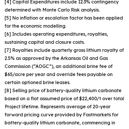
[4] Capital Expenditures include 12.3% contingency
determined with Monte Carlo Risk analysis.
[5] No inflation or escalation factor has been applied
for the economic modelling.
[6] Includes operating expenditures, royalties,
sustaining capital and closure costs.
[7] Royalties include quarterly gross lithium royalty of
2.5% as approved by the Arkansas Oil and Gas
Commission (“AOGC”), an additional brine fee of
$65/acre per year and override fees payable on
certain optioned brine leases.
[8] Selling price of battery-quality lithium carbonate
based on a flat assumed price of $22,400/t over total
Project lifetime. Represents average of 20-year
forward pricing curve provided by Fastmarkets for
battery-quality lithium carbonate, commencing in