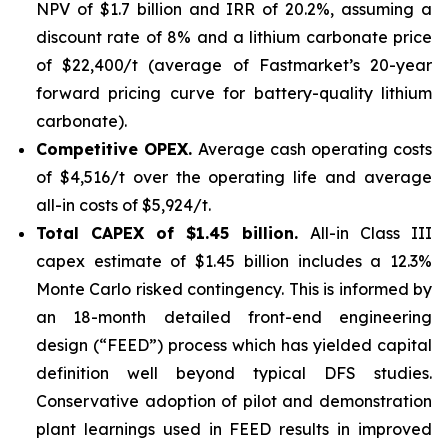
NPV of $1.7 billion and IRR of 20.2%, assuming a
discount rate of 8% and a lithium carbonate price
of $22,400/t (average of Fastmarket’s 20-year
forward pricing curve for battery-quality lithium
carbonate).
Competitive OPEX.
Average cash operating costs
of $4,516/t over the operating life and average
all-in costs of $5,924/t.
Total CAPEX of $1.45 billion.
All-in Class III
capex estimate of $1.45 billion includes a 12.3%
Monte Carlo risked contingency. This is informed by
an 18-month detailed front-end engineering
design (“FEED”) process which has yielded capital
definition well beyond typical DFS studies.
Conservative adoption of pilot and demonstration
plant learnings used in FEED results in improved