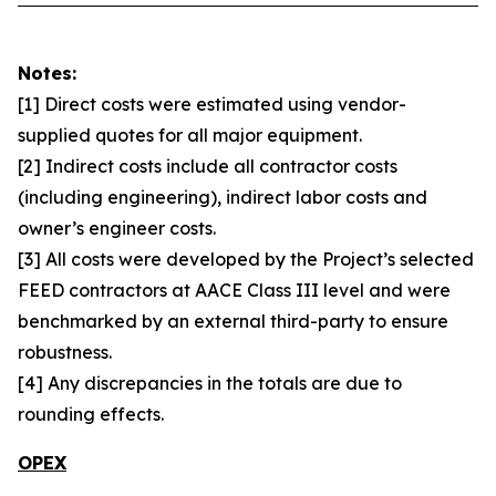
Notes:
[1] Direct costs were estimated using vendor-
supplied quotes for all major equipment.
[2] Indirect costs include all contractor costs
(including engineering), indirect labor costs and
owner’s engineer costs.
[3] All costs were developed by the Project’s selected
FEED contractors at AACE Class III level and were
benchmarked by an external third-party to ensure
robustness.
[4] Any discrepancies in the totals are due to
rounding effects.
OPEX