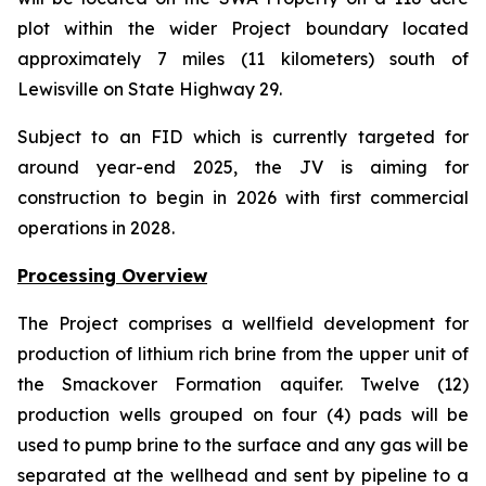
plot within the wider Project boundary located
approximately 7 miles (11 kilometers) south of
Lewisville on State Highway 29.
Subject to an FID which is currently targeted for
around year-end 2025, the JV is aiming for
construction to begin in 2026 with first commercial
operations in 2028.
Processing Overview
The Project comprises a wellfield development for
production of lithium rich brine from the upper unit of
the Smackover Formation aquifer. Twelve (12)
production wells grouped on four (4) pads will be
used to pump brine to the surface and any gas will be
separated at the wellhead and sent by pipeline to a