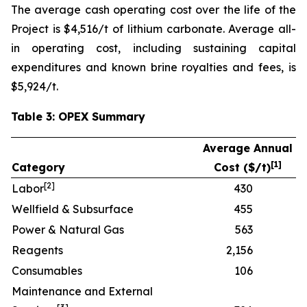
The average cash operating cost over the life of the
Project is $4,516/t of lithium carbonate. Average all-
in operating cost, including sustaining capital
expenditures and known brine royalties and fees, is
$5,924/t.
Table 3: OPEX Summary
Average Annual
[
1]
Category
Cost ($/t)
[
2]
Labor
430
Wellfield & Subsurface
455
Power & Natural Gas
563
Reagents
2,156
Consumables
106
Maintenance and External