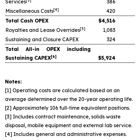
[
3]
Services
386
[
4]
Miscellaneous Costs
420
Total Cash OPEX
$
4,516
[
5]
Royalties and Lease Overrides
1,083
Sustaining and Closure CAPEX
324
Total All-in OPEX including
[
6]
Sustaining CAPEX
$
5,924
Notes:
[1] Operating costs are calculated based on an
average determined over the 20-year operating life.
[2] Approximately 106 full-time equivalent positions.
[3] Includes contract maintenance, solids waste
disposal, mobile equipment and external lab service.
[4] Includes general and administrative expenses.