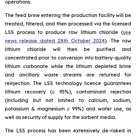
operations.
The feed brine entering the production facility will be
treated, filtered, and then processed via the licensed
LSS process to produce raw lithium chloride (
see
news release dated 28th October 2024
). The raw
lithium chloride will then be purified and
concentrated prior to conversion into battery-quality
lithium carbonate while the lithium depleted brine
and ancillary waste streams are returned for
reinjection. The LSS technology licence guarantees
lithium recovery (≥ 95%), contaminant rejection
(including but not limited to calcium, sodium,
potassium & magnesium ≥ 99%) and water use, as
well as security of supply for the sorbent media.
The LSS process has been extensively de-risked in