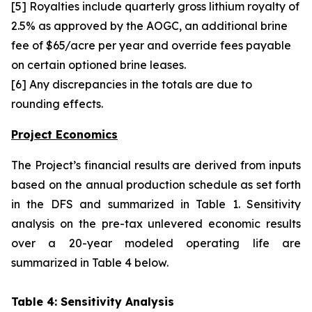
[5] Royalties include quarterly gross lithium royalty of
2.5% as approved by the AOGC, an additional brine
fee of $65/acre per year and override fees payable
on certain optioned brine leases.
[6] Any discrepancies in the totals are due to
rounding effects.
Project Economics
The Project’s financial results are derived from inputs
based on the annual production schedule as set forth
in the DFS and summarized in Table 1. Sensitivity
analysis on the pre-tax unlevered economic results
over a 20-year modeled operating life are
summarized in Table 4 below.
Table 4: Sensitivity Analysis