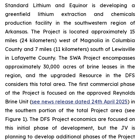
Standard Lithium and Equinor is developing a
greenfield lithium extraction and chemicals
production facility in the southwestern region of
Arkansas. The Project is located approximately 15
miles (24 kilometers) west of Magnolia in Columbia
County and 7 miles (11 kilometers) south of Lewisville
in Lafayette County. The SWA Project encompasses
approximately 30,000 acres of brine leases in the
region, and the upgraded Resource in the DFS
considers this total area. The first commercial phase
of the Project is focused on the approved Reynolds
Brine Unit (
see news release dated 24th April 2025
) in
the southern portion of the total Project area (see
Figure 1). The DFS Project economics are focused on
this initial phase of development, but the JV is
planning to develop additional phases of the Project