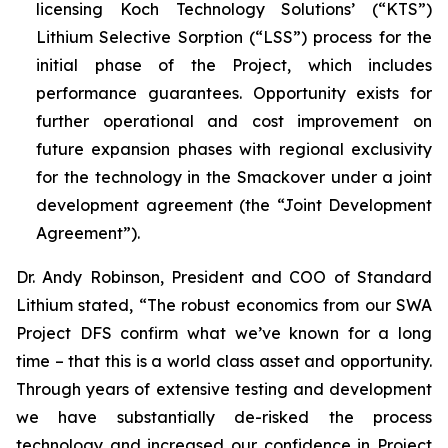
licensing Koch Technology Solutions’ (“KTS”)
Lithium Selective Sorption (“LSS”) process for the
initial phase of the Project, which includes
performance guarantees. Opportunity exists for
further operational and cost improvement on
future expansion phases with regional exclusivity
for the technology in the Smackover under a joint
development agreement (the “Joint Development
Agreement”).
Dr. Andy Robinson, President and COO of Standard
Lithium stated, “
The robust economics from our SWA
Project DFS confirm what we’ve known for a long
time – that this is a world class asset and opportunity.
Through years of extensive testing and development
we have substantially de-risked the process
technology and increased our confidence in Project