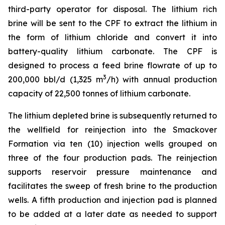
third-party operator for disposal. The lithium rich
brine will be sent to the CPF to extract the lithium in
the form of lithium chloride and convert it into
battery-quality lithium carbonate. The CPF is
designed to process a feed brine flowrate of up to
3
200,000 bbl/d (1,325 m
/h) with annual production
capacity of 22,500 tonnes of lithium carbonate.
The lithium depleted brine is subsequently returned to
the wellfield for reinjection into the Smackover
Formation via ten (10) injection wells grouped on
three of the four production pads. The reinjection
supports reservoir pressure maintenance and
facilitates the sweep of fresh brine to the production
wells. A fifth production and injection pad is planned
to be added at a later date as needed to support