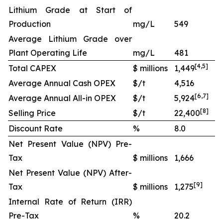
Lithium Grade at Start of
Production
mg/L
549
Average Lithium Grade over
Plant Operating Life
mg/L
481
[
4
,
5
]
Total CAPEX
$ millions
1,449
Average Annual Cash OPEX
$/t
4,516
[
6
,
7
]
Average Annual All-in OPEX
$/t
5,924
[
8
]
Selling Price
$/t
22,400
Discount Rate
%
8.0
Net Present Value (NPV) Pre-
Tax
$ millions
1,666
Net Present Value (NPV) After-
[
9
]
Tax
$ millions
1,275
Internal Rate of Return (IRR)
Pre-Tax
%
20.2