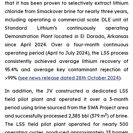
that it has been proven to selectively extract lithium
chloride from Smackover brine for nearly three years,
including operating a commercial scale DLE unit at
Standard Lithium’s continuously operating
Demonstration Plant located in El Dorado, Arkansas
since April 2024. Over a four-month continuous
operating period (April to July 2024), the LSS process
consistently achieved average lithium recovery of
95.4% and average key contaminant rejection of
>99% (
see news release dated 28th October 2024
).
In addition, the JV constructed a dedicated LSS
field pilot plant and operated it over a 3-month
period using brine sourced from the SWA Project area
3
and successfully processed 2,385 bbl (379 m
) of brine.
The LSS field pilot plant operated for nearly 500
operating cycles, produced approximately 23 barrels