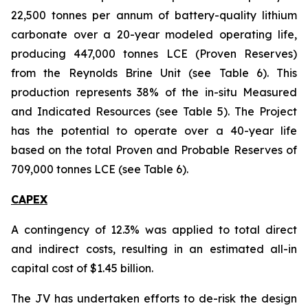
22,500 tonnes per annum of battery-quality lithium
carbonate over a 20-year modeled operating life,
producing 447,000 tonnes LCE (Proven Reserves)
from the Reynolds Brine Unit (see Table 6). This
production represents 38% of the in-situ Measured
and Indicated Resources (see Table 5). The Project
has the potential to operate over a 40-year life
based on the total Proven and Probable Reserves of
709,000 tonnes LCE (see Table 6).
CAPEX
A contingency of 12.3% was applied to total direct
and indirect costs, resulting in an estimated all-in
capital cost of $1.45 billion.
The JV has undertaken efforts to de-risk the design