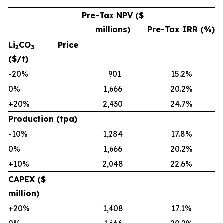
Pre-Tax NPV ($
millions)
Pre-Tax IRR (%)
Li
CO
Price
2
3
($/t)
-20%
901
15.2%
0%
1,666
20.2%
+20%
2,430
24.7%
Production (tpa)
-10%
1,284
17.8%
0%
1,666
20.2%
+10%
2,048
22.6%
CAPEX ($
million)
+20%
1,408
17.1%