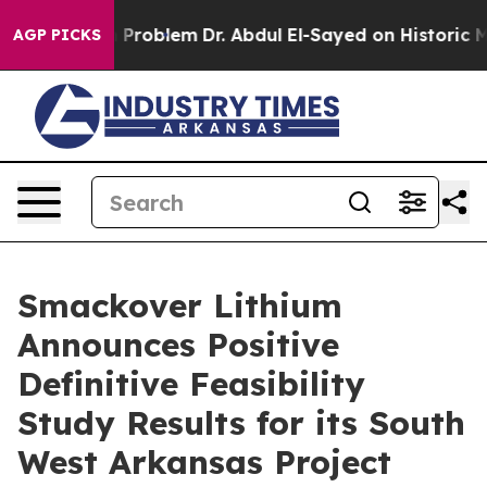
roblem
Dr. Abdul El-Sayed on Historic Michigan Win: “P
AGP PICKS
Smackover Lithium
Announces Positive
Definitive Feasibility
Study Results for its South
West Arkansas Project