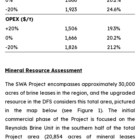
0%
1.666
20.2%
-20%
1,923
24.6%
OPEX ($/t)
+20%
1,506
19.3%
0%
1,666
20.2%
-20%
1,826
21.2%
Mineral Resource Assessment
The SWA Project encompasses approximately 30,000
acres of brine leases in the region, and the upgraded
resource in the DFS considers this total area, pictured
in the map below (see Figure 1). The initial
commercial phase of the Project is focused on the
Reynolds Brine Unit in the southern half of the total
Project area (20,854 acres of mineral leases