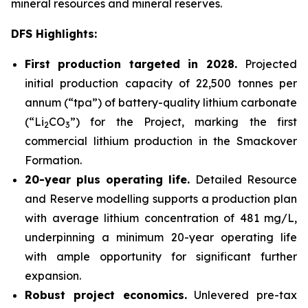
mineral resources and mineral reserves.
DFS Highlights:
First production targeted in 2028.
Projected
initial production capacity of 22,500 tonnes per
annum (“tpa”) of battery-quality lithium carbonate
(“Li
CO
”) for the Project, marking the first
2
3
commercial lithium production in the Smackover
Formation.
20-year plus operating life.
Detailed Resource
and Reserve modelling supports a production plan
with average lithium concentration of 481 mg/L,
underpinning a minimum 20-year operating life
with ample opportunity for significant further
expansion.
Robust project economics.
Unlevered pre-tax