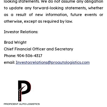
looking statements. We do not assume any obligation
to update any forward-looking statements, whether
as a result of new information, future events or
otherwise, except as required by law.
Investor Relations:
Brad Wright
Chief Financial Officer and Secretary
Phone: 904-506-4317
email:
Investor.relations@proautologistics.com