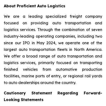
About Proficient Auto Logistics
We are a leading specialized freight company
focused on providing auto transportation and
logistics services. Through the combination of seven
industry-leading operating companies, including two
since our IPO in May 2024, we operate one of the
largest auto transportation fleets in North America.
We offer a broad range of auto transportation and
logistics services, primarily focused on transporting
finished vehicles from automotive production
facilities, marine ports of entry, or regional rail yards
to auto dealerships around the country.
Cautionary Statement Regarding Forward-
Looking Statements