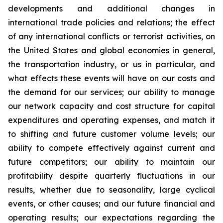
developments and additional changes in
international trade policies and relations; the effect
of any international conflicts or terrorist activities, on
the United States and global economies in general,
the transportation industry, or us in particular, and
what effects these events will have on our costs and
the demand for our services; our ability to manage
our network capacity and cost structure for capital
expenditures and operating expenses, and match it
to shifting and future customer volume levels; our
ability to compete effectively against current and
future competitors; our ability to maintain our
profitability despite quarterly fluctuations in our
results, whether due to seasonality, large cyclical
events, or other causes; and our future financial and
operating results; our expectations regarding the