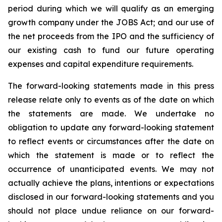
period during which we will qualify as an emerging
growth company under the JOBS Act; and our use of
the net proceeds from the IPO and the sufficiency of
our existing cash to fund our future operating
expenses and capital expenditure requirements.
The forward-looking statements made in this press
release relate only to events as of the date on which
the statements are made. We undertake no
obligation to update any forward-looking statement
to reflect events or circumstances after the date on
which the statement is made or to reflect the
occurrence of unanticipated events. We may not
actually achieve the plans, intentions or expectations
disclosed in our forward-looking statements and you
should not place undue reliance on our forward-