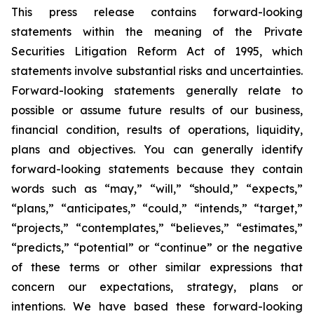
This press release contains forward-looking
statements within the meaning of the Private
Securities Litigation Reform Act of 1995, which
statements involve substantial risks and uncertainties.
Forward-looking statements generally relate to
possible or assume future results of our business,
financial condition, results of operations, liquidity,
plans and objectives. You can generally identify
forward-looking statements because they contain
words such as “may,” “will,” “should,” “expects,”
“plans,” “anticipates,” “could,” “intends,” “target,”
“projects,” “contemplates,” “believes,” “estimates,”
“predicts,” “potential” or “continue” or the negative
of these terms or other similar expressions that
concern our expectations, strategy, plans or
intentions. We have based these forward-looking