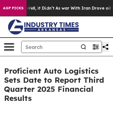
40%. Well, it Didn’t
As war With Iran Drove oil Price
AGP PICKS
Proficient Auto Logistics
Sets Date to Report Third
Quarter 2025 Financial
Results