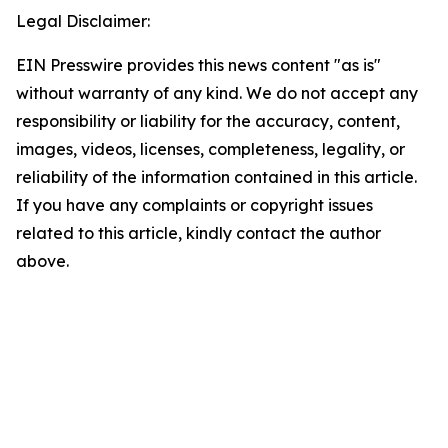
Legal Disclaimer:
EIN Presswire provides this news content "as is"
without warranty of any kind. We do not accept any
responsibility or liability for the accuracy, content,
images, videos, licenses, completeness, legality, or
reliability of the information contained in this article.
If you have any complaints or copyright issues
related to this article, kindly contact the author
above.