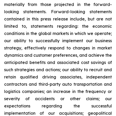
materially from those projected in the forward-
looking statements. Forward-looking statements
contained in this press release include, but are not
limited to, statements regarding: the economic
conditions in the global markets in which we operate;
our ability to successfully implement our business
strategy, effectively respond to changes in market
dynamics and customer preferences, and achieve the
anticipated benefits and associated cost savings of
such strategies and actions; our ability to recruit and
retain qualified driving associates, independent
contractors and third-party auto transportation and
logistics companies; an increase in the frequency or
severity of accidents or other claims; our
expectations regarding the successful
implementation of our acquisitions; geopolitical