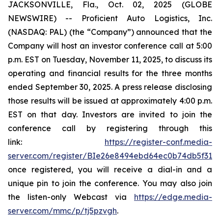
JACKSONVILLE, Fla., Oct. 02, 2025 (GLOBE
NEWSWIRE) -- Proficient Auto Logistics, Inc.
(NASDAQ: PAL) (the “Company”) announced that the
Company will host an investor conference call at 5:00
p.m. EST on Tuesday, November 11, 2025, to discuss its
operating and financial results for the three months
ended September 30, 2025. A press release disclosing
those results will be issued at approximately 4:00 p.m.
EST on that day. Investors are invited to join the
conference call by registering through this
link:
https://register-conf.media-
server.com/register/BIe26e8494ebd64ec0b74db5f313c
once registered, you will receive a dial-in and a
unique pin to join the conference. You may also join
the listen-only Webcast via
https://edge.media-
server.com/mmc/p/tj5pzvgh
.