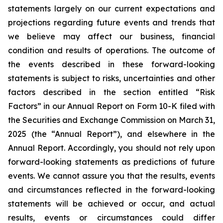
statements largely on our current expectations and
projections regarding future events and trends that
we believe may affect our business, financial
condition and results of operations. The outcome of
the events described in these forward-looking
statements is subject to risks, uncertainties and other
factors described in the section entitled “Risk
Factors” in our Annual Report on Form 10-K filed with
the Securities and Exchange Commission on March 31,
2025 (the “Annual Report”), and elsewhere in the
Annual Report. Accordingly, you should not rely upon
forward-looking statements as predictions of future
events. We cannot assure you that the results, events
and circumstances reflected in the forward-looking
statements will be achieved or occur, and actual
results, events or circumstances could differ