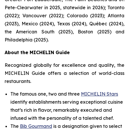
Pete-Clearwater in 2025, statewide in 2026); Toronto
(2022); Vancouver (2022); Colorado (2023); Atlanta
(2023), Mexico (2024), Texas (2024), Québec (2024),
the American South (2025), Boston (2025) and
Philadelphia (2025).
About the MICHELIN Guide
Recognized globally for excellence and quality, the
MICHELIN Guide offers a selection of world-class
restaurants.
The famous one, two and three
MICHELIN Stars
identify establishments serving exceptional cuisine
that’s rich in flavor, remarkably executed and
infused with the personality of a talented chef.
The
Bib Gourmand
is a designation given to select