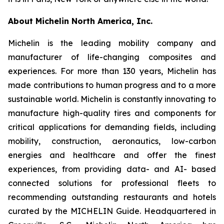
About Michelin North America, Inc.
Michelin is the leading mobility company and
manufacturer of life-changing composites and
experiences. For more than 130 years, Michelin has
made contributions to human progress and to a more
sustainable world. Michelin is constantly innovating to
manufacture high-quality tires and components for
critical applications for demanding fields, including
mobility, construction, aeronautics, low-carbon
energies and healthcare and offer the finest
experiences, from providing data- and AI- based
connected solutions for professional fleets to
recommending outstanding restaurants and hotels
curated by the MICHELIN Guide. Headquartered in