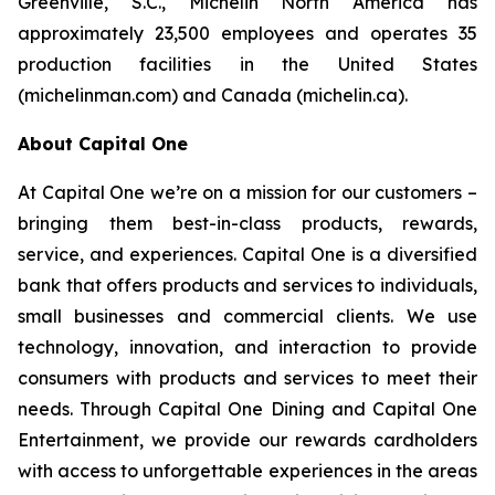
Greenville, S.C., Michelin North America has
approximately 23,500 employees and operates 35
production facilities in the United States
(michelinman.com) and Canada (michelin.ca).
About Capital One
At Capital One we’re on a mission for our customers –
bringing them best-in-class products, rewards,
service, and experiences. Capital One is a diversified
bank that offers products and services to individuals,
small businesses and commercial clients. We use
technology, innovation, and interaction to provide
consumers with products and services to meet their
needs. Through Capital One Dining and Capital One
Entertainment, we provide our rewards cardholders
with access to unforgettable experiences in the areas