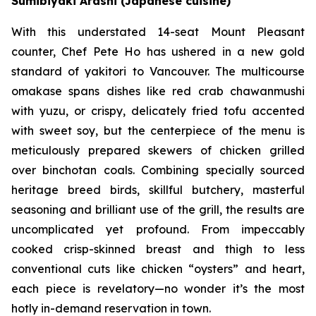
Sumibiyaki Arashi (Japanese cuisine)
With this understated 14-seat Mount Pleasant
counter, Chef Pete Ho has ushered in a new gold
standard of yakitori to Vancouver. The multicourse
omakase spans dishes like red crab chawanmushi
with yuzu, or crispy, delicately fried tofu accented
with sweet soy, but the centerpiece of the menu is
meticulously prepared skewers of chicken grilled
over binchotan coals. Combining specially sourced
heritage breed birds, skillful butchery, masterful
seasoning and brilliant use of the grill, the results are
uncomplicated yet profound. From impeccably
cooked crisp-skinned breast and thigh to less
conventional cuts like chicken “oysters” and heart,
each piece is revelatory—no wonder it’s the most
hotly in-demand reservation in town.