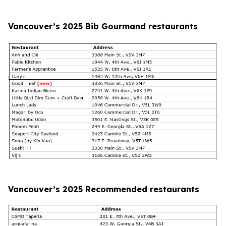
Vancouver’s 2025 Bib Gourmand restaurants
Vancouver’s 2025 Recommended restaurants