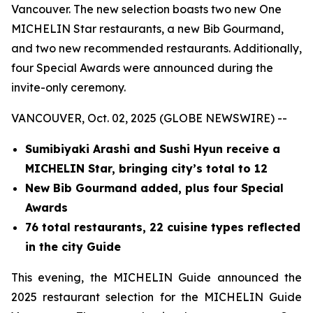
Vancouver. The new selection boasts two new One
MICHELIN Star restaurants, a new Bib Gourmand,
and two new recommended restaurants. Additionally,
four Special Awards were announced during the
invite-only ceremony.
VANCOUVER, Oct. 02, 2025 (GLOBE NEWSWIRE) --
Sumibiyaki Arashi and Sushi Hyun receive a
MICHELIN Star, bringing
city’s total to 12
New Bib Gourmand added, plus four Special
Awards
76 total restaurants, 22 cuisine types reflected
in the city Guide
This evening, the MICHELIN Guide announced the
2025 restaurant selection for the MICHELIN Guide