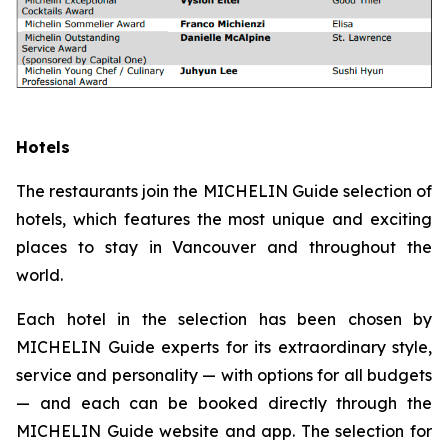
Hotels
The restaurants join the MICHELIN Guide selection of
hotels, which features the most unique and exciting
places to stay in Vancouver and throughout the
world.
Each hotel in the selection has been chosen by
MICHELIN Guide experts for its extraordinary style,
service and personality — with options for all budgets
— and each can be booked directly through the
MICHELIN Guide website and app. The selection for