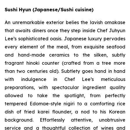
Sushi Hyun (Japanese/Sushi cuisine)
An unremarkable exterior belies the lavish omakase
that awaits diners once they step inside Chef Juhyun
Lee’s sophisticated oasis. Japanese luxury pervades
every element of the meal, from exquisite seafood
and hand-made ceramics to the silken, subtly
fragrant hinoki counter (crafted from a tree more
than two centuries old). Subtlety goes hand in hand
with indulgence in Chef Lee’s meticulous
preparations, with spectacular ingredient quality
allowed to take the spotlight, from perfectly
tempered Edomae-style nigiri to a comforting rice
dish of fried karei flounder, a nod to his Korean
background. Effortlessly attentive, unobtrusive
service and a thoughtful collection of wines and