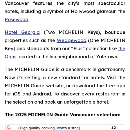
Vancouver features the city’s most spectacular
hotels, including a symbol of Hollywood glamour, the
Rosewood
Hotel Georgia
(Two MICHELIN Keys), boutique
properties such as the
Wedgewood
(One MICHELIN
Key) and standouts from our “Plus” collection like
the
Opus
located in the hip neighborhood of Yaletown.
The MICHELIN Guide is a benchmark in gastronomy.
Now it’s setting a new standard for hotels. Visit the
MICHELIN Guide website, or download the free app
for iOS and Android, to discover every restaurant in
the selection and book an unforgettable hotel.
The 2025 MICHELIN Guide Vancouver selection: