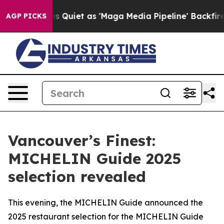
 Quiet as 'Maga Media Pipeline' Backfires Amid Rumor
AGP PICKS
Vancouver’s Finest:
MICHELIN Guide 2025
selection revealed
This evening, the MICHELIN Guide announced the
2025 restaurant selection for the MICHELIN Guide