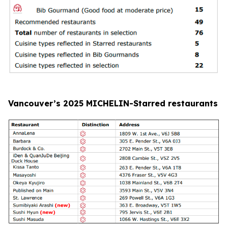
Vancouver’s 2025 MICHELIN-Starred restaurants