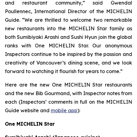
and restaurant community,” said Gwendal
Poullennec, International Director of the MICHELIN
Guide. “We are thrilled to welcome two remarkable
new restaurants into the MICHELIN Star family as
both Sumibiyaki Arashi and Sushi Hyun join the global
ranks with One MICHELIN Star. Our anonymous
Inspectors continue to be inspired by the passion and
creativity of Vancouver’s dining scene, and we look
forward to watching it flourish for years to come.”
Here are the new One MICHELIN Star restaurants
and the new Bib Gourmand, with Inspector notes from
each (Inspectors’ comments in full on the MICHELIN
Guide website and
mobile app
):
One MICHELIN Star