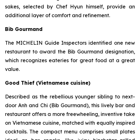
sakes, selected by Chef Hyun himself, provide an
additional layer of comfort and refinement.
Bib Gourmand
The MICHELIN Guide Inspectors identified one new
restaurant to award the Bib Gourmand designation,
which recognizes eateries for great food at a great
value.
Good Thief (Vietnamese cuisine)
Described as the rebellious younger sibling to next-
door Anh and Chi (Bib Gourmand), this lively bar and
restaurant offers a more freewheeling, inventive take
on Vietnamese cuisine, matched with equally inspired
cocktails. The compact menu comprises small plates