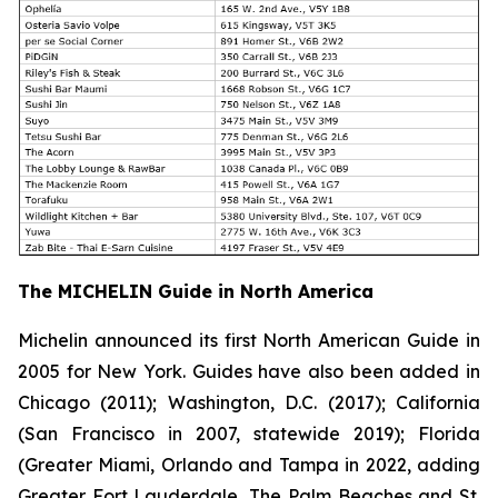
The MICHELIN Guide in North America
Michelin announced its first North American Guide in
2005 for New York. Guides have also been added in
Chicago (2011); Washington, D.C. (2017); California
(San Francisco in 2007, statewide 2019); Florida
(Greater Miami, Orlando and Tampa in 2022, adding
Greater Fort Lauderdale, The Palm Beaches and St.