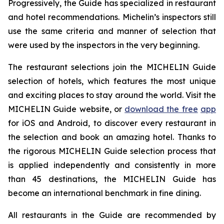
Progressively, the Guide has specialized in restaurant
and hotel recommendations. Michelin’s inspectors still
use the same criteria and manner of selection that
were used by the inspectors in the very beginning.
The restaurant selections join the MICHELIN Guide
selection of hotels, which features the most unique
and exciting places to stay around the world. Visit the
MICHELIN Guide website, or
download the free
app
for iOS and Android, to discover every restaurant in
the selection and book an amazing hotel. Thanks to
the rigorous MICHELIN Guide selection process that
is applied independently and consistently in more
than 45 destinations, the MICHELIN Guide has
become an international benchmark in fine dining.
All restaurants in the Guide are recommended by