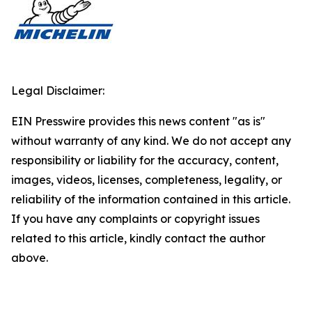
Legal Disclaimer:
EIN Presswire provides this news content "as is"
without warranty of any kind. We do not accept any
responsibility or liability for the accuracy, content,
images, videos, licenses, completeness, legality, or
reliability of the information contained in this article.
If you have any complaints or copyright issues
related to this article, kindly contact the author
above.