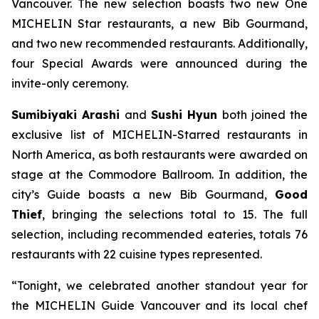
Vancouver. The new selection boasts two new One
MICHELIN Star restaurants, a new Bib Gourmand,
and two new recommended restaurants. Additionally,
four Special Awards were announced during the
invite-only ceremony.
Sumibiyaki Arashi
and
Sushi Hyun
both joined the
exclusive list of MICHELIN-Starred restaurants in
North America, as both restaurants were awarded on
stage at the Commodore Ballroom. In addition, the
city’s Guide boasts a new Bib Gourmand,
Good
Thief
, bringing the selections total to 15. The full
selection, including recommended eateries, totals 76
restaurants with 22 cuisine types represented.
“Tonight, we celebrated another standout year for
the MICHELIN Guide Vancouver and its local chef