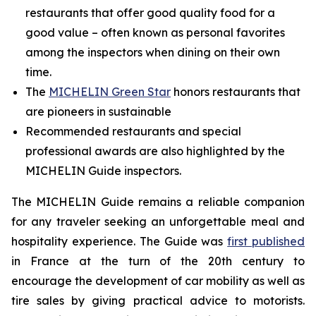
restaurants that offer good quality food for a
good value – often known as personal favorites
among the inspectors when dining on their own
time.
The
MICHELIN Green Star
honors restaurants that
are pioneers in sustainable
Recommended restaurants and special
professional awards are also highlighted by the
MICHELIN Guide inspectors.
The MICHELIN Guide remains a reliable companion
for any traveler seeking an unforgettable meal and
hospitality experience. The Guide was
first published
in France at the turn of the 20th century to
encourage the development of car mobility as well as
tire sales by giving practical advice to motorists.