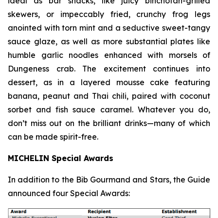
ideal as bar snacks, like juicy binchotan-grilled
skewers, or impeccably fried, crunchy frog legs
anointed with torn mint and a seductive sweet-tangy
sauce glaze, as well as more substantial plates like
humble garlic noodles enhanced with morsels of
Dungeness crab. The excitement continues into
dessert, as in a layered mousse cake featuring
banana, peanut and Thai chili, paired with coconut
sorbet and fish sauce
caramel. Whatever you do,
don’t miss out on the brilliant drinks—many of which
can be made spirit-free.
MICHELIN Special Awards
In addition to the Bib Gourmand and Stars, the Guide
announced four Special Awards: