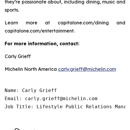
they’re passionate about, including dining, music and
sports.
Learn more at capitalone.com/dining and
capitalone.com/entertainment.
For more information, contact:
Carly Grieff
Michelin North America
carly.grieff@michelin.com
Name: Carly Grieff

Email: carly.grieff@michelin.com

Job Title: Lifestyle Public Relations Manag