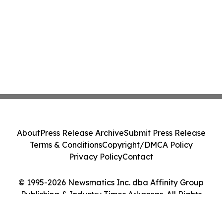
About
Press Release Archive
Submit Press Release
Terms & Conditions
Copyright/DMCA Policy
Privacy Policy
Contact
© 1995-2026 Newsmatics Inc. dba Affinity Group
Publishing & Industry Times Arkansas. All Rights
Reserved.