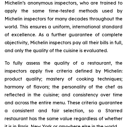
Michelin’s anonymous inspectors, who are trained to
apply the same time-tested methods used by
Michelin inspectors for many decades throughout the
world. This ensures a uniform, international standard
of excellence. As a further guarantee of complete
objectivity, Michelin inspectors pay all their bills in full,
and only the quality of the cuisine is evaluated.
To fully assess the quality of a restaurant, the
inspectors apply five criteria defined by Michelin:
product quality; mastery of cooking techniques;
harmony of flavors; the personality of the chef as
reflected in the cuisine; and consistency over time
and across the entire menu. These criteria guarantee
a consistent and fair selection, so a Starred
restaurant has the same value regardless of whether
it is in Paris, New York or anywhere else in the world.