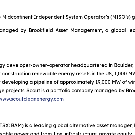
the Midcontinent Independent System Operator’s (MISO’s) gr
managed by Brookfield Asset Management, a global le
gy developer-owner-operator headquartered in Boulder, C
 construction renewable energy assets in the US, 1,000 
 developing a pipeline of approximately 19,000 MW of wind
e projects. Scout is a portfolio company managed by Br
www.scoutcleanenergy.com
SX: BAM) is a leading global alternative asset manager, 
ble power and transition, infrastructure, private equity, re