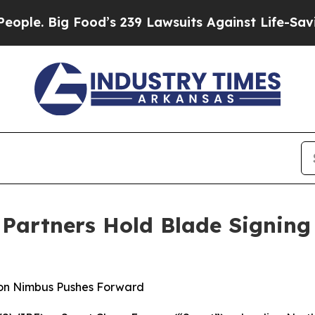
 Big Food’s 239 Lawsuits Against Life-Saving Pol
 Partners Hold Blade Signin
n on Nimbus Pushes Forward