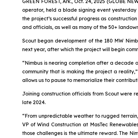
GREEN FOREST, Ark., Oct. 24, 2025 (GLOBE NEW
operator, held a blade signing event yesterday 
the project’s successful progress as constructi
and officials, as well as many of the 50+ landowne
Scout began development of the 180 MW Nimbus pr
next year, after which the project will begin co
“Nimbus is nearing completion after a decade of
community that is making the project a reality
allows us to pause to memorialize their contributi
Joining construction officials from Scout were 
late 2024.
“From unpredictable weather to rugged terrain
VP of Wind Construction at MasTec Renewables.
those challenges is the ultimate reward. The Ni