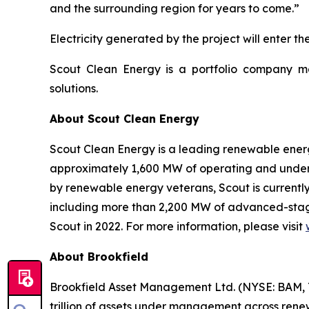
and the surrounding region for years to come.”
Electricity generated by the project will enter 
Scout Clean Energy is a portfolio company 
solutions.
About Scout Clean Energy
Scout Clean Energy is a leading renewable ener
approximately 1,600 MW of operating and under
by renewable energy veterans, Scout is currently
including more than 2,200 MW of advanced-stag
Scout in 2022. For more information, please visit
About Brookfield
Brookfield Asset Management Ltd. (NYSE: BAM, T
trillion of assets under management across renewa