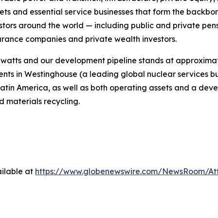
ssets and essential service businesses that form the backbo
estors around the world — including public and private pe
nsurance companies and private wealth investors.
watts and our development pipeline stands at approximat
ments in Westinghouse (a leading global nuclear services b
atin America, as well as both operating assets and a dev
 materials recycling.
ilable at
https://www.globenewswire.com/NewsRoom/At