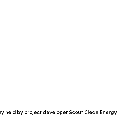
ny held by project developer Scout Clean Energy