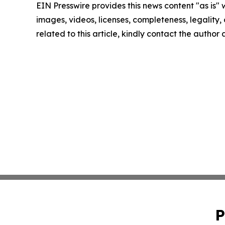
EIN Presswire provides this news content "as is" 
images, videos, licenses, completeness, legality, o
related to this article, kindly contact the author
P