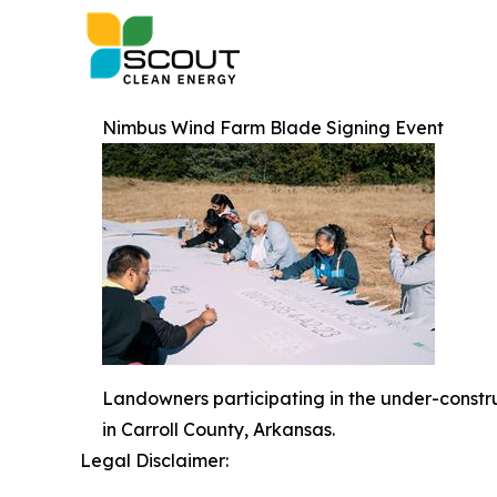
Nimbus Wind Farm Blade Signing Event
Landowners participating in the under-constr
in Carroll County, Arkansas.
Legal Disclaimer: