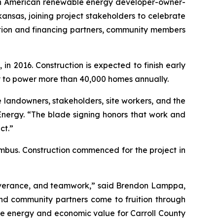
th American renewable energy developer-owner-
nsas, joining project stakeholders to celebrate
uction and financing partners, community members
 2016. Construction is expected to finish early
ty to power more than 40,000 homes annually.
 landowners, stakeholders, site workers, and the
Energy. “The blade signing honors that work and
ct.”
imbus. Construction commenced for the project in
severance, and teamwork,” said Brendon Lamppa,
nd community partners come to fruition through
le energy and economic value for Carroll County