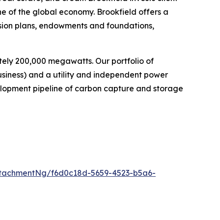
ne of the global economy. Brookfield offers a
nsion plans, endowments and foundations,
ely 200,000 megawatts. Our portfolio of
usiness) and a utility and independent power
elopment pipeline of carbon capture and storage
tachmentNg/f6d0c18d-5659-4523-b5a6-