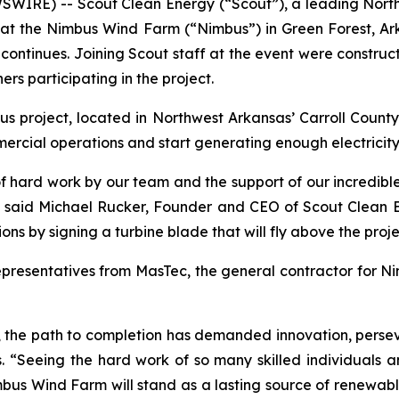
SWIRE) -- Scout Clean Energy (“Scout”), a leading Nor
at the Nimbus Wind Farm (“Nimbus”) in Green Forest, Arka
on continues. Joining Scout staff at the event were constr
rs participating in the project.
oject, located in Northwest Arkansas’ Carroll County, in
mmercial operations and start generating enough electrici
 hard work by our team and the support of our incredible
,” said Michael Rucker, Founder and CEO of Scout Clean 
ons by signing a turbine blade that will fly above the proje
representatives from MasTec, the general contractor for N
, the path to completion has demanded innovation, per
 “Seeing the hard work of so many skilled individuals a
mbus Wind Farm will stand as a lasting source of renewab