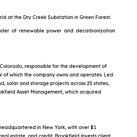
id at the Dry Creek Substation in Green Forest.
ader of renewable power and decarbonization
olorado, responsible for the development of
MW of which the company owns and operates. Led
, solar and storage projects across 25 states,
ookfield Asset Management, which acquired
headquartered in New York, with over $1
al estate, and credit. Brookfield invests client