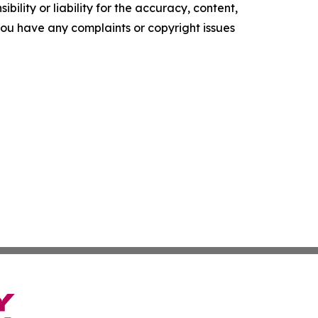
ility or liability for the accuracy, content,
f you have any complaints or copyright issues