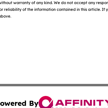
without warranty of any kind. We do not accept any responsib
r reliability of the information contained in this article. I
 above.
owered By