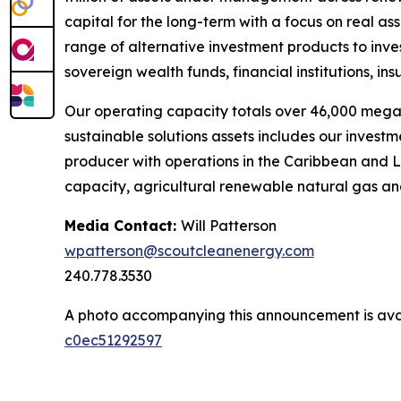
capital for the long-term with a focus on real a
range of alternative investment products to inv
sovereign wealth funds, financial institutions, i
Our operating capacity totals over 46,000 mega
sustainable solutions assets includes our invest
producer with operations in the Caribbean and L
capacity, agricultural renewable natural gas and
Media Contact:
Will Patterson
wpatterson@scoutcleanenergy.com
240.778.3530
A photo accompanying this announcement is ava
c0ec51292597