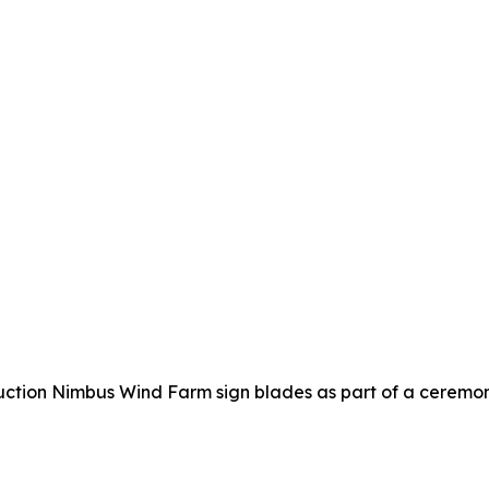
uction Nimbus Wind Farm sign blades as part of a ceremo