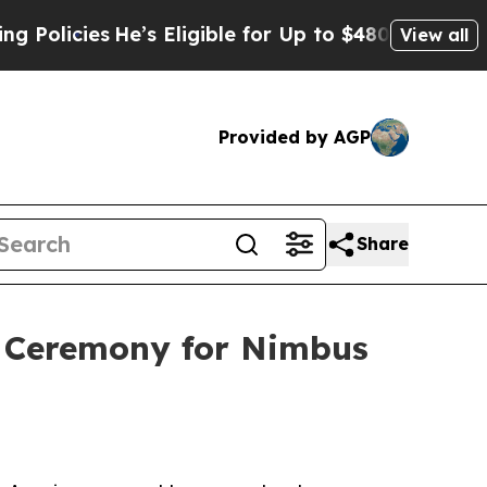
icies
He’s Eligible for Up to $480,000 After Bei
View all
Provided by AGP
Share
g Ceremony for Nimbus