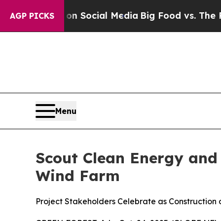
Messages on Social Media
Big Food vs. The People.
AGP PICKS
Menu
Scout Clean Energy and
Wind Farm
Project Stakeholders Celebrate as Constructio