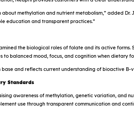
ion about methylation and nutrient metabolism,” added Dr.
le education and transparent practices.”
mined the biological roles of folate and its active forms.
s to balanced mood, focus, and cognition when dietary folat
ch base and reflects current understanding of bioactive B-
try Standards
aising awareness of methylation, genetic variation, and n
plement use through transparent communication and cont