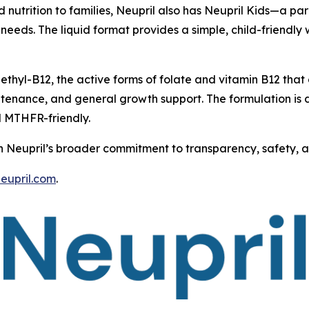
ed nutrition to families, Neupril also has Neupril Kids—a 
e needs. The liquid format provides a simple, child-friendl
thyl-B12, the active forms of folate and vitamin B12 that
ntenance, and general growth support. The formulation is d
d MTHFR-friendly.
th Neupril’s broader commitment to transparency, safety, and
neupril.com
.