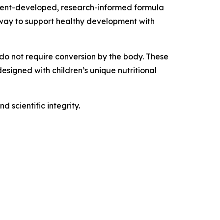
parent-developed, research-informed formula
y way to support healthy development with
 do not require conversion by the body. These
esigned with children’s unique nutritional
 scientific integrity.