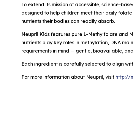
To extend its mission of accessible, science-bas
designed to help children meet their daily folat
nutrients their bodies can readily absorb.
Neupril Kids features pure L-Methylfolate and Me
nutrients play key roles in methylation, DNA mai
requirements in mind — gentle, bioavailable, an
Each ingredient is carefully selected to align wi
For more information about Neupril, visit
http://