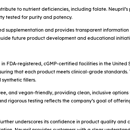
ibute to nutrient deficiencies, including folate. Neupril’
y tested for purity and potency.
d supplementation and provides transparent information o
uide future product development and educational initiati
n FDA-registered, cGMP-certified facilities in the United 
nsuring that each product meets clinical-grade standards. 
ynthetic fillers.
ee, and vegan-friendly, providing clean, inclusive options 
d rigorous testing reflects the company’s goal of offering
er underscores its confidence in product quality and cus
ation, Neupril provides customers with a clear understand