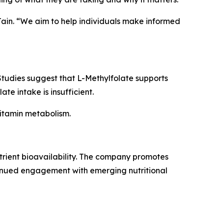
 Jain. “We aim to help individuals make informed
 Studies suggest that L-Methylfolate supports
e intake is insufficient.
vitamin metabolism.
utrient bioavailability. The company promotes
inued engagement with emerging nutritional