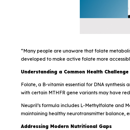
“Many people are unaware that folate metabolism
developed to make active folate more accessible
Understanding a Common Health Challenge
Folate, a B-vitamin essential for DNA synthesis a
with certain MTHFR gene variants may have reduc
Neupril’s formula includes L-Methylfolate and Met
maintaining healthy neurotransmitter balance, e
Addressing Modern Nutritional Gaps