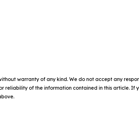
without warranty of any kind. We do not accept any responsib
r reliability of the information contained in this article. I
 above.