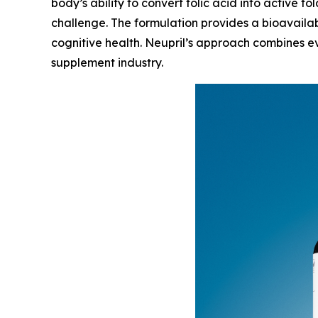
body’s ability to convert folic acid into active fo
challenge. The formulation provides a bioavailab
cognitive health. Neupril’s approach combines ev
supplement industry.