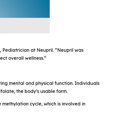
 Pediatrician at Neupril. “Neupril was
ct overall wellness.”
ting mental and physical function. Individuals
folate, the body’s usable form.
 methylation cycle, which is involved in