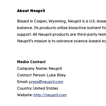
About Neupril
Based in Casper, Wyoming, Neupril is a U.S.-bas
balance. Its products utilize bioactive nutrient
support. All Neupril products are third-party tes
Neupril’s mission is to advance science-based ed
Media Contact
Company Name: Neupril
Contact Person: Luke Riley
Email:
press@neupril.com
Country: United States
Website:
http://neupril.com