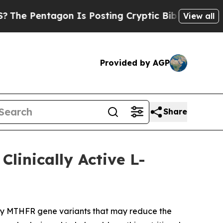
 Is Posting Cryptic Biblical Messages on Social
View all
Provided by AGP
Share
linically Active L-
rry MTHFR gene variants that may reduce the