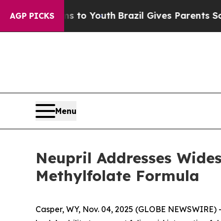
ms to Youth
Brazil Gives Parents Social Media Con
AGP PICKS
Menu
Neupril Addresses Widesp
Methylfolate Formula
Casper, WY, Nov. 04, 2025 (GLOBE NEWSWIRE) --