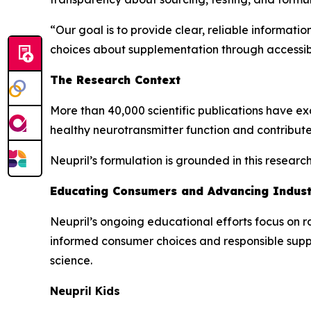
“Our goal is to provide clear, reliable informat
choices about supplementation through accessib
The Research Context
More than 40,000 scientific publications have exa
healthy neurotransmitter function and contribute
Neupril’s formulation is grounded in this resear
Educating Consumers and Advancing Indus
Neupril’s ongoing educational efforts focus on r
informed consumer choices and responsible sup
science.
Neupril Kids