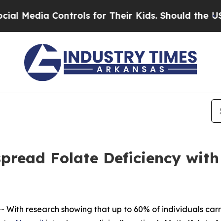
trols for Their Kids. Should the US?
The Pentagon
read Folate Deficiency with C
 With research showing that up to 60% of individuals ca