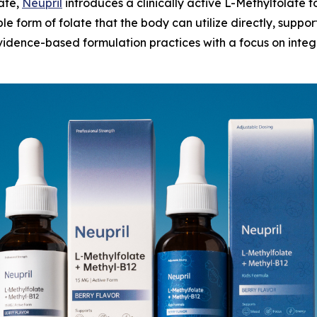
late,
Neupril
introduces a clinically active L-Methylfolate f
le form of folate that the body can utilize directly, supp
idence-based formulation practices with a focus on integr