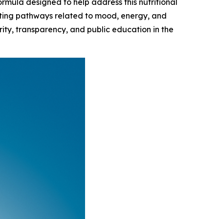
ormula designed to help address this nutritional
orting pathways related to mood, energy, and
ity, transparency, and public education in the