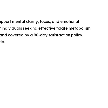
pport mental clarity, focus, and emotional
r individuals seeking effective folate metabolism
 and covered by a 90-day satisfaction policy.
ld.