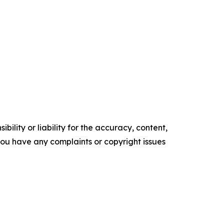
ility or liability for the accuracy, content,
f you have any complaints or copyright issues