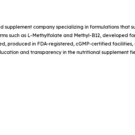
ed supplement company specializing in formulations that su
 forms such as L-Methylfolate and Methyl-B12, developed fo
ted, produced in FDA-registered, cGMP-certified facilities,
ucation and transparency in the nutritional supplement fie