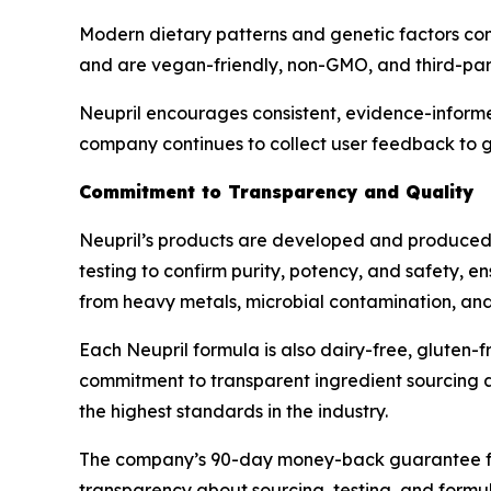
Modern dietary patterns and genetic factors contr
and are vegan-friendly, non-GMO, and third-part
Neupril encourages consistent, evidence-informe
company continues to collect user feedback to g
Commitment to Transparency and Quality
Neupril’s products are developed and produced i
testing to confirm purity, potency, and safety, e
from heavy metals, microbial contamination, and s
Each Neupril formula is also dairy-free, gluten-fr
commitment to transparent ingredient sourcing an
the highest standards in the industry.
The company’s 90-day money-back guarantee furth
transparency about sourcing, testing, and formul