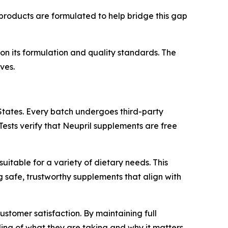
s products are formulated to help bridge this gap
n its formulation and quality standards. The
ves.
States. Every batch undergoes third-party
Tests verify that Neupril supplements are free
suitable for a variety of dietary needs. This
 safe, trustworthy supplements that align with
tomer satisfaction. By maintaining full
ing of what they are taking and why it matters.