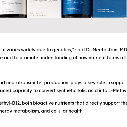
 varies widely due to genetics,” said Dr. Neeta Jain, MD,
 and to promote understanding of how nutrient forms affe
nd neurotransmitter production, plays a key role in suppor
ed capacity to convert synthetic folic acid into L-Methyl
hyl-B12, both bioactive nutrients that directly support the
nergy metabolism, and cellular health.