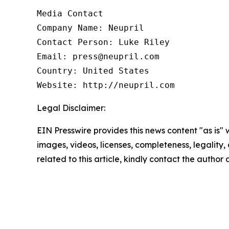
Media Contact

Company Name: Neupril

Contact Person: Luke Riley

Email: press@neupril.com

Country: United States

Website: http://neupril.com
Legal Disclaimer:
EIN Presswire provides this news content "as is" 
images, videos, licenses, completeness, legality, o
related to this article, kindly contact the author