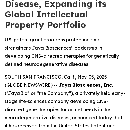
Disease, Expanding its
Global Intellectual
Property Portfolio
U.S. patent grant broadens protection and
strengthens Jaya Biosciences’ leadership in
developing CNS-directed therapies for genetically
defined neurodegenerative diseases
SOUTH SAN FRANCISCO, Calif., Nov. 05, 2025
(GLOBE NEWSWIRE) --
Jaya Biosciences, Inc.
(“JayaBio” or “the Company”), a privately held early-
stage life-sciences company developing CNS-
directed gene therapies for unmet needs in the
neurodegenerative diseases, announced today that
it has received from the United States Patent and