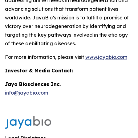
addressing unmet needs in neurodegeneration and
advancing solutions that transform patient lives
worldwide. JayaBio’s mission is to fulfill a promise of
victory over neurodegeneration by identifying and
targeting the key pathways involved in the etiology
of these debilitating diseases.
For more information, please visit
www.jayabio.com
Investor & Media Contact:
Jaya Biosciences Inc.
info@jayabio.com