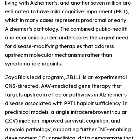
living with Alzheimer’s, and another seven million are
estimated to have mild cognitive impairment (MCI),
which in many cases represents prodromal or early
Alzheimer’s pathology. The combined public-health
and economic burden underscores the urgent need
for disease-modifying therapies that address
upstream molecular mechanisms rather than
symptomatic endpoints.
JayaBio’s lead program, JB111, is an experimental
CNS-directed, AAV-mediated gene therapy that
targets upstream effector pathways in Alzheimer’s
disease associated with PPT1 haploinsufficiency. In
preclinical models, a single intracerebroventricular
(ICV) injection improved survival, cognition, and
amyloid pathology, supporting further IND-enabling
development. “Our preclinical data demonstrate that