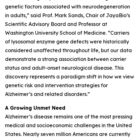
genetic factors associated with neurodegeneration
in adults,” said Prof. Mark Sands, Chair of JayaBio’s
Scientific Advisory Board and Professor at
Washington University School of Medicine. “Carriers
of lysosomal enzyme gene defects were historically
considered unaffected throughout life, but our data
demonstrate a strong association between carrier
status and adult-onset neurological disease. This
discovery represents a paradigm shift in how we view
genetic risk and intervention strategies for
Alzheimer’s and related disorders.”
A Growing Unmet Need
Alzheimer’s disease remains one of the most pressing
medical and socioeconomic challenges in the United
States. Nearly seven million Americans are currently