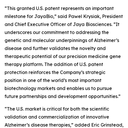
“This granted U.S. patent represents an important
milestone for JayaBio,” said Pawel Krysiak, President
and Chief Executive Officer of Jaya Biosciences. “It
underscores our commitment to addressing the
genetic and molecular underpinnings of Alzheimer’s
disease and further validates the novelty and
therapeutic potential of our precision medicine gene
therapy platform. The addition of U.S. patent
protection reinforces the Company’s strategic
position in one of the world’s most important
biotechnology markets and enables us to pursue
future partnerships and development opportunities.”
“The U.S. market is critical for both the scientific
validation and commercialization of innovative
Alzheimer’s disease therapies,” added Eric Grinstead,