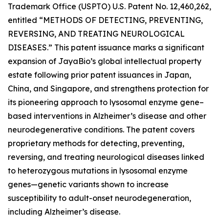
Trademark Office (USPTO) U.S. Patent No. 12,460,262,
entitled
“METHODS OF DETECTING, PREVENTING,
REVERSING, AND TREATING NEUROLOGICAL
DISEASES.”
This patent issuance marks a significant
expansion of JayaBio’s global intellectual property
estate following prior patent issuances in Japan,
China, and Singapore, and strengthens protection for
its pioneering approach to lysosomal enzyme gene–
based interventions in Alzheimer’s disease and other
neurodegenerative conditions. The patent covers
proprietary methods for detecting, preventing,
reversing, and treating neurological diseases linked
to heterozygous mutations in lysosomal enzyme
genes—genetic variants shown to increase
susceptibility to adult-onset neurodegeneration,
including Alzheimer’s disease.