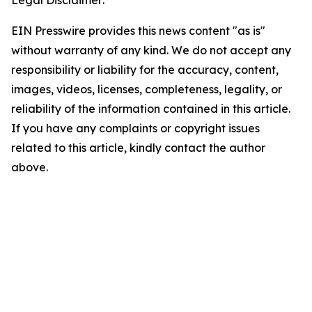
Legal Disclaimer:
EIN Presswire provides this news content "as is"
without warranty of any kind. We do not accept any
responsibility or liability for the accuracy, content,
images, videos, licenses, completeness, legality, or
reliability of the information contained in this article.
If you have any complaints or copyright issues
related to this article, kindly contact the author
above.