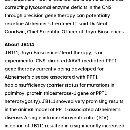
correcting lysosomal enzyme deficits in the CNS
through precision gene therapy can potentially
redefine Alzheimer’s treatment," said Dr. Neal
Goodwin, Chief Scientific Officer of Jaya Biosciences.
About JB111
JB111, Jaya Biosciences’ lead therapy, is an
experimental CNS-directed AAV9-mediated
PPT1
gene therapy currently being developed for
Alzheimer’s disease associated with
PPT1
haploinsufficiency (carrier status for mutations in
palmitoyl protein thioesterase-1 gene or
PPT1
heterozygosity). JB111 showed very promising results
in the animal model of
PPT1
-associated Alzheimer’s
disease. A single intracerebroventricular (ICV)
injection of JB111 resulted in a significantly increased