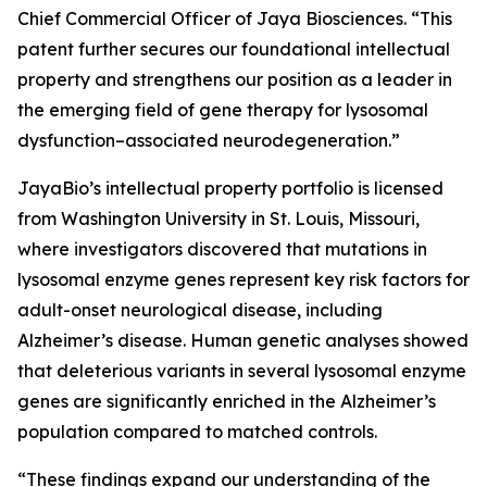
Chief Commercial Officer of Jaya Biosciences. “This
patent further secures our foundational intellectual
property and strengthens our position as a leader in
the emerging field of gene therapy for lysosomal
dysfunction–associated neurodegeneration.”
JayaBio’s intellectual property portfolio is licensed
from Washington University in St. Louis, Missouri,
where investigators discovered that mutations in
lysosomal enzyme genes represent key risk factors for
adult-onset neurological disease, including
Alzheimer’s disease. Human genetic analyses showed
that deleterious variants in several lysosomal enzyme
genes are significantly enriched in the Alzheimer’s
population compared to matched controls.
“These findings expand our understanding of the