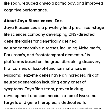
life span, reduced amyloid pathology, and improved
cognitive performance.
About Jaya Biosciences, Inc.
Jaya Biosciences is a privately held preclinical-stage
life sciences company developing CNS-directed
gene therapies for genetically defined
neurodegenerative diseases, including Alzheimer’s,
Parkinson’s, and frontotemporal dementia. Its
platform is based on the groundbreaking discovery
that carriers of loss-of-function mutations in
lysosomal enzyme genes have an increased risk of
neurodegeneration including early onset of
symptoms. JayaBio’s team, proven in drug
development and commercialization of lysosomal
targets and gene therapies, is dedicated to