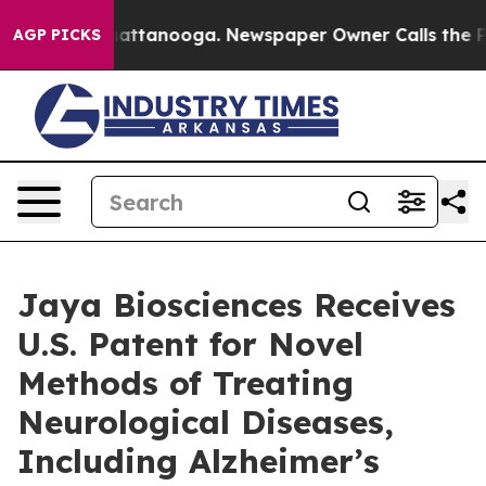
s in Chattanooga. Newspaper Owner Calls the People 
AGP PICKS
Jaya Biosciences Receives
U.S. Patent for Novel
Methods of Treating
Neurological Diseases,
Including Alzheimer’s