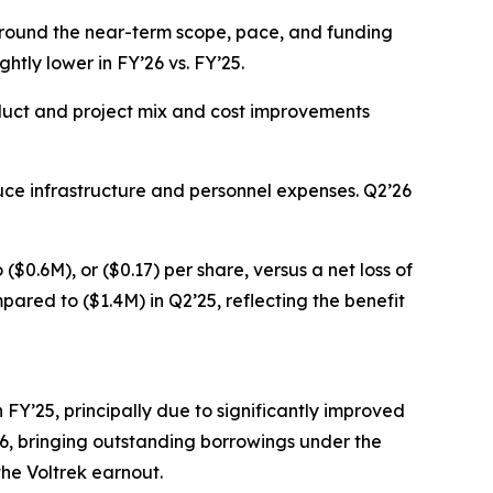
 around the near-term scope, pace, and funding
ghtly lower in FY’26 vs. FY’25.
roduct and project mix and cost improvements
duce infrastructure and personnel expenses. Q2’26
$0.6M), or ($0.17) per share, versus a net loss of
pared to ($1.4M) in Q2’25, reflecting the benefit
n FY’25, principally due to significantly improved
FY26, bringing outstanding borrowings under the
the Voltrek earnout.