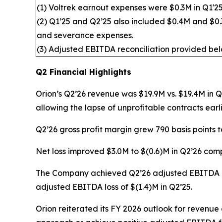
(1) Voltrek earnout expenses were $0.3M in Q1'25
(2) Q1’25 and Q2’25 also included $0.4M and $0.3
and severance expenses.
(3) Adjusted EBITDA reconciliation provided bel
Q2 Financial Highlights
Orion’s Q2’26 revenue was $19.9M vs. $19.4M in 
allowing the lapse of unprofitable contracts earli
Q2’26 gross profit margin grew 790 basis points 
Net loss improved $3.0M to $(0.6)M in Q2’26 comp
The Company achieved Q2’26 adjusted EBITDA of
adjusted EBITDA loss of $(1.4)M in Q2’25.
Orion reiterated its FY 2026 outlook for revenue