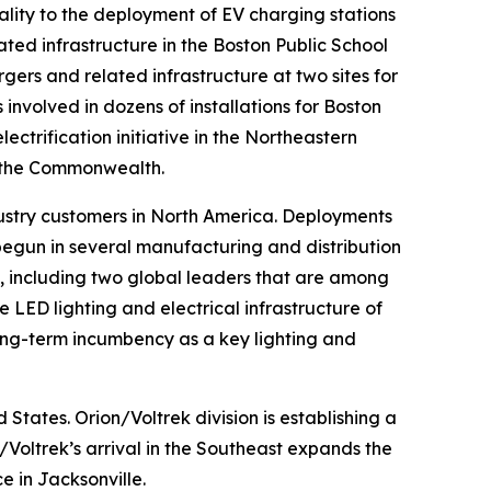
ality to the deployment of EV charging stations
ated infrastructure in the Boston Public School
rgers and related infrastructure at two sites for
involved in dozens of installations for Boston
lectrification initiative in the Northeastern
t the Commonwealth.
ustry customers in North America. Deployments
egun in several manufacturing and distribution
rs, including two global leaders that are among
LED lighting and electrical infrastructure of
 long-term incumbency as a key lighting and
States. Orion/Voltrek division is establishing a
/Voltrek’s arrival in the Southeast expands the
e in Jacksonville.