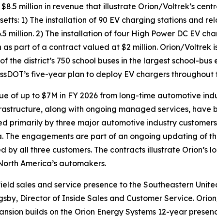
 million in revenue that illustrate Orion/Voltrek’s centr
ts: 1) The installation of 90 EV charging stations and rel
5 million. 2) The installation of four High Power DC EV cha
 part of a contract valued at $2 million. Orion/Voltrek is 
f the district’s 750 school buses in the largest school-bus e
MassDOT’s five-year plan to deploy EV chargers throughou
e of up to $7M in FY 2026 from long-time automotive ind
rastructure, along with ongoing managed services, have b
owned primarily by three major automotive industry custome
 The engagements are part of an ongoing updating of the 
d by all three customers. The contracts illustrate Orion’s
f North America’s automakers.
eld sales and service presence to the Southeastern United 
igsby, Director of Inside Sales and Customer Service. Orion
expansion builds on the Orion Energy Systems 12-year presenc