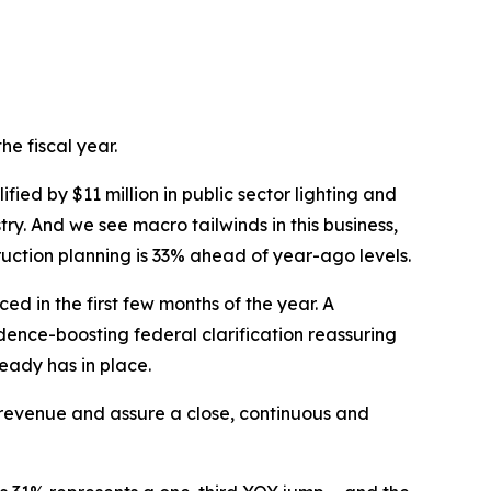
he fiscal year.
ied by $11 million in public sector lighting and
try. And we see macro tailwinds in this business,
uction planning is 33% ahead of year-ago levels.
 in the first few months of the year. A
dence-boosting federal clarification reassuring
ready has in place.
evenue and assure a close, continuous and