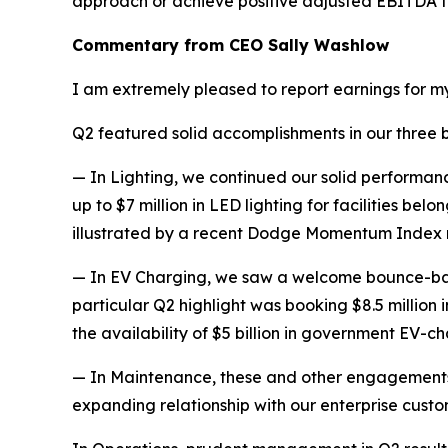
approach or achieve positive adjusted EBITDA for 
Commentary from CEO Sally Washlow
I am extremely pleased to report earnings for my 
Q2 featured solid accomplishments in our three bus
— In Lighting, we continued our solid performance
up to $7 million in LED lighting for facilities be
illustrated by a recent Dodge Momentum Index re
— In EV Charging, we saw a welcome bounce-back 
particular Q2 highlight was booking $8.5 million
the availability of $5 billion in government EV-c
— In Maintenance, these and other engagements
expanding relationship with our enterprise custo