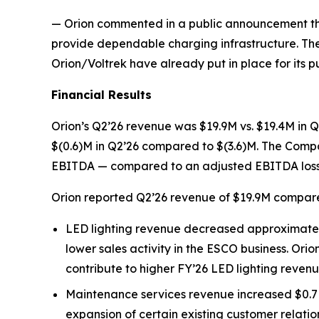
— Orion commented in a public announcement that 
provide dependable charging infrastructure. The
Orion/Voltrek have already put in place for its p
Financial Results
Orion’s Q2’26 revenue was $19.9M vs. $19.4M in Q2
$(0.6)M in Q2’26 compared to $(3.6)M. The Compa
EBITDA — compared to an adjusted EBITDA loss o
Orion reported Q2’26 revenue of $19.9M compare
LED lighting revenue decreased approximately 
lower sales activity in the ESCO business. Orio
contribute to higher FY’26 LED lighting reven
Maintenance services revenue increased $0.7M 
expansion of certain existing customer relatio