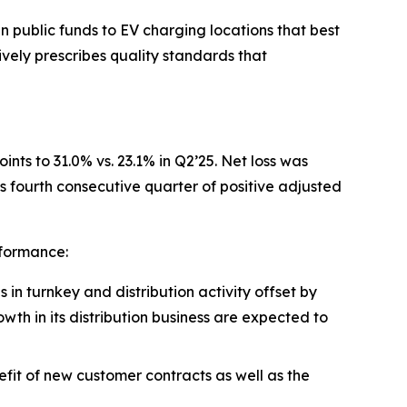
 public funds to EV charging locations that best
ely prescribes quality standards that
nts to 31.0% vs. 23.1% in Q2’25. Net loss was
fourth consecutive quarter of positive adjusted
rformance:
n turnkey and distribution activity offset by
owth in its distribution business are expected to
fit of new customer contracts as well as the