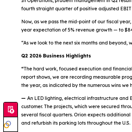
In Operations, prudent management in Q2 result
fourth straight quarter of positive adjusted EBI
Now, as we pass the mid-point of our fiscal year,
year expectation of 5% revenue growth — to $84 
“As we look to the next six months and beyond, w
Q2 2026 Business Highlights
“
The hard work, focused execution and financial d
report shows, we are recording measurable progres
the year, as indicated by the numerous wins we 
—
An LED lighting, electrical infrastructure an
customer. The projects, which were secured thr
several fiscal quarters. Orion expects additional w
and refurbish its parking lots throughout the U.S.