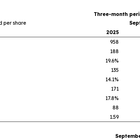
Three-month per
nd per share
Sep
2025
958
188
19.6%
135
14.1%
171
17.8%
88
1.59
Septembe