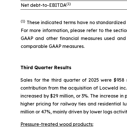
(1)
Net debt-to-EBITDA
(1)
These indicated terms have no standardized m
For more information, please refer to the secti
GAAP and other financial measures used and 
comparable GAAP measures.
Third Quarter Results
Sales for the third quarter of 2025 were $958 m
contribution from the acquisition of Locweld inc
increased by $29 million, or 3%. The increase in
higher pricing for railway ties and residential 
million or 47%, mainly driven by lower logs activit
Pressure-treated wood products: