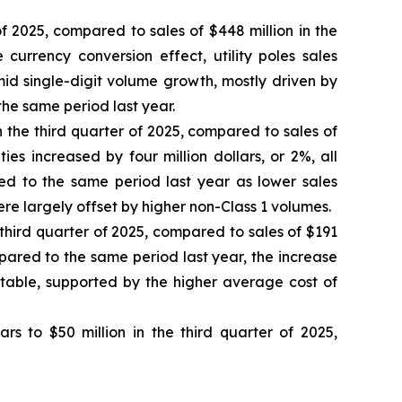
 of 2025, compared to sales of $448 million in the
currency conversion effect, utility poles sales
 mid single-digit volume growth, mostly driven by
he same period last year.
 in the third quarter of 2025, compared to sales of
ies increased by four million dollars, or 2%, all
red to the same period last year as lower sales
were largely offset by higher non-Class 1 volumes.
e third quarter of 2025, compared to sales of $191
ared to the same period last year, the increase
stable, supported by the higher average cost of
lars to $50 million in the third quarter of 2025,