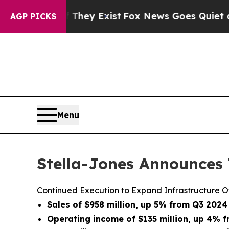
 They Exist
Fox News Goes Quiet as 'Maga Media 
AGP PICKS
Menu
Stella-Jones Announces 
Continued Execution to Expand Infrastructure O
Sales of $958 million, up 5% from Q3 2024
Operating income of $135 million, up 4% 