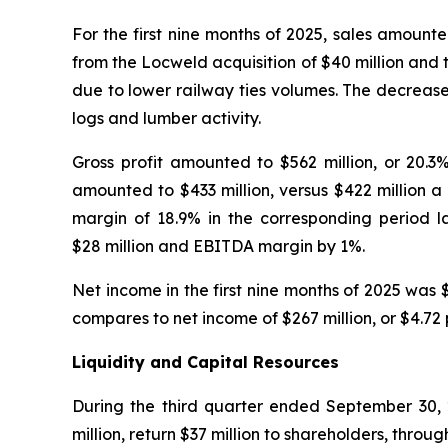
For the first nine months of 2025, sales amounted
from the Locweld acquisition of $40 million and 
due to lower railway ties volumes. The decrease
logs and lumber activity.
Gross profit amounted to $562 million, or 20.3
amounted to $433 million, versus $422 million a
margin of 18.9% in the corresponding period l
$28 million and EBITDA margin by 1%.
Net income in the first nine months of 2025 was $
compares to net income of $267 million, or $4.72 
Liquidity and Capital Resources
During the third quarter ended September 30, 2
million, return $37 million to shareholders, thro