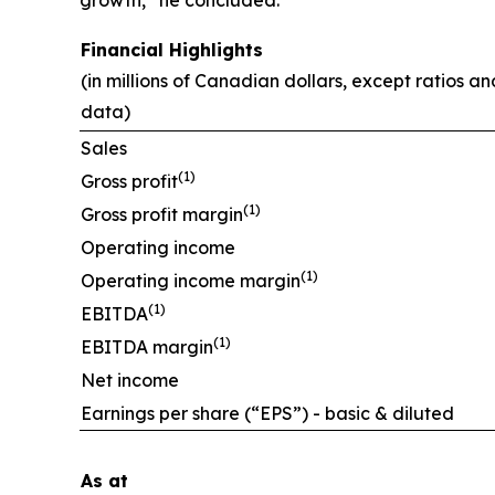
Financial Highlights
(in millions of Canadian dollars, except ratios a
data)
Sales
(1)
Gross profit
(1)
Gross profit margin
Operating income
(1)
Operating income margin
(1)
EBITDA
(1)
EBITDA margin
Net income
Earnings per share (“EPS”) - basic & diluted
As at