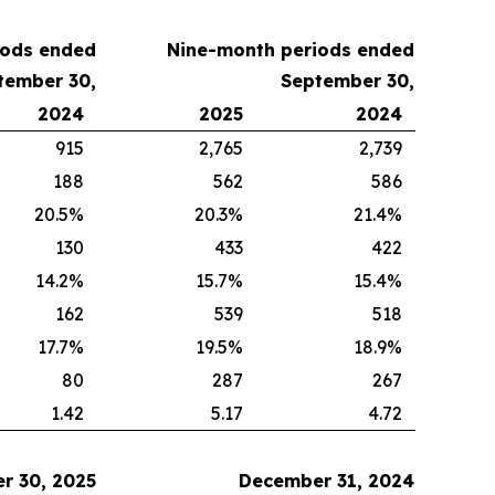
iods ended
Nine-month periods
ended
tember 30
,
September 30
,
2024
2025
2024
915
2,765
2,739
188
562
586
20.5%
20.3%
21.4%
130
433
422
14.2%
15.7%
15.4%
162
539
518
17.7%
19.5%
18.9%
80
287
267
1.42
5.17
4.72
r 30, 2025
December 31, 2024