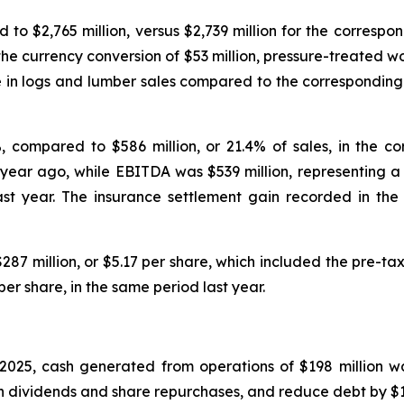
 to $2,765 million, versus $2,739 million for the correspo
the currency conversion of $53 million, pressure-treated w
 in logs and lumber sales compared to the corresponding p
%, compared to $586 million, or 21.4% of sales, in the c
 year ago, while EBITDA was $539 million, representing a
ast year. The insurance settlement gain recorded in the
287 million, or $5.17 per share, which included the pre-tax
per share, in the same period last year.
025, cash generated from operations of $198 million wa
ugh dividends and share repurchases, and reduce debt by $11