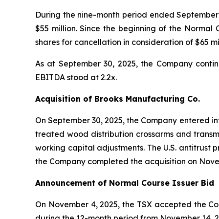
During the nine-month period ended September 3
$55 million. Since the beginning of the Norma
shares for cancellation in consideration of $65 mil
As at September 30, 2025, the Company continued
EBITDA stood at 2.2x.
Acquisition of Brooks Manufacturing Co.
On September 30, 2025, the Company entered into
treated wood distribution crossarms and transm
working capital adjustments. The U.S. antitrust 
the Company completed the acquisition on Nove
Announcement of Normal Course Issuer Bid
On November 4, 2025, the TSX accepted the Com
during the 12-month period from November 14, 2