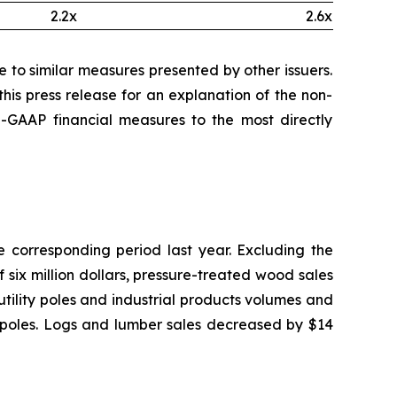
2.2x
2.6x
to similar measures presented by other issuers.
his press release for an explanation of the non-
GAAP financial measures to the most directly
he corresponding period last year. Excluding the
 six million dollars, pressure-treated wood sales
utility poles and industrial products volumes and
ity poles. Logs and lumber sales decreased by $14