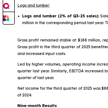
Logs and lumber:
Logs and lumber (2% of Q3-25 sales)
: Sal
million in the corresponding period last year. 
Gross profit remained stable at $188 million, re
Gross profit in the third quarter of 2025 benefite
and increased input costs.
Led by higher volumes, operating income increased
quarter last year. Similarly, EBITDA increased b
quarter of last year.
Net income for the third quarter of 2025 was $88 
of 2024.
Nine-month Results