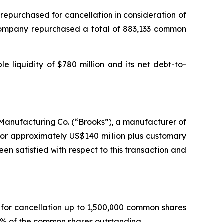
epurchased for cancellation in consideration of
 Company repurchased a total of 883,133 common
e liquidity of $780 million and its net debt-to-
Manufacturing Co. (“Brooks”), a manufacturer of
for approximately US$140 million plus customary
en satisfied with respect to this transaction and
for cancellation up to 1,500,000 common shares
7% of the common shares outstanding.