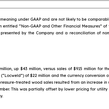
eaning under GAAP and are not likely to be comparable 
on entitled “Non-GAAP and Other Financial Measures” of t
presented by the Company and a reconciliation of non-
illion, up $43 million, versus sales of $915 million for t
. (“Locweld”) of $22 million and the currency conversion of
 pressure-treated wood sales resulted from an increase in 
lumber. This was partially offset by lower pricing for util
y.