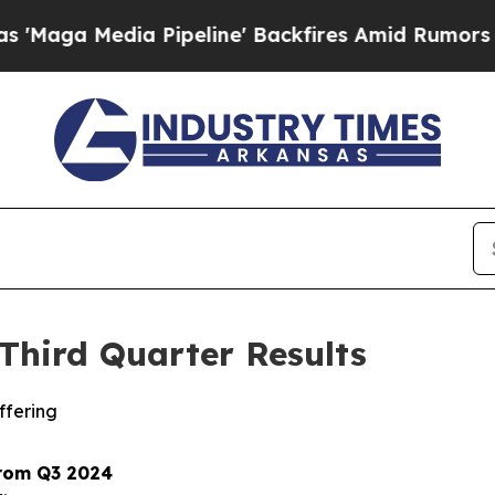
Pipeline' Backfires Amid Rumors Trump Will cut
Third Quarter Results
ffering
from Q3 2024