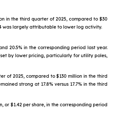
on in the third quarter of 2025, compared to $30
 was largely attributable to lower log activity.
 and 20.5% in the corresponding period last year.
t by lower pricing, particularly for utility poles,
ter of 2025, compared to $130 million in the third
emained strong at 17.8% versus 17.7% in the third
n, or $1.42 per share, in the corresponding period