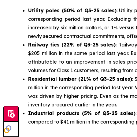
Utilit
y poles (50% of Q3-25 sales)
: Utilit
corresponding period last year. Excluding th
increased by six million dollars, or 1% versu
newly secured contractual commitments, offse
Railway ties (22% of Q3-25 sales)
: Railway
$205 million in the same period last year. Ex
attributable to an improvement in sales pri
volumes for Class 1 customers, resulting from a
Residen
tial lumber (21% of Q3-25 sales)
: 
million in the corresponding period last yea
was driven by higher pricing. Even as the ma
inventory procured earlier in the year.
Industrial produc
ts (5% of Q3-25 sales)
compared to $41 million in the corresponding 