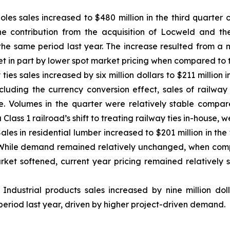
y poles sales increased to $480 million in the third quarter
e contribution from the acquisition of Locweld and the 
s the same period last year. The increase resulted from a
t in part by lower spot market pricing when compared to t
 ties sales increased by six million dollars to $211 million
cluding the currency conversion effect, sales of railway t
ce. Volumes in the quarter were relatively stable compa
 Class 1 railroad’s shift to treating railway ties in-house, 
Sales in residential lumber increased to $201 million in th
r. While demand remained relatively unchanged, when comp
rket softened, current year pricing remained relatively 
: Industrial products sales increased by nine million dol
period last year, driven by higher project-driven demand.