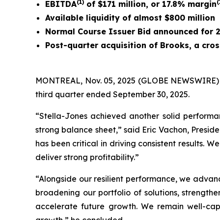
(1)
(
EBITDA
of $171 million, or 17.8% margin
Available liquidity of almost $800 million
Normal Course Issuer Bid announced for 
Post-quarter acquisition of Brooks, a cr
MONTREAL, Nov. 05, 2025 (GLOBE NEWSWIRE) -- St
third quarter ended September 30, 2025.
“Stella-Jones achieved another solid performa
strong balance sheet,” said Eric Vachon, Presid
has been critical in driving consistent results. 
deliver strong profitability.”
“Alongside our resilient performance, we advance
broadening our portfolio of solutions, strength
accelerate future growth. We remain well-capi
growth,” he concluded.