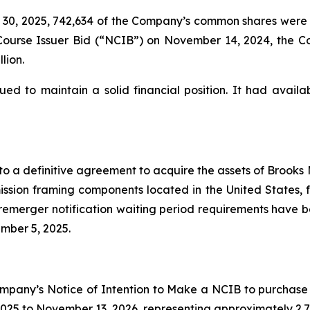
0, 2025, 742,634 of the Company’s common shares were r
l Course Issuer Bid (“NCIB”) on November 14, 2024, the
lion.
 to maintain a solid financial position. It had availabl
 a definitive agreement to acquire the assets of Brooks 
ission framing components located in the United States, 
premerger notification waiting period requirements have be
mber 5, 2025.
pany’s Notice of Intention to Make a NCIB to purchase 
025 to November 13, 2026, representing approximately 2.