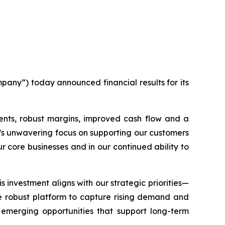
any”) today announced financial results for its
ents, robust margins, improved cash flow and a
m’s unwavering focus on supporting our customers
ur core businesses and in our continued ability to
 investment aligns with our strategic priorities—
ore robust platform to capture rising demand and
 emerging opportunities that support long-term