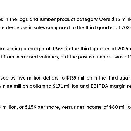
es in the logs and lumber product category were $16 milli
The decrease in sales compared to the third quarter of 2024
presenting a margin of 19.6% in the third quarter of 2025
d from increased volumes, but the positive impact was offse
 by five million dollars to $135 million in the third quar
y nine million dollars to $171 million and EBITDA margin r
million, or $1.59 per share, versus net income of $80 millio