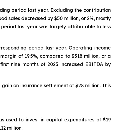
nding period last year. Excluding the contribution
ood sales decreased by $50 million, or 2%, mostly
eriod last year was largely attributable to less
orresponding period last year. Operating income
 margin of 19.5%, compared to $518 million, or a
 first nine months of 2025 increased EBITDA by
 gain on insurance settlement of $28 million. This
s used to invest in capital expenditures of $19
2 million.