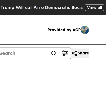
 Pirro
Democratic Socialists of America Propose
View all
Provided by AGP
Share