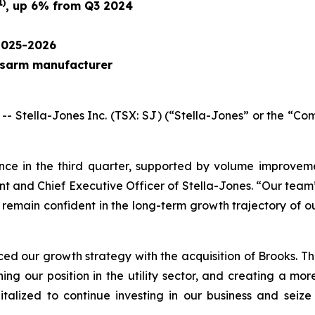
1)
, up 6% from Q3 2024
2025-2026
ossarm manufacturer
ella-Jones Inc. (TSX: SJ) (“Stella-Jones” or the “Comp
nce in the third quarter, supported by volume improvem
ent and Chief Executive Officer of Stella-Jones. “Our tea
We remain confident in the long-term growth trajectory of o
d our growth strategy with the acquisition of Brooks. This
ening our position in the utility sector, and creating a m
talized to continue investing in our business and seize