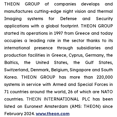
THEON GROUP of companies develops and
manufactures cutting-edge night vision and thermal
Imaging systems for Defense and Security
applications with a global footprint. THEON GROUP
started its operations in 1997 from Greece and today
occupies a leading role in the sector thanks to its
international presence through subsidiaries and
production facilities in Greece, Cyprus, Germany, the
Baltics, the United States, the Gulf States,
Switzerland, Denmark, Belgium, Singapore and South
Korea. THEON GROUP has more than 220,000
systems in service with Armed and Special Forces in
71 countries around the world, 26 of which are NATO
countries. ΤΗΕΟΝ ΙΝΤΕRNATIONAL PLC has been
listed on Euronext Amsterdam (AMS: THEON) since
February 2024.
www.theon.com