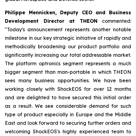
Philippe Mennicken, Deputy CEO and Business
Development Director at THEON
commented:
"Today's announcement represents another notable
milestone in our key strategic initiative of rapidly and
methodically broadening our product portfolio and
significantly increasing our total addressable market.
The platform optronics segment represents a much
bigger segment than man-portable in which THEON
sees many business opportunities. We have been
working closely with ShockEOS for over 12 months
and are delighted to have secured this initial order
as a result. We see considerable demand for such
type of product especially in Europe and the Middle
East and look forward to securing further orders and
welcoming ShockEOS's highly experienced team to