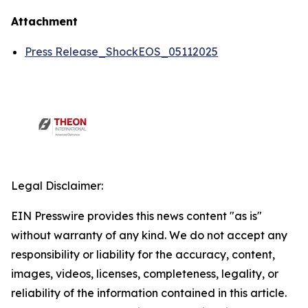
Attachment
Press Release_ShockEOS_05112025
Legal Disclaimer:
EIN Presswire provides this news content "as is"
without warranty of any kind. We do not accept any
responsibility or liability for the accuracy, content,
images, videos, licenses, completeness, legality, or
reliability of the information contained in this article.