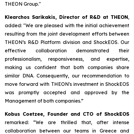
THEON Group."
Klearchos Sarikakis, Director of R&D at THEON
,
added: "We are pleased with the initial achievement
resulting from the joint development efforts between
THEON’s R&D Platform division and ShockEOS. Our
effective collaboration demonstrated their
professionalism, responsiveness, and expertise,
making us confident that both companies share
similar DNA. Consequently, our recommendation to
move forward with THEON's investment in ShockEOS
was promptly accepted and approved by the
Management of both companies.”
Kobus Coetzee, Founder and CTO of ShockEOS
remarked: “We are thrilled that, after intense
collaboration between our teams in Greece and