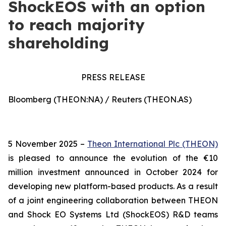
ShockEOS with an option
to reach majority
shareholding
PRESS RELEASE
Bloomberg (THEON:NA) / Reuters (THEON.AS)
5 November 2025 –
Theon International Plc (THEON)
is pleased to announce the evolution of the €10
million investment announced in October 2024 for
developing new platform-based products. As a result
of a joint engineering collaboration between THEON
and Shock EO Systems Ltd (ShockEOS) R&D teams