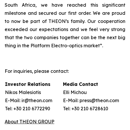
South Africa, we have reached this significant
milestone and secured our first order. We are proud
to now be part of THEON’s family. Our cooperation
exceeded our expectations and we feel very strong
that the two companies together can be the next big
thing in the Platform Electro-optics market”.
For inquiries, please contact:
Investor Relations
Media Contact
Nikos Malesiotis
Elli Michou
E-Mail: ir@theon.com
E-Mail: press@theon.com
Tel: +30 210 6772290
Tel: +30 210 6728610
About THEON GROUP