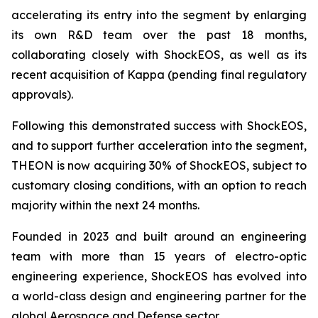
accelerating its entry into the segment by enlarging
its own R&D team over the past 18 months,
collaborating closely with ShockEOS, as well as its
recent acquisition of Kappa (pending final regulatory
approvals).
Following this demonstrated success with ShockEOS,
and to support further acceleration into the segment,
THEON is now acquiring 30% of ShockEOS, subject to
customary closing conditions, with an option to reach
majority within the next 24 months.
Founded in 2023 and built around an engineering
team with more than 15 years of electro-optic
engineering experience, ShockEOS has evolved into
a world-class design and engineering partner for the
global Aerospace and Defense sector.