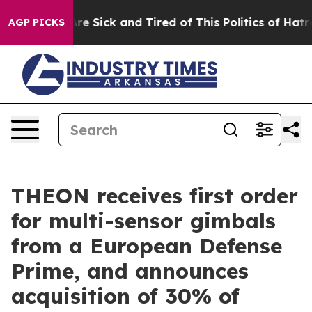
People Are Sick and Tired of This Politics of Hatred”
T
AGP PICKS
THEON receives first order
for multi-sensor gimbals
from a European Defense
Prime, and announces
acquisition of 30% of