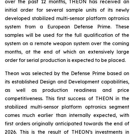
over the past 12 months, THEON has received an
initial order for several sample units of its newly
developed stabilized multi-sensor platform optronics
system from a European Defense Prime. These
samples will be used for the full qualification of the
system on a remote weapon system over the coming
months, at the end of which an extensively large
order for serial production is expected to be placed.
Theon was selected by the Defense Prime based on
its established Design and Development capabilities,
as well as production readiness and price
competitiveness. This first success of THEON in the
stabilized multi-sensor platform optronics segment
comes much earlier than internally expected, with
first orders originally anticipated towards the end of
2026. This is the result of THEON’s investments in