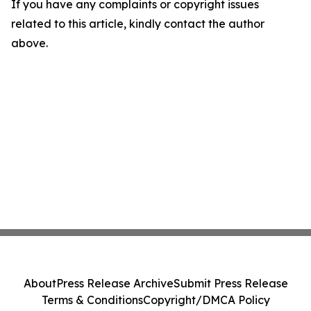
If you have any complaints or copyright issues
related to this article, kindly contact the author
above.
About
Press Release Archive
Submit Press Release
Terms & Conditions
Copyright/DMCA Policy