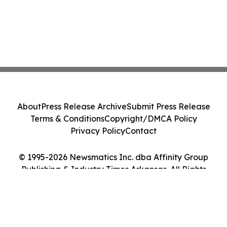
About
Press Release Archive
Submit Press Release
Terms & Conditions
Copyright/DMCA Policy
Privacy Policy
Contact
© 1995-2026 Newsmatics Inc. dba Affinity Group
Publishing & Industry Times Arkansas. All Rights
Reserved.
Cookie Settings / Your Privacy Choices