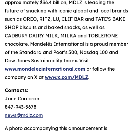
approximately $36.4 billion, MDLZ is leading the
future of snacking with iconic global and local brands
such as OREO, RITZ, LU, CLIF BAR and TATE’S BAKE
SHOP biscuits and baked snacks, as well as
CADBURY DAIRY MILK, MILKA and TOBLERONE
chocolate. Mondelēz International is a proud member
of the Standard and Poor’s 500, Nasdaq 100 and
Dow Jones Sustainability Index. Visit
www.mondelezinternational.com
or follow the
company on X at
www.x.com/MDLZ
.
Contacts:
Jane Corcoran
847-943-5678
news@mdlz.com
A photo accompanying this announcement is