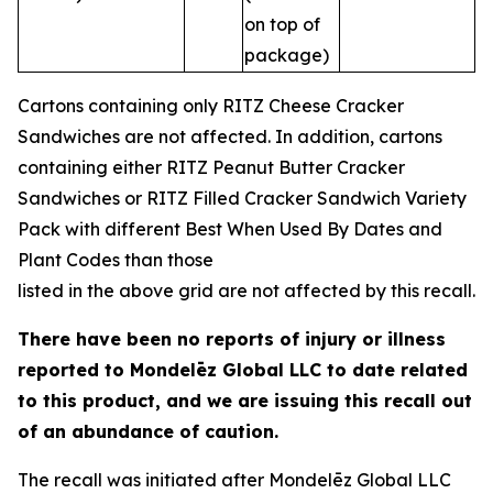
on top of
package)
Cartons containing only RITZ Cheese Cracker
Sandwiches are not affected. In addition, cartons
containing either RITZ Peanut Butter Cracker
Sandwiches or RITZ Filled Cracker Sandwich Variety
Pack with different Best When Used By Dates and
Plant Codes than those
listed in the above grid are not affected by this recall.
There have been no reports of injury or illness
reported to Mondelēz Global LLC to date
related
to this product, and we are issuing this recall out
of an abundance of caution.
The recall was initiated after Mondelēz Global LLC