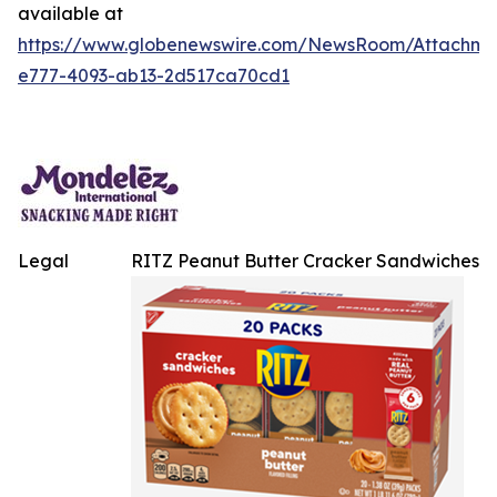
available at
https://www.globenewswire.com/NewsRoom/Attachme
e777-4093-ab13-2d517ca70cd1
Legal
RITZ Peanut Butter Cracker Sandwiches