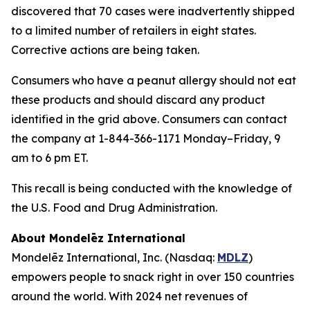
discovered that 70 cases were inadvertently shipped
to a limited number of retailers in eight states.
Corrective actions are being taken.
Consumers who have a peanut allergy should not eat
these products and should discard any product
identified in the grid above. Consumers can contact
the company at 1-844-366-1171 Monday–Friday, 9
am to 6 pm ET.
This recall is being conducted with the knowledge of
the U.S. Food and Drug Administration.
About Mondelēz International
Mondelēz International, Inc. (Nasdaq:
MDLZ
)
empowers people to snack right in over 150 countries
around the world. With 2024 net revenues of