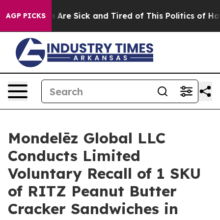
 “People Are Sick and Tired of This Politics of Hatred
AGP PICKS
Mondelēz Global LLC
Conducts Limited
Voluntary Recall of 1 SKU
of RITZ Peanut Butter
Cracker Sandwiches in