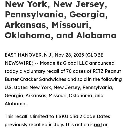
New York, New Jersey,
Pennsylvania, Georgia,
Arkansas, Missouri,
Oklahoma, and Alabama
EAST HANOVER, N.J., Nov. 28, 2025 (GLOBE
NEWSWIRE) -- Mondelēz Global LLC announced
today a voluntary recall of 70 cases of RITZ Peanut
Butter Cracker Sandwiches and sold in the following
U.S. states: New York, New Jersey, Pennsylvania,
Georgia, Arkansas, Missouri, Oklahoma, and
Alabama.
This recall is limited to 1 SKU and 2 Code Dates
previously recalled in July. This action is
not
an