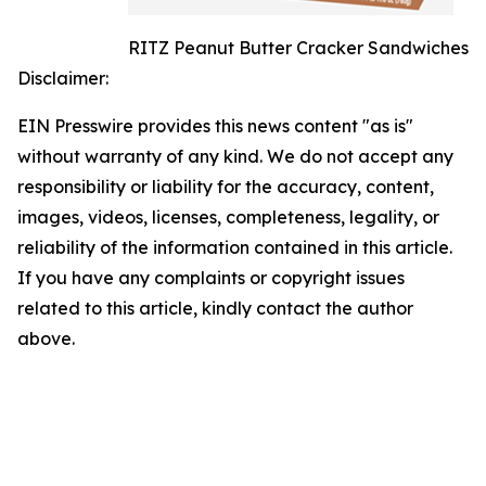
RITZ Peanut Butter Cracker Sandwiches
Disclaimer:
EIN Presswire provides this news content "as is"
without warranty of any kind. We do not accept any
responsibility or liability for the accuracy, content,
images, videos, licenses, completeness, legality, or
reliability of the information contained in this article.
If you have any complaints or copyright issues
related to this article, kindly contact the author
above.