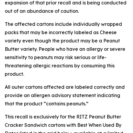
expansion of that prior recall and is being conducted
out of an abundance of caution.
The affected cartons include individually wrapped
packs that may be incorrectly labeled as Cheese
variety even though the product may be a Peanut
Butter variety. People who have an allergy or severe
sensitivity to peanuts may risk serious or life-
threatening allergic reactions by consuming this
product.
All outer cartons affected are labeled correctly and
provide an allergen advisory statement indicating
that the product “contains peanuts.”
This recall is exclusively for the RITZ Peanut Butter
Cracker Sandwich cartons with Best When Used By