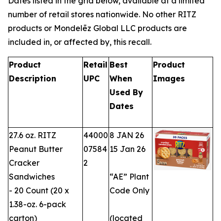
Dates listed in the grid below, available at a limited
number of retail stores nationwide. No other RITZ
products or Mondelēz Global LLC products are
included in, or affected by, this recall.
Product
Retail
Best
Product
Description
UPC
When
Images
Used By
Dates
27.6 oz. RITZ
44000
8 JAN 26
Peanut Butter
07584
15 Jan 26
Cracker
2
Sandwiches
“AE” Plant
- 20 Count (20 x
Code Only
1.38-oz. 6-pack
carton)
(located