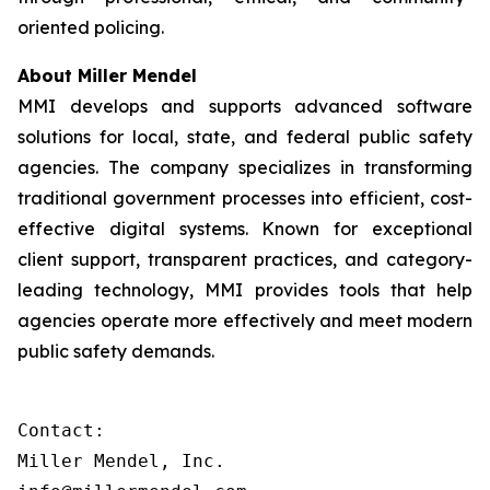
oriented policing.
About Miller Mendel
MMI develops and supports advanced software
solutions for local, state, and federal public safety
agencies. The company specializes in transforming
traditional government processes into efficient, cost-
effective digital systems. Known for exceptional
client support, transparent practices, and category-
leading technology, MMI provides tools that help
agencies operate more effectively and meet modern
public safety demands.
Contact:

Miller Mendel, Inc.
