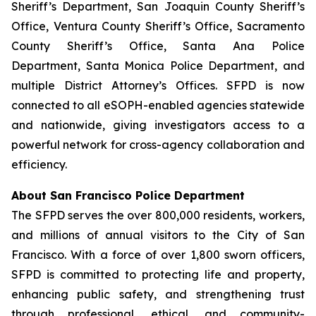
Sheriff’s Department, San Joaquin County Sheriff’s
Office, Ventura County Sheriff’s Office, Sacramento
County Sheriff’s Office, Santa Ana Police
Department, Santa Monica Police Department, and
multiple District Attorney’s Offices. SFPD is now
connected to all eSOPH-enabled agencies statewide
and nationwide, giving investigators access to a
powerful network for cross-agency collaboration and
efficiency.
About San Francisco Police Department
The SFPD serves the over 800,000 residents, workers,
and millions of annual visitors to the City of San
Francisco. With a force of over 1,800 sworn officers,
SFPD is committed to protecting life and property,
enhancing public safety, and strengthening trust
through professional, ethical, and community-