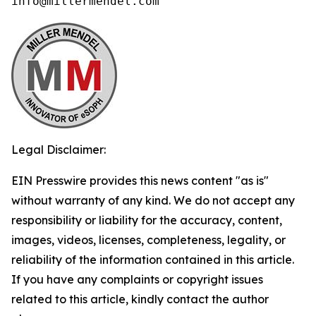
info@millermendel.com
Legal Disclaimer:
EIN Presswire provides this news content "as is"
without warranty of any kind. We do not accept any
responsibility or liability for the accuracy, content,
images, videos, licenses, completeness, legality, or
reliability of the information contained in this article.
If you have any complaints or copyright issues
related to this article, kindly contact the author