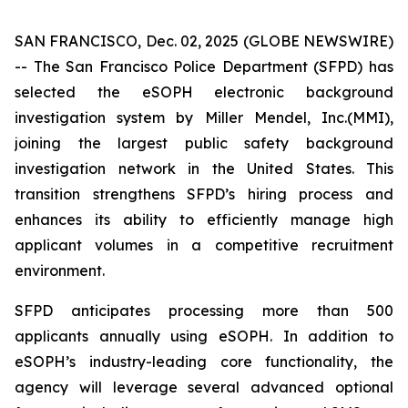
SAN FRANCISCO, Dec. 02, 2025 (GLOBE NEWSWIRE)
-- The San Francisco Police Department (SFPD) has
selected the eSOPH electronic background
investigation system by Miller Mendel, Inc.(MMI),
joining the largest public safety background
investigation network in the United States. This
transition strengthens SFPD’s hiring process and
enhances its ability to efficiently manage high
applicant volumes in a competitive recruitment
environment.
SFPD anticipates processing more than 500
applicants annually using eSOPH. In addition to
eSOPH’s industry-leading core functionality, the
agency will leverage several advanced optional