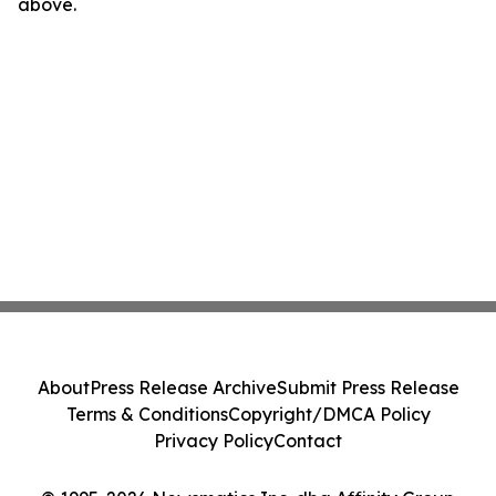
above.
About
Press Release Archive
Submit Press Release
Terms & Conditions
Copyright/DMCA Policy
Privacy Policy
Contact