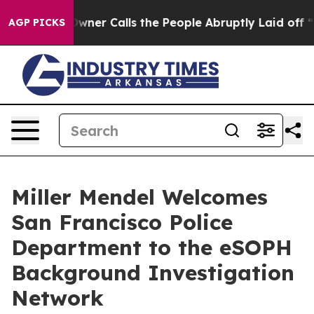
spaper Owner Calls the People Abruptly Laid off “Si
AGP PICKS
Miller Mendel Welcomes
San Francisco Police
Department to the eSOPH
Background Investigation
Network