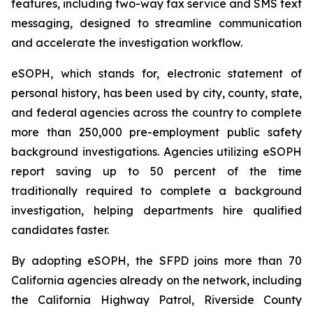
features, including two-way fax service and SMS text
messaging, designed to streamline communication
and accelerate the investigation workflow.
eSOPH, which stands for,
electronic statement of
personal history
, has been used by city, county, state,
and federal agencies across the country to complete
more than 250,000 pre-employment public safety
background investigations. Agencies utilizing eSOPH
report saving up to 50 percent of the time
traditionally required to complete a background
investigation, helping departments hire qualified
candidates faster.
By adopting eSOPH, the SFPD joins more than 70
California agencies already on the network, including
the California Highway Patrol, Riverside County