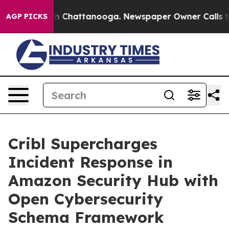
e
Chaos in Chattanooga. Newspaper Owner Calls the Pe
AGP PICKS
Cribl Supercharges
Incident Response in
Amazon Security Hub with
Open Cybersecurity
Schema Framework