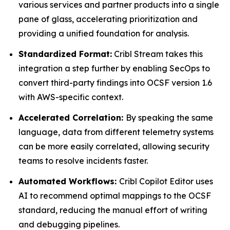
various services and partner products into a single
pane of glass, accelerating prioritization and
providing a unified foundation for analysis.
Standardized Format:
Cribl Stream takes this
integration a step further by enabling SecOps to
convert third-party findings into OCSF version 1.6
with AWS-specific context.
Accelerated Correlation:
By speaking the same
language, data from different telemetry systems
can be more easily correlated, allowing security
teams to resolve incidents faster.
Automated Workflows:
Cribl Copilot Editor uses
AI to recommend optimal mappings to the OCSF
standard, reducing the manual effort of writing
and debugging pipelines.