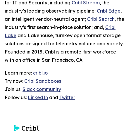
for IT and Security, including
Cribl Stream
, the
industry’s leading observability pipeline;
Cribl Edge
,
an intelligent vendor-neutral agent;
Cribl Search
, the
industry’s first search-in-place solution; and,
Cribl
Lake
and Lakehouse, turnkey open format storage
solutions designed for telemetry volume and variety.
Founded in 2018, Cribl is a remote-first workforce
with an office in San Francisco, CA.
Learn more:
cribl.io
Try now:
Cribl Sandboxes
Join us:
Slack community
Follow us:
LinkedIn
and
Twitter