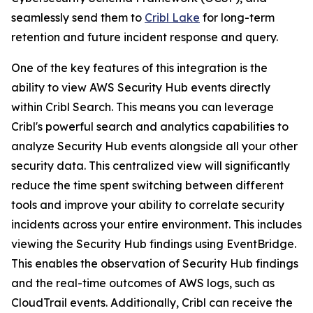
seamlessly send them to
Cribl Lake
for long-term
retention and future incident response and query.
One of the key features of this integration is the
ability to view AWS Security Hub events directly
within Cribl Search. This means you can leverage
Cribl's powerful search and analytics capabilities to
analyze Security Hub events alongside all your other
security data. This centralized view will significantly
reduce the time spent switching between different
tools and improve your ability to correlate security
incidents across your entire environment. This includes
viewing the Security Hub findings using EventBridge.
This enables the observation of Security Hub findings
and the real-time outcomes of AWS logs, such as
CloudTrail events. Additionally, Cribl can receive the