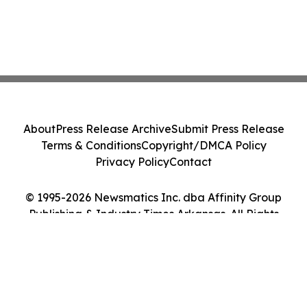
About
Press Release Archive
Submit Press Release
Terms & Conditions
Copyright/DMCA Policy
Privacy Policy
Contact
© 1995-2026 Newsmatics Inc. dba Affinity Group
Publishing & Industry Times Arkansas. All Rights
Reserved.
Cookie Settings / Your Privacy Choices