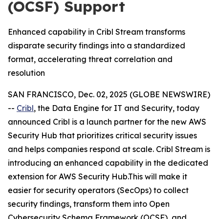
(OCSF) Support
Enhanced capability in Cribl Stream transforms
disparate security findings into a standardized
format, accelerating threat correlation and
resolution
SAN FRANCISCO, Dec. 02, 2025 (GLOBE NEWSWIRE)
--
Cribl
, the Data Engine for IT and Security, today
announced Cribl is a launch partner for the new AWS
Security Hub that prioritizes critical security issues
and helps companies respond at scale. Cribl Stream is
introducing an enhanced capability in the dedicated
extension for AWS Security Hub.This will make it
easier for security operators (SecOps) to collect
security findings, transform them into Open
Cybersecurity Schema Framework (OCSF), and