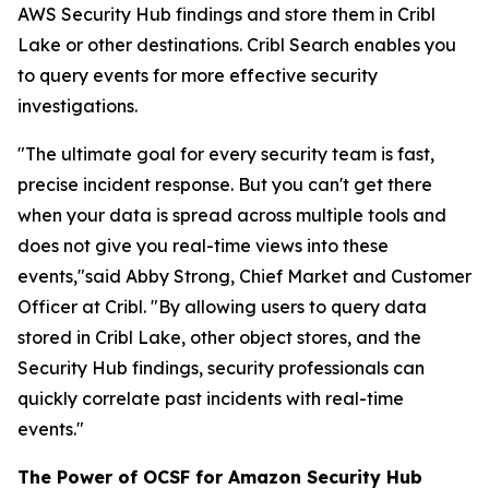
AWS Security Hub findings and store them in Cribl
Lake or other destinations. Cribl Search enables you
to query events for more effective security
investigations.
"The ultimate goal for every security team is fast,
precise incident response. But you can't get there
when your data is spread across multiple tools and
does not give you real-time views into these
events,"said Abby Strong, Chief Market and Customer
Officer at Cribl. "By allowing users to query data
stored in Cribl Lake, other object stores, and the
Security Hub findings, security professionals can
quickly correlate past incidents with real-time
events."
The Power of OCSF for Amazon Security Hub