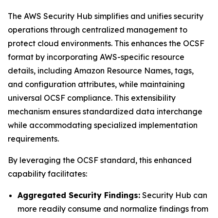
The AWS Security Hub simplifies and unifies security
operations through centralized management to
protect cloud environments. This enhances the OCSF
format by incorporating AWS-specific resource
details, including Amazon Resource Names, tags,
and configuration attributes, while maintaining
universal OCSF compliance. This extensibility
mechanism ensures standardized data interchange
while accommodating specialized implementation
requirements.
By leveraging the OCSF standard, this enhanced
capability facilitates:
Aggregated Security Findings:
Security Hub can
more readily consume and normalize findings from