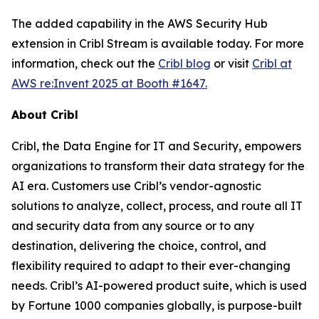
The added capability in the AWS Security Hub
extension in Cribl Stream is available today. For more
information, check out the
Cribl blog
or visit
Cribl at
AWS re:Invent 2025 at Booth #1647.
About Cribl
Cribl, the Data Engine for IT and Security, empowers
organizations to transform their data strategy for the
AI era. Customers use Cribl’s vendor-agnostic
solutions to analyze, collect, process, and route all IT
and security data from any source or to any
destination, delivering the choice, control, and
flexibility required to adapt to their ever-changing
needs. Cribl’s AI-powered product suite, which is used
by Fortune 1000 companies globally, is purpose-built