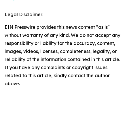
Legal Disclaimer:
EIN Presswire provides this news content "as is"
without warranty of any kind. We do not accept any
responsibility or liability for the accuracy, content,
images, videos, licenses, completeness, legality, or
reliability of the information contained in this article.
If you have any complaints or copyright issues
related to this article, kindly contact the author
above.