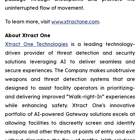
uninterrupted flow of movement.
To learn more, visit
www.xtractone.com
.
About Xtract One
Xtract One Technologies
is a leading technology-
driven provider of threat detection and security
solutions leveraging AI to deliver seamless and
secure experiences. The Company makes unobtrusive
weapons and threat detection systems that are
designed to assist facility operators in prioritizing-
and delivering improved “Walk-right-In” experiences
while enhancing safety. Xtract One's innovative
portfolio of AI-powered Gateway solutions excels at
allowing facilities to discreetly screen and identify
weapons and other threats at points of entry and exit