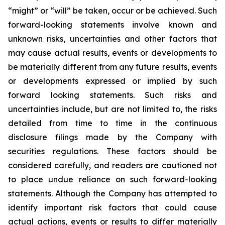
“might” or “will” be taken, occur or be achieved. Such
forward-looking statements involve known and
unknown risks, uncertainties and other factors that
may cause actual results, events or developments to
be materially different from any future results, events
or developments expressed or implied by such
forward looking statements. Such risks and
uncertainties include, but are not limited to, the risks
detailed from time to time in the continuous
disclosure filings made by the Company with
securities regulations. These factors should be
considered carefully, and readers are cautioned not
to place undue reliance on such forward-looking
statements. Although the Company has attempted to
identify important risk factors that could cause
actual actions, events or results to differ materially