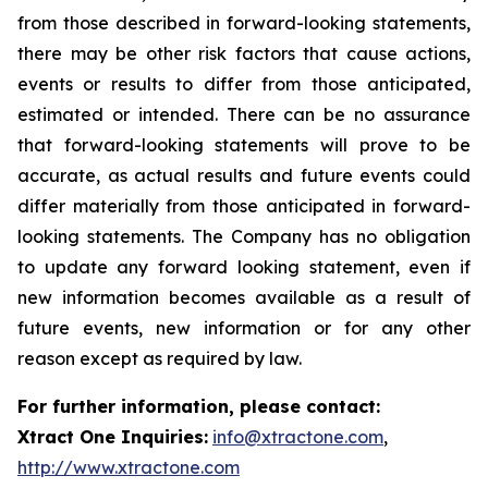
from those described in forward-looking statements,
there may be other risk factors that cause actions,
events or results to differ from those anticipated,
estimated or intended. There can be no assurance
that forward-looking statements will prove to be
accurate, as actual results and future events could
differ materially from those anticipated in forward-
looking statements. The Company has no obligation
to update any forward looking statement, even if
new information becomes available as a result of
future events, new information or for any other
reason except as required by law.
For further information, please contact:
Xtract One Inquiries:
info@xtractone.com
,
http://www.xtractone.com