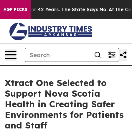
oned for 42 Years. The State Says No.
At the Command 
AGP PICKS
Xtract One Selected to
Support Nova Scotia
Health in Creating Safer
Environments for Patients
and Staff