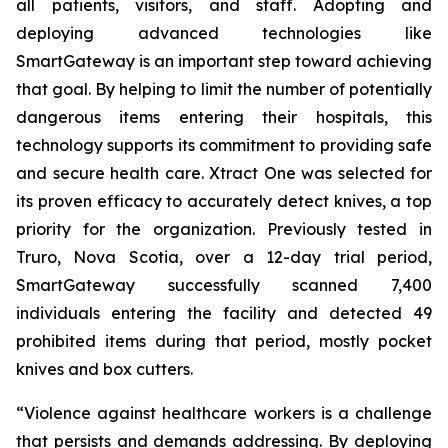
all patients, visitors, and staff. Adopting and
deploying advanced technologies like
SmartGateway is an important step toward achieving
that goal. By helping to limit the number of potentially
dangerous items entering their hospitals, this
technology supports its commitment to providing safe
and secure health care. Xtract One was selected for
its proven efficacy to accurately detect knives, a top
priority for the organization. Previously tested in
Truro, Nova Scotia, over a 12-day trial period,
SmartGateway successfully scanned 7,400
individuals entering the facility and detected 49
prohibited items during that period, mostly pocket
knives and box cutters.
“Violence against healthcare workers is a challenge
that persists and demands addressing. By deploying