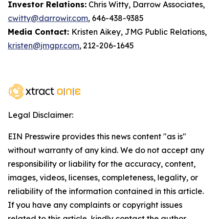
Investor Relations:
Chris Witty, Darrow Associates,
cwitty@darrowir.com
, 646-438-9385
Media Contact:
Kristen Aikey, JMG Public Relations,
kristen@jmgpr.com
, 212-206-1645
Legal Disclaimer:
EIN Presswire provides this news content "as is"
without warranty of any kind. We do not accept any
responsibility or liability for the accuracy, content,
images, videos, licenses, completeness, legality, or
reliability of the information contained in this article.
If you have any complaints or copyright issues
related to this article, kindly contact the author