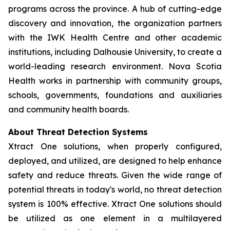
programs across the province. A hub of cutting-edge
discovery and innovation, the organization partners
with the IWK Health Centre and other academic
institutions, including Dalhousie University, to create a
world-leading research environment. Nova Scotia
Health works in partnership with community groups,
schools, governments, foundations and auxiliaries
and community health boards.
About Threat Detection Systems
Xtract One solutions, when properly configured,
deployed, and utilized, are designed to help enhance
safety and reduce threats. Given the wide range of
potential threats in today's world, no threat detection
system is 100% effective. Xtract One solutions should
be utilized as one element in a multilayered