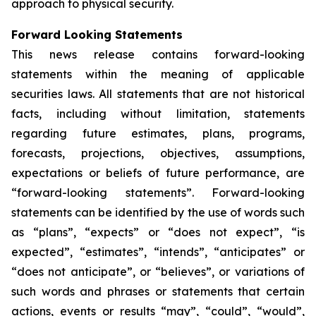
approach to physical security.
Forward Looking Statements
This news release contains forward-looking
statements within the meaning of applicable
securities laws. All statements that are not historical
facts, including without limitation, statements
regarding future estimates, plans, programs,
forecasts, projections, objectives, assumptions,
expectations or beliefs of future performance, are
“forward-looking statements”. Forward-looking
statements can be identified by the use of words such
as “plans”, “expects” or “does not expect”, “is
expected”, “estimates”, “intends”, “anticipates” or
“does not anticipate”, or “believes”, or variations of
such words and phrases or statements that certain
actions, events or results “may”, “could”, “would”,