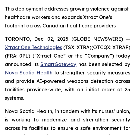
This deployment addresses growing violence against
healthcare workers and expands Xtract One’s
footprint across Canadian healthcare providers
TORONTO, Dec. 02, 2025 (GLOBE NEWSWIRE) --
Xtract One Technologies
(TSX: XTRA)(OTCQX: XTRAF)
(FRA: 0PL) (“Xtract One” or the “Company”) today
announced its
SmartGateway
has been selected by
Nova Scotia Health
to strengthen security measures
and provide AI-powered weapons detection across
facilities province-wide, with an initial order of 25
systems.
Nova Scotia Health, in tandem with its nurses’ union,
is working to modernize and strengthen security
across its facilities to ensure a safe environment for