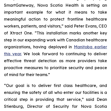
SmartGateway, Nova Scotia Health is setting an
important example for what it means to take
meaningful action to protect frontline healthcare
workers, patients, and visitors,” said Peter Evans, CEO
of Xtract One. “This installation marks another key
step in our expanding work with Canadian healthcare
organizations, having deployed in
Manitoba earlier
this year.
We look forward to continuing to deliver
effective threat detection as more providers take
proactive measures to prioritize security and peace
of mind for their teams.”
“Our goal is to deliver first class healthcare, and
ensuring the safety of all who enter our facilities is a
critical step in providing that service,” said Dean
Stienburg, Director of Security for Nova Scotia