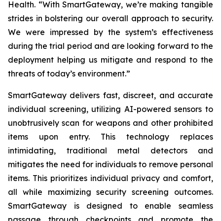
Health. “With SmartGateway, we’re making tangible
strides in bolstering our overall approach to security.
We were impressed by the system’s effectiveness
during the trial period and are looking forward to the
deployment helping us mitigate and respond to the
threats of today’s environment.”
SmartGateway delivers fast, discreet, and accurate
individual screening, utilizing AI-powered sensors to
unobtrusively scan for weapons and other prohibited
items upon entry. This technology replaces
intimidating, traditional metal detectors and
mitigates the need for individuals to remove personal
items. This prioritizes individual privacy and comfort,
all while maximizing security screening outcomes.
SmartGateway is designed to enable seamless
passage through checkpoints and promote the