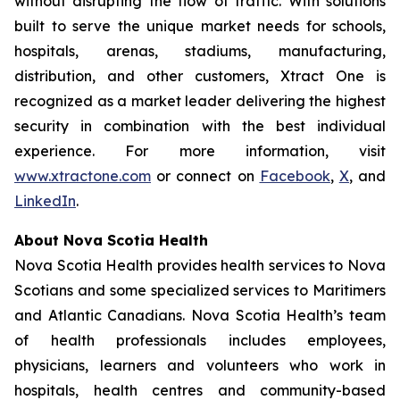
without disrupting the flow of traffic. With solutions
built to serve the unique market needs for schools,
hospitals, arenas, stadiums, manufacturing,
distribution, and other customers, Xtract One is
recognized as a market leader delivering the highest
security in combination with the best individual
experience. For more information, visit
www.xtractone.com
or connect on
Facebook
,
X
, and
LinkedIn
.
About Nova Scotia Health
Nova Scotia Health provides health services to Nova
Scotians and some specialized services to Maritimers
and Atlantic Canadians. Nova Scotia Health’s team
of health professionals includes employees,
physicians, learners and volunteers who work in
hospitals, health centres and community-based