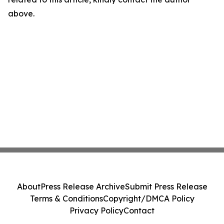
above.
About
Press Release Archive
Submit Press Release
Terms & Conditions
Copyright/DMCA Policy
Privacy Policy
Contact