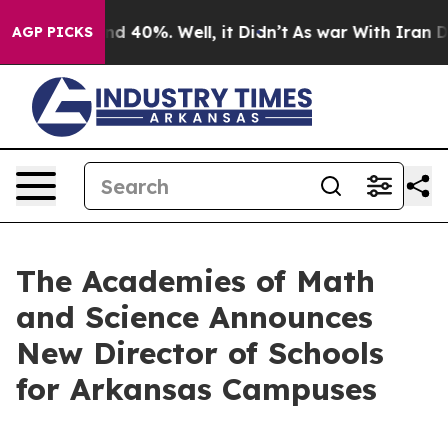
or Around 40%. Well, it Didn’t
As war With Iran Drov
AGP PICKS
The Academies of Math
and Science Announces
New Director of Schools
for Arkansas Campuses