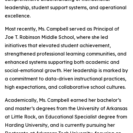
leadership, student support systems, and operational
excellence.
Most recently, Ms. Campbell served as Principal of
Joe T. Robinson Middle School, where she led
initiatives that elevated student achievement,
strengthened professional learning communities, and
enhanced systems supporting both academic and
social-emotional growth. Her leadership is marked by
a commitment to data-driven instructional practices,
high expectations, and collaborative school cultures.
Academically, Ms. Campbell earned her bachelor’s
and master’s degrees from the University of Arkansas
at Little Rock, an Educational Specialist degree from
Harding University, and is currently pursuing her