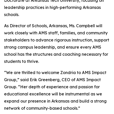
Doctorate at Arkansas Tech University, focusing on
leadership practices in high-performing Arkansas
schools.
As Director of Schools, Arkansas, Ms. Campbell will
work closely with AMS staff, families, and community
stakeholders to advance rigorous instruction, support
strong campus leadership, and ensure every AMS
school has the structures and coaching necessary for
students to thrive.
“We are thrilled to welcome Zondria to AMS Impact
Group,” said Erik Greenberg, CEO of AMS Impact
Group. “Her depth of experience and passion for
educational excellence will be instrumental as we
expand our presence in Arkansas and build a strong
network of community-based schools.”