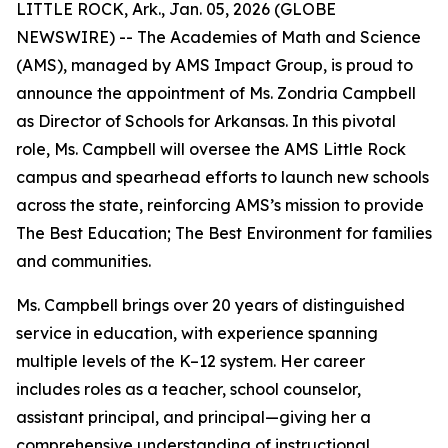
LITTLE ROCK, Ark., Jan. 05, 2026 (GLOBE
NEWSWIRE) -- The Academies of Math and Science
(AMS), managed by AMS Impact Group, is proud to
announce the appointment of Ms. Zondria Campbell
as Director of Schools for Arkansas. In this pivotal
role, Ms. Campbell will oversee the AMS Little Rock
campus and spearhead efforts to launch new schools
across the state, reinforcing AMS’s mission to provide
The Best Education; The Best Environment for families
and communities.
Ms. Campbell brings over 20 years of distinguished
service in education, with experience spanning
multiple levels of the K–12 system. Her career
includes roles as a teacher, school counselor,
assistant principal, and principal—giving her a
comprehensive understanding of instructional