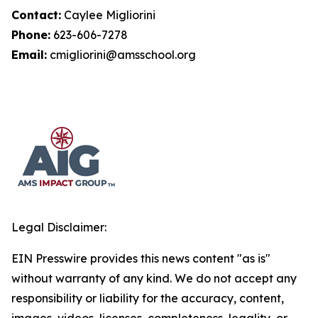
Contact:
Caylee Migliorini
Phone:
623-606-7278
Email:
cmigliorini@amsschool.org
Legal Disclaimer:
EIN Presswire provides this news content "as is"
without warranty of any kind. We do not accept any
responsibility or liability for the accuracy, content,