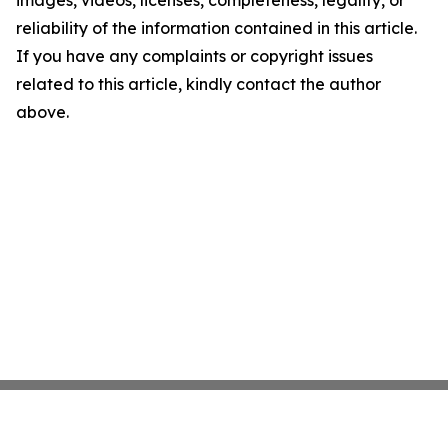
images, videos, licenses, completeness, legality, or
reliability of the information contained in this article.
If you have any complaints or copyright issues
related to this article, kindly contact the author
above.