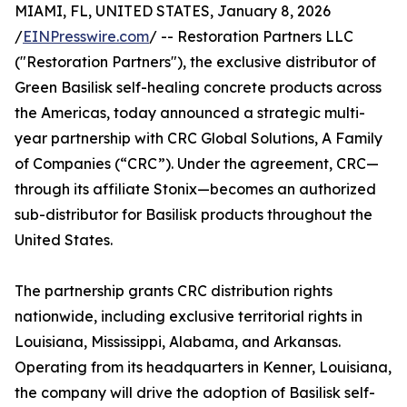
MIAMI, FL, UNITED STATES, January 8, 2026
/
EINPresswire.com
/ -- Restoration Partners LLC
("Restoration Partners"), the exclusive distributor of
Green Basilisk self-healing concrete products across
the Americas, today announced a strategic multi-
year partnership with CRC Global Solutions, A Family
of Companies (“CRC”). Under the agreement, CRC—
through its affiliate Stonix—becomes an authorized
sub-distributor for Basilisk products throughout the
United States.
The partnership grants CRC distribution rights
nationwide, including exclusive territorial rights in
Louisiana, Mississippi, Alabama, and Arkansas.
Operating from its headquarters in Kenner, Louisiana,
the company will drive the adoption of Basilisk self-