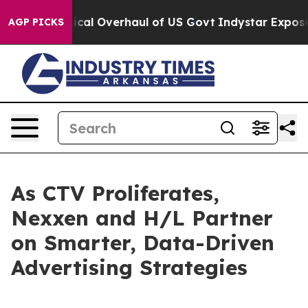
e Radical Overhaul of US Govt
Indystar Exposes Priso
AGP PICKS
As CTV Proliferates,
Nexxen and H/L Partner
on Smarter, Data-Driven
Advertising Strategies