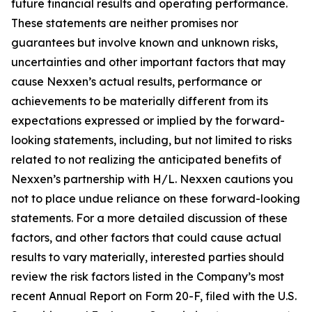
future financial results and operating performance.
These statements are neither promises nor
guarantees but involve known and unknown risks,
uncertainties and other important factors that may
cause Nexxen’s actual results, performance or
achievements to be materially different from its
expectations expressed or implied by the forward-
looking statements, including, but not limited to risks
related to not realizing the anticipated benefits of
Nexxen’s partnership with H/L. Nexxen cautions you
not to place undue reliance on these forward-looking
statements. For a more detailed discussion of these
factors, and other factors that could cause actual
results to vary materially, interested parties should
review the risk factors listed in the Company’s most
recent Annual Report on Form 20-F, filed with the U.S.