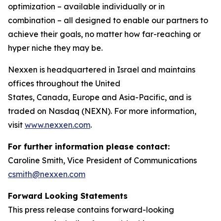
optimization – available individually or in
combination – all designed to enable our partners to
achieve their goals, no matter how far-reaching or
hyper niche they may be.
Nexxen is headquartered in Israel and maintains
offices throughout the United
States, Canada, Europe and Asia-Pacific, and is
traded on Nasdaq (NEXN). For more information,
visit
www.nexxen.com
.
For further information please contact:
Caroline Smith, Vice President of Communications
csmith@nexxen.com
Forward Looking Statements
This press release contains forward-looking