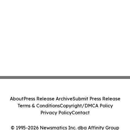
About
Press Release Archive
Submit Press Release
Terms & Conditions
Copyright/DMCA Policy
Privacy Policy
Contact
© 1995-2026 Newsmatics Inc. dba Affinity Group