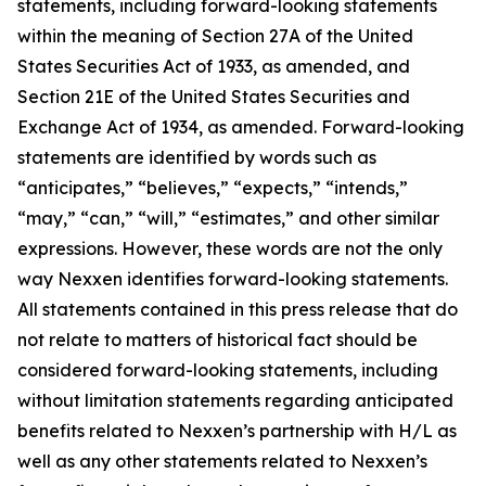
statements, including forward-looking statements
within the meaning of Section 27A of the United
States Securities Act of 1933, as amended, and
Section 21E of the United States Securities and
Exchange Act of 1934, as amended. Forward-looking
statements are identified by words such as
“anticipates,” “believes,” “expects,” “intends,”
“may,” “can,” “will,” “estimates,” and other similar
expressions. However, these words are not the only
way Nexxen identifies forward-looking statements.
All statements contained in this press release that do
not relate to matters of historical fact should be
considered forward-looking statements, including
without limitation statements regarding anticipated
benefits related to Nexxen’s partnership with H/L as
well as any other statements related to Nexxen’s