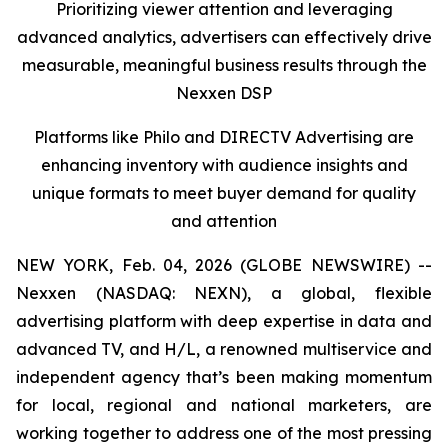
Prioritizing viewer attention and leveraging
advanced analytics, advertisers can effectively drive
measurable, meaningful business results
through the
Nexxen DSP
Platforms like Philo and DIRECTV Advertising are
enhancing inventory with audience insights and
unique formats to meet buyer demand for quality
and attention
NEW YORK, Feb. 04, 2026 (GLOBE NEWSWIRE) --
Nexxen (NASDAQ: NEXN), a global, flexible
advertising platform with deep expertise in data and
advanced TV, and H/L, a renowned multiservice and
independent agency that’s been making momentum
for local, regional and national marketers, are
working together to address one of the most pressing