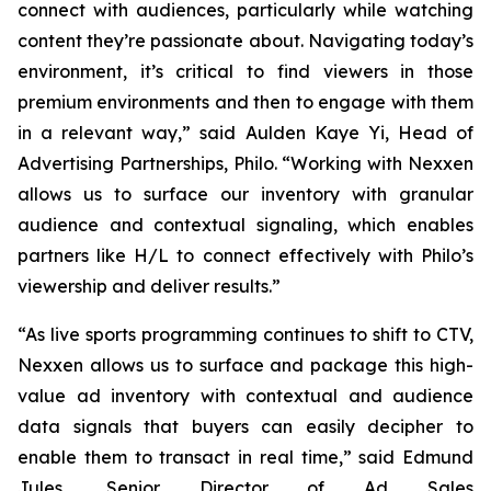
connect with audiences, particularly while watching
content they’re passionate about. Navigating today’s
environment, it’s critical to find viewers in those
premium environments and then to engage with them
in a relevant way,” said Aulden Kaye Yi, Head of
Advertising Partnerships, Philo. “Working with Nexxen
allows us to surface our inventory with granular
audience and contextual signaling, which enables
partners like H/L to connect effectively with Philo’s
viewership and deliver results.”
“As live sports programming continues to shift to CTV,
Nexxen allows us to surface and package this high-
value ad inventory with contextual and audience
data signals that buyers can easily decipher to
enable them to transact in real time,” said Edmund
Jules, Senior Director of Ad Sales