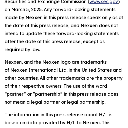
Securities and Exchange Commission (
www.sec.gov
)
on March 5, 2025. Any forward-looking statements
made by Nexxen in this press release speak only as of
the date of this press release, and Nexxen does not
intend to update these forward-looking statements
after the date of this press release, except as
required by law.
Nexxen, and the Nexxen logo are trademarks
of Nexxen International Ltd. in the United States and
other countries. All other trademarks are the property
of their respective owners. The use of the word
“partner” or “partnership” in this press release does
not mean a legal partner or legal partnership.
The information in this press release about H/L is
based on data provided by H/L to Nexxen. This