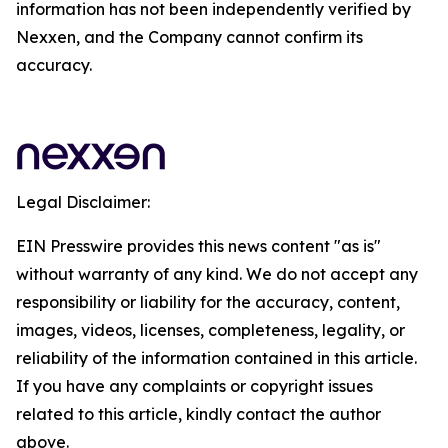
information has not been independently verified by
Nexxen, and the Company cannot confirm its
accuracy.
Legal Disclaimer:
EIN Presswire provides this news content "as is"
without warranty of any kind. We do not accept any
responsibility or liability for the accuracy, content,
images, videos, licenses, completeness, legality, or
reliability of the information contained in this article.
If you have any complaints or copyright issues
related to this article, kindly contact the author
above.