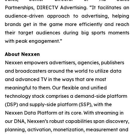
Partnerships, DIRECTV Advertising. “It facilitates an
audience-driven approach to advertising, helping
brands get in the game more efficiently and reach
their target audiences during big sports moments
with peak engagement.”
About Nexxen
Nexxen empowers advertisers, agencies, publishers
and broadcasters around the world to utilize data
and advanced TV in the ways that are most
meaningful to them. Our flexible and unified
technology stack comprises a demand-side platform
(DSP) and supply-side platform (SSP), with the
Nexxen Data Platform at its core. With streaming in
our DNA, Nexxen’s robust capabilities span discovery,
planning, activation, monetization, measurement and