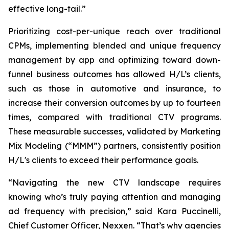
effective long-tail.”
Prioritizing cost-per-unique reach over traditional
CPMs, implementing blended and unique frequency
management by app and optimizing toward down-
funnel business outcomes has allowed H/L’s clients,
such as those in automotive and insurance, to
increase their conversion outcomes by up to fourteen
times, compared with traditional CTV programs.
These measurable successes, validated by Marketing
Mix Modeling (“MMM”) partners, consistently position
H/L's clients to exceed their performance goals.
“Navigating the new CTV landscape requires
knowing who’s truly paying attention and managing
ad frequency with precision,” said Kara Puccinelli,
Chief Customer Officer, Nexxen. “That’s why agencies