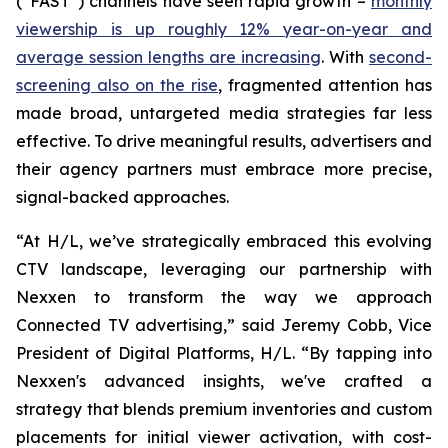
(“FAST”) channels have seen rapid growth –
monthly
viewership is up roughly 12% year-on-year and
average session lengths are increasing
. With
second-
screening also on the rise
, fragmented attention has
made broad, untargeted media strategies far less
effective. To drive meaningful results, advertisers and
their agency partners must embrace more precise,
signal-backed approaches.
“At H/L, we’ve strategically embraced this evolving
CTV landscape, leveraging our partnership with
Nexxen to transform the way we approach
Connected TV advertising,” said Jeremy Cobb, Vice
President of Digital Platforms, H/L. “By tapping into
Nexxen's advanced insights, we've crafted a
strategy that blends premium inventories and custom
placements for initial viewer activation, with cost-