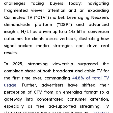
challenges facing buyers today: navigating
fragmented viewer attention and an expanding
Connected TV (“CTV”) market. Leveraging Nexxen’s
demand-side platform (“DSP”) and advanced
insights, H/L has driven up to a 14x lift in conversion
outcomes for clients across verticals, illustrating how
signal-backed media strategies can drive real
results.
In 2025, streaming viewership surpassed the
combined share of both broadcast and cable TV for
the first time ever, commanding
44.8% of total TV
usage.
Further, advertisers have shifted their
perception of CTV from an emerging format to a
gateway into concentrated consumer attention,
especially as free ad-supported streaming TV