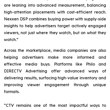
are leaning into advanced measurement, balancing
high-attention placements with cost-efficient reach.
Nexxen DSP combines buying power with supply-side
insights to help advertisers target actively engaged
viewers, not just where they watch, but on what they
watch.”
Across the marketplace, media companies are also
helping advertisers make more informed and
effective media buys. Platforms like Philo and
DIRECTV Advertising offer advanced ways of
delivering results, surfacing high-value inventory and
improving viewer engagement through unique
formats.
“CTV remains one of the most impactful ways to